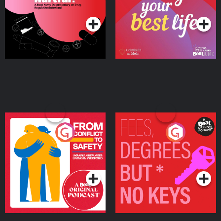
Podcast Series
Podcast Series
Ireland
From Conflict to Safety:
Fees Degrees but No
Ukrainian Refugees
Keys
Living in Wexford
Podcast Series
Podcast Series