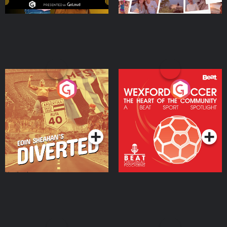
Eoin Sheahan's Diverted
Wexford Soccer: The
Heart Of The
Community
Podcast Series
Podcast Series