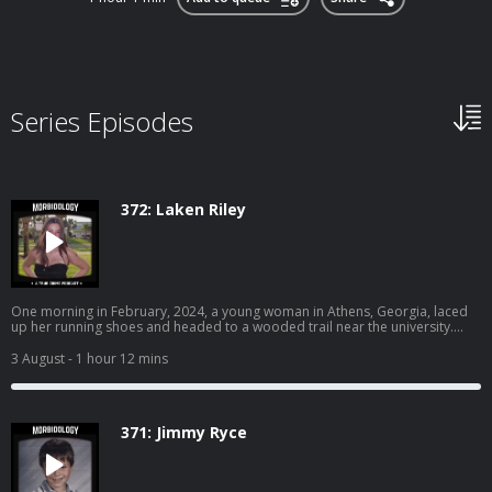
Series Episodes
372: Laken Riley
One morning in February, 2024, a young woman in Athens, Georgia, laced
up her running shoes and headed to a wooded trail near the university.
Earlier that morning, a man dressed in all black was seen peeping into
another woman’s window. Their paths were about to collide. Become a
3 August
- 1 hour 12 mins
supporter of this podcast:
https://www.spreaker.com/podcast/morbidology--3527306/support.
371: Jimmy Ryce