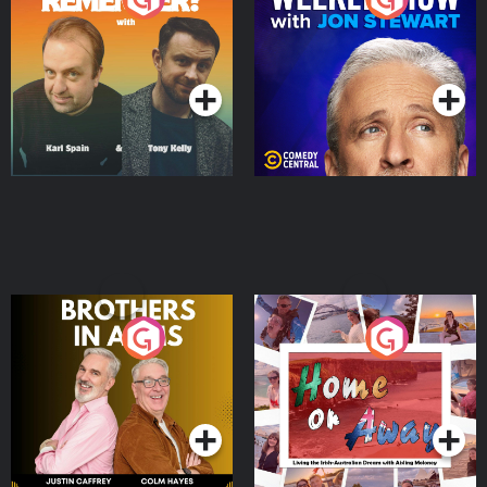
Jon Stewart
Podcast Series
Podcast Series
Brothers In Arms
Home or Away - Living
the Irish Australian
Dream with Aisling
Podcast Series
Podcast Series
Moloney