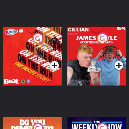
On The Run: The Inside
Cillian chats to Protein
Story
Bor Papi on The
Takeover
Podcast Series
Podcast Series
Do You Remember?
The Weekly Show with