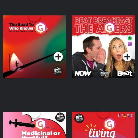
The Road To Who Knows
The Afters
Where
Podcast Series
Podcast Series
Medicinal or Hurtful? A
Living Your Best Life
Beat News Documentary
on Drug Regulation in