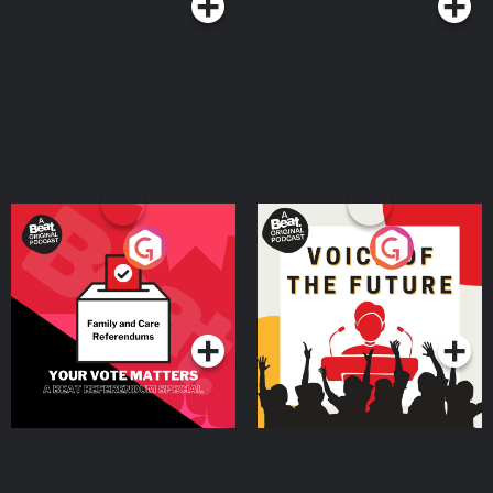
Your Vote Matters - A
Voice of the Future
Beat News Referendum
Special
Podcast Series
Podcast Series