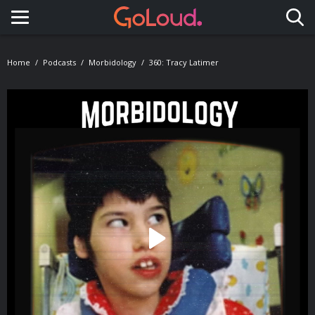
Toggle navigation
Home
Podcasts
Morbidology
360: Tracy Latimer