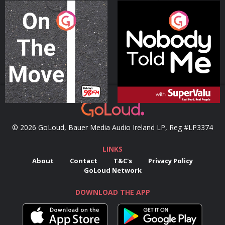
On The Move
Nobody Told Me
Podcast Series
Podcast Series
© 2026 GoLoud, Bauer Media Audio Ireland LP, Reg #LP3374
LINKS
About
Contact
T&C's
Privacy Policy
GoLoud Network
DOWNLOAD THE APP