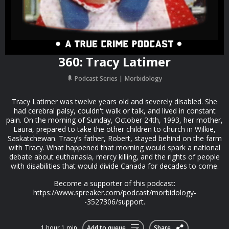
360: Tracy Latimer
Podcast Series
Morbidology
Tracy Latimer was twelve years old and severely disabled. She
had cerebral palsy, couldn't walk or talk, and lived in constant
pain. On the morning of Sunday, October 24th, 1993, her mother,
Laura, prepared to take the other children to church in Wilkie,
Saskatchewan. Tracy’s father, Robert, stayed behind on the farm
with Tracy. What happened that morning would spark a national
debate about euthanasia, mercy killing, and the rights of people
with disabilities that would divide Canada for decades to come.
Become a supporter of this podcast:
https://www.spreaker.com/podcast/morbidology-
-3527306/support.
1 hour 1 min
Add to queue
Share