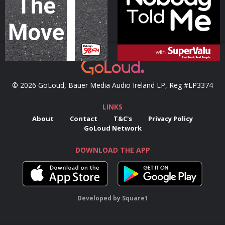
Podcast Series
Podcast Series
© 2026 GoLoud, Bauer Media Audio Ireland LP, Reg #LP3374
LINKS
About
Contact
T&C's
Privacy Policy
GoLoud Network
DOWNLOAD THE APP
Developed
by
Square1