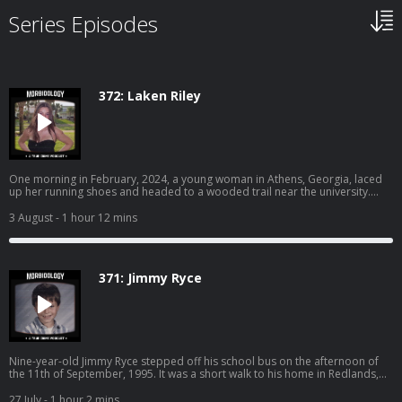
Series Episodes
372: Laken Riley
One morning in February, 2024, a young woman in Athens, Georgia, laced
up her running shoes and headed to a wooded trail near the university.
Earlier that morning, a man dressed in all black was seen peeping into
another woman’s window. Their paths were about to collide. Become a
3 August
- 1 hour 12 mins
supporter of this podcast:
https://www.spreaker.com/podcast/morbidology--3527306/support.
371: Jimmy Ryce
Nine-year-old Jimmy Ryce stepped off his school bus on the afternoon of
the 11th of September, 1995. It was a short walk to his home in Redlands,
Florida. It should have taken him less than five minutes to reach the front
door. But Jimmy never made it home that day… SPONSORS - Nutrafol: Find
27 July
- 1 hour 2 mins