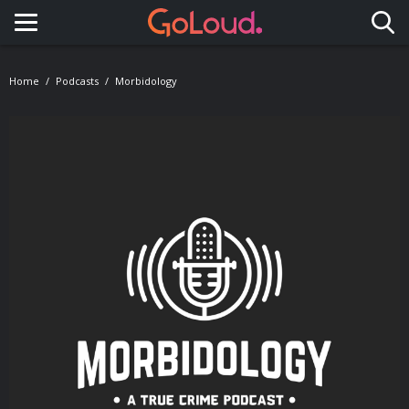
Toggle navigation
Home
Podcasts
Morbidology