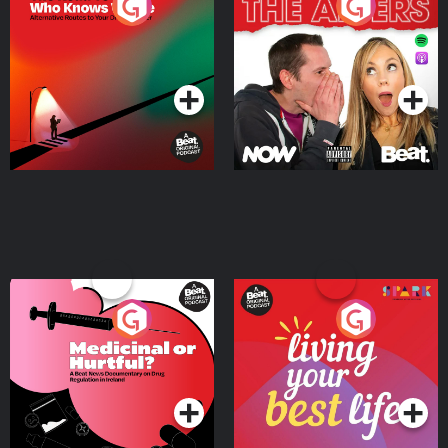
The Road To Who Knows
The Afters
Where
Podcast Series
Podcast Series
Medicinal or Hurtful? A
Living Your Best Life
Beat News Documentary
on Drug Regulation in
Podcast Series
Podcast Series
Ireland