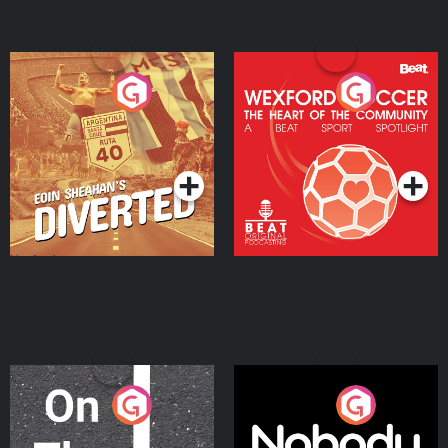
Eoin Sheahan's Diverted
Wexford Soccer: The
Heart Of The
Community
Podcast Series
Podcast Series
On The Move
Nobody Told Me