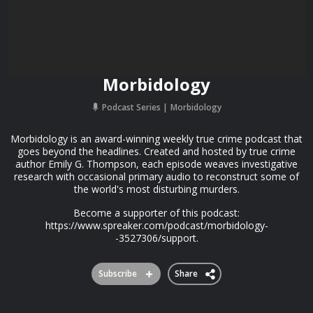
Morbidology
Podcast Series
Morbidology
Morbidology is an award-winning weekly true crime podcast that
goes beyond the headlines. Created and hosted by true crime
author Emily G. Thompson, each episode weaves investigative
research with occasional primary audio to reconstruct some of
the world's most disturbing murders.
Become a supporter of this podcast:
https://www.spreaker.com/podcast/morbidology-
-3527306/support.
Subscribe
Share