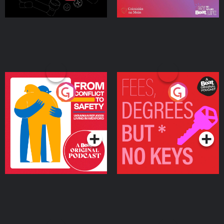
From Conflict to Safety:
Fees Degrees but No
Ukrainian Refugees
Keys
Living in Wexford
Podcast Series
Podcast Series