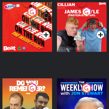
On The Run: The Inside
Cillian chats to Protein
Story
Bor Papi on The
Takeover
Podcast Series
Podcast Series
Do You Remember?
The Weekly Show with
Jon Stewart
Podcast Series
Podcast Series