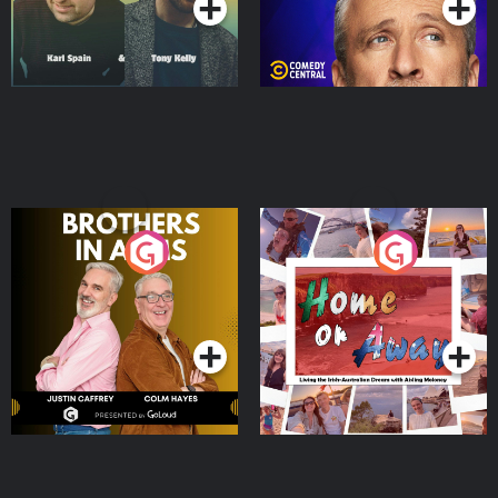
Brothers In Arms
Home or Away - Living
the Irish Australian
Dream with Aisling
Podcast Series
Podcast Series
Moloney