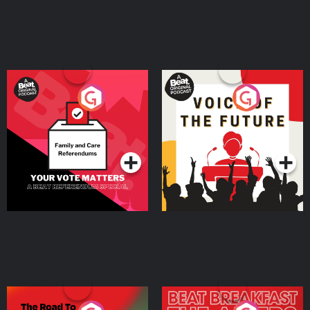
Your Vote Matters - A
Voice of the Future
Beat News Referendum
Special
Podcast Series
Podcast Series