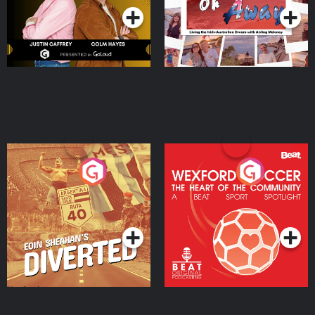
Eoin Sheahan's Diverted
Wexford Soccer: The
Heart Of The
Community
Podcast Series
Podcast Series