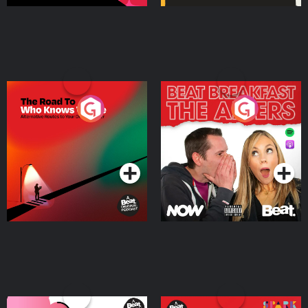
The Road To Who Knows
The Afters
Where
Podcast Series
Podcast Series