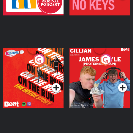
On The Run: The Inside
Cillian chats to Protein
Story
Bor Papi on The
Takeover
Podcast Series
Podcast Series