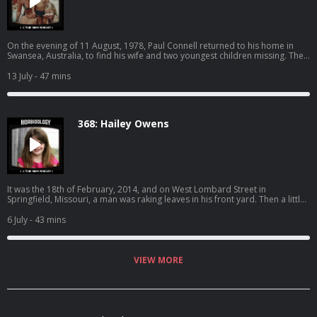
promo code "MORBIDOLOGY" at: http://dripdrop.com/ Become a
supporter of this podcast:
https://www.spreaker.com/podcast/morbidology--3527306/support.
On the evening of 11 August, 1978, Paul Connell returned to his home in
Swansea, Australia, to find his wife and two youngest children missing. The
house had been ransacked and broken into. Just a few moments after he
returned, he received a strange phone call… SPONSORS - Nutrafol: Find out
13 July
- 47 mins
why Nutrafol is the best-selling hair growth supplement. Use code
“MORBIDOLOGY10” for $10 off at: http://nutrafol.com/ Whisker: Learn more
about Whisker Litter-Robot models and starter kits today. Take an
additional $50 off bundles with code MORBIDOLOGY at:
368: Hailey Owens
http://whisker.com/morbidology Drip Drop: DripDrop uses science-based
formulas for rapid hydration, so you feel results fast while getting 3x the
electrolytes of leading sports drinks. Get 20% with promo code
"MORBIDOLOGY" at: http://dripdrop.com/ Become a supporter of this
podcast: https://www.spreaker.com/podcast/morbidology-
-3527306/support.
It was the 18th of February, 2014, and on West Lombard Street in
Springfield, Missouri, a man was raking leaves in his front yard. Then a little
girl came around the corner. She had her phone in hand, stopping now and
then to snap a selfie. That was when the truck appeared - a gold pickup,
6 July
- 43 mins
moving slowly down the street, back and forth, past the same houses, past
the same yards, in no hurry, going nowhere, just watching and waiting. And
then it stopped. SPONSORS - Nutrafol: Find out why Nutrafol is the best-
selling hair growth supplement. Use code “MORBIDOLOGY10” for $10 off
VIEW MORE
at: http://nutrafol.com/ Whisker: Learn more about Whisker Litter-Robot
models and starter kits today. Take an additional $50 off bundles with code
MORBIDOLOGY at: http://whisker.com/morbidology Become a supporter
of this podcast: https://www.spreaker.com/podcast/morbidology-
-3527306/support.