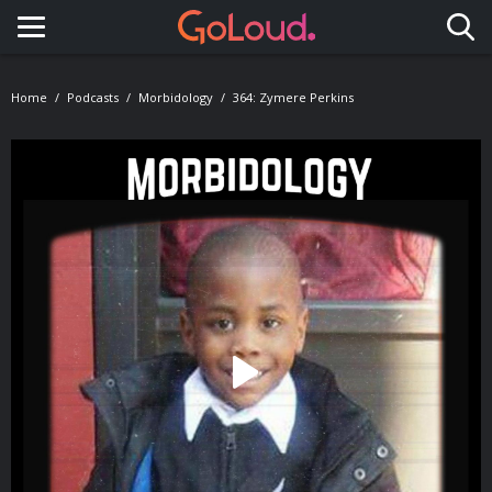
Toggle navigation
Home
Podcasts
Morbidology
364: Zymere Perkins