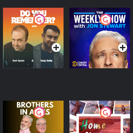
Do You Remember?
The Weekly Show with
Jon Stewart
Podcast Series
Podcast Series
Brothers In Arms
Home or Away - Living
the Irish Australian
Dream with Aisling
Podcast Series
Podcast Series
Moloney