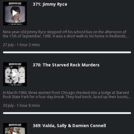
371: Jimmy Ryce
Nine-year-old Jimmy Ryce stepped off his school bus on the afternoon of
the 11th of September, 1995. It was a short walk to his home in Redlands,
Florida. It should have taken him less than five minutes to reach the front
door. But Jimmy never made it home that day… SPONSORS - Nutrafol: Find
27 July
- 1 hour 2 mins
out why Nutrafol is the best-selling hair growth supplement. Use code
“MORBIDOLOGY10” for $10 off at: http://nutrafol.com/ Whisker: Learn more
about Whisker Litter-Robot models and starter kits today. Take an
additional $50 off bundles with code MORBIDOLOGY at:
370: The Starved Rock Murders
http://whisker.com/morbidology Drip Drop: DripDrop uses science-based
formulas for rapid hydration, so you feel results fast while getting 3x the
electrolytes of leading sports drinks. Get 20% with promo code
"MORBIDOLOGY" at: http://dripdrop.com/ Become a supporter of this
podcast: https://www.spreaker.com/podcast/morbidology-
-3527306/support.
In March 1960, three women from Chicago checked into a lodge at Starved
Rock State Park for a four-day break. They had lunch, laced up their boots,
and walked out into the canyons. Nobody ever saw them alive again.
SPONSORS - Nutrafol: Find out why Nutrafol is the best-selling hair growth
20 July
- 1 hour 8 mins
supplement. Use code “MORBIDOLOGY10” for $10 off
at: http://nutrafol.com/ Whisker: Learn more about Whisker Litter-Robot
models and starter kits today. Take an additional $50 off bundles with code
MORBIDOLOGY at: http://whisker.com/morbidology Drip Drop: DripDrop
369: Valda, Sally & Damien Connell
uses science-based formulas for rapid hydration, so you feel results fast
while getting 3x the electrolytes of leading sports drinks. Get 20% with