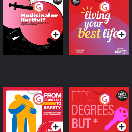
Medicinal or Hurtful? A
Living Your Best Life
Beat News Documentary
on Drug Regulation in
Podcast Series
Podcast Series
Ireland
From Conflict to Safety:
Fees Degrees but No
Ukrainian Refugees
Keys
Living in Wexford
Podcast Series
Podcast Series