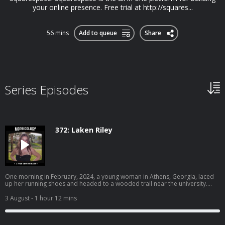
your online presence. Free trial at http://squares...
56 mins
Add to queue
Share
Series Episodes
372: Laken Riley
One morning in February, 2024, a young woman in Athens, Georgia, laced
up her running shoes and headed to a wooded trail near the university.
Earlier that morning, a man dressed in all black was seen peeping into
another woman’s window. Their paths were about to collide. Become a
3 August
- 1 hour 12 mins
supporter of this podcast:
https://www.spreaker.com/podcast/morbidology--3527306/support.