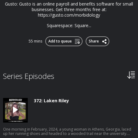
Gusto: Gusto is an online payroll and benefits software for small
businesses. Get three months free at:
https://gusto.com/morbidology
Squarespace: Square...
55 mins
Add to queue
Share
Series Episodes
372: Laken Riley
One morning in February, 2024, a young woman in Athens, Georgia, laced
up her running shoes and headed to a wooded trail near the university.
Earlier that morning, a man dressed in all black was seen peeping into