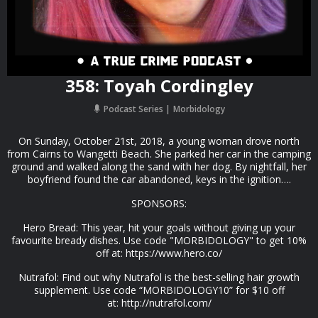
358: Toyah Cordingley
Podcast Series
Morbidology
On Sunday, October 21st, 2018, a young woman drove north
from Cairns to Wangetti Beach. She parked her car in the camping
ground and walked along the sand with her dog. By nightfall, her
boyfriend found the car abandoned, keys in the ignition….
SPONSORS:
Hero Bread: This year, hit your goals without giving up your
favourite bready dishes. Use code "MORBIDOLOGY" to get 10%
off at: https://www.hero.co/
Nutrafol: Find out why Nutrafol is the best-selling hair growth
supplement. Use code “MORBIDOLOGY10” for $10 off
at: http://nutrafol.com/