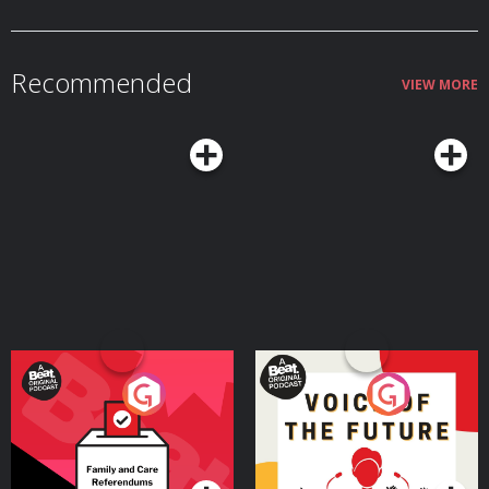
models and starter kits today. Take an additional $50 off bundles with code
MORBIDOLOGY at: http://whisker.com/morbidology Become a supporter
of this podcast: https://www.spreaker.com/podcast/morbidology-
-3527306/support.
Recommended
VIEW MORE
Your Vote Matters - A
Voice of the Future
Beat News Referendum
Special
Podcast Series
Podcast Series