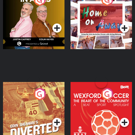
the Irish Australian
Dream with Aisling
Podcast Series
Podcast Series
Moloney
Eoin Sheahan's Diverted
Wexford Soccer: The
Heart Of The
Community
Podcast Series
Podcast Series