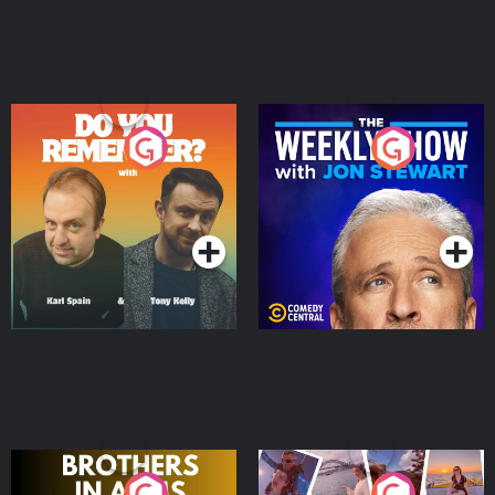
Do You Remember?
The Weekly Show with
Jon Stewart
Podcast Series
Podcast Series
Brothers In Arms
Home or Away - Living