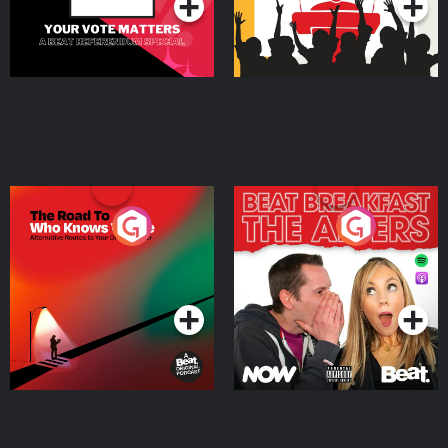
The Road To Who Knows
The Afters
Where
Podcast Series
Podcast Series