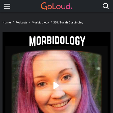
Toggle navigation
Home
Podcasts
Morbidology
358: Toyah Cordingley