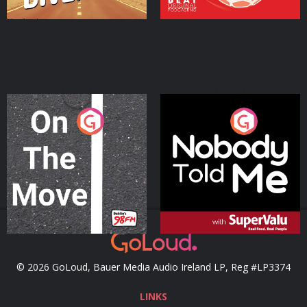
On The Move
Nobody Told Me
Podcast Series
Podcast Series
© 2026 GoLoud, Bauer Media Audio Ireland LP, Reg #LP3374
LINKS