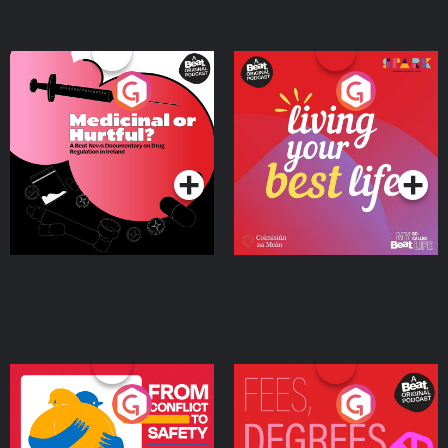
Medicinal or Hurtful? A
Living Your Best Life
Beat News Documentary
on Drug Regulation in
Podcast Series
Podcast Series
Ireland
From Conflict to Safety:
Fees Degrees but No
Ukrainian Refugees
Keys
Living in Wexford