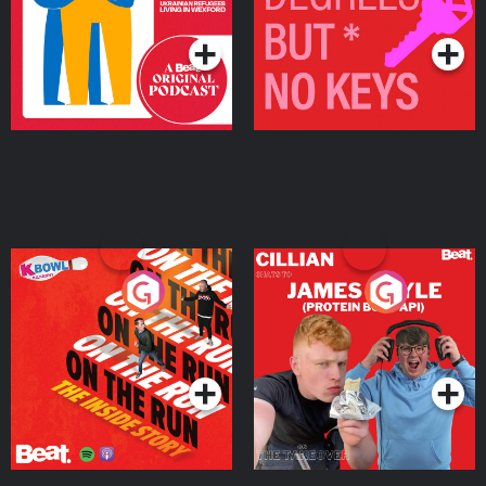
Podcast Series
Podcast Series
On The Run: The Inside
Cillian chats to Protein
Story
Bor Papi on The
Takeover
Podcast Series
Podcast Series