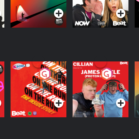
R
On The Run: The
Cillian chats to
D
Inside Story
Protein Bor Papi on
The Takeover
Podcast Series
Podcast Series