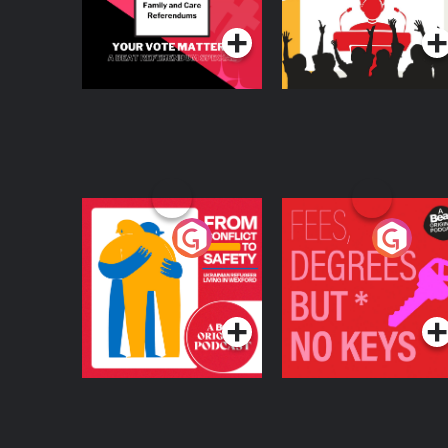
From Conflict to
Fees Degrees but No
Safety: Ukrainian
Keys
Refugees Living in
Podcast Series
Podcast Series
Wexford