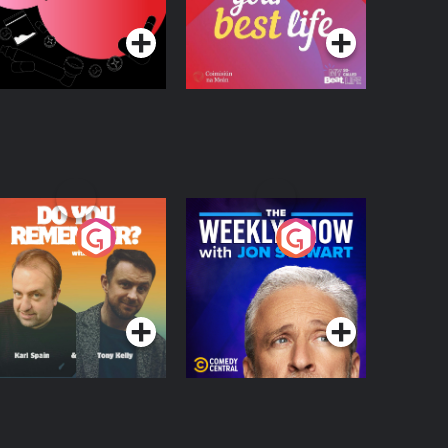
egulation in Ireland
o You Remember?
The Weekly Show
with Jon Stewart
Podcast Series
Podcast Series