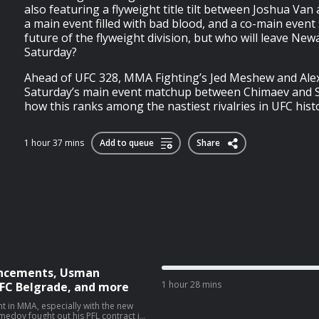
also featuring a flyweight title tilt between Joshua Van 
a main event filled with bad blood, and a co-main even
future of the flyweight division, but who will leave New
Saturday?
Ahead of UFC 328, MMA Fighting’s Jed Meshew and Alex
Saturday’s main event matchup between Chimaev and S
how this ranks among the nastiest rivalries in UFC history
1 hour 37 mins
Add to queue
Share
uncements, Usman
1 hour 28 mins
FC Belgrade, and more
 in MMA, especially with the new