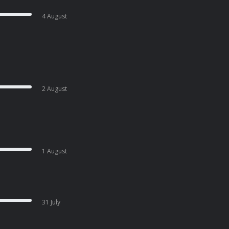
4 August
2 August
1 August
31 July