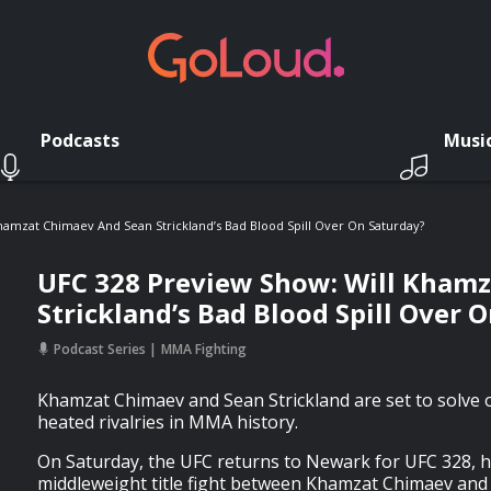
Podcasts
Musi
hamzat Chimaev And Sean Strickland’s Bad Blood Spill Over On Saturday?
UFC 328 Preview Show: Will Kham
Strickland’s Bad Blood Spill Over 
Podcast Series
MMA Fighting
Khamzat Chimaev and Sean Strickland are set to solve 
heated rivalries in MMA history.
On Saturday, the UFC returns to Newark for UFC 328, h
middleweight title fight between Khamzat Chimaev and 