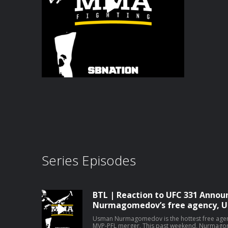
Series Episodes
BTL | Reaction to UFC 331 Anno
Nurmagomedov’s free agency, U
Usman Nurmagomedov is the hottest free agent
MVP-PFL merger. This past weekend, Nurmagomedov fought out his PFL contract in