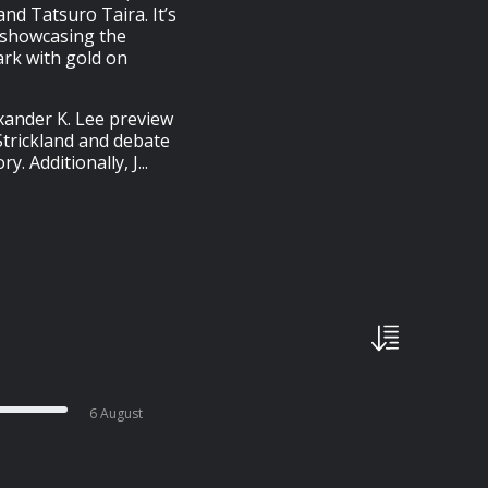
and Tatsuro Taira. It’s
t showcasing the
ark with gold on
ander K. Lee preview
trickland and debate
. Additionally, J...
6 August