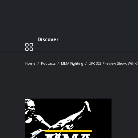
Discover
Home
Podcasts
MMA Fighting
UFC 328 Preview Show: Will K