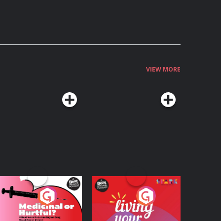
VIEW MORE
edicinal or Hurtful?
Living Your Best Life
 Beat News
ocumentary on Drug
Podcast Series
Podcast Series