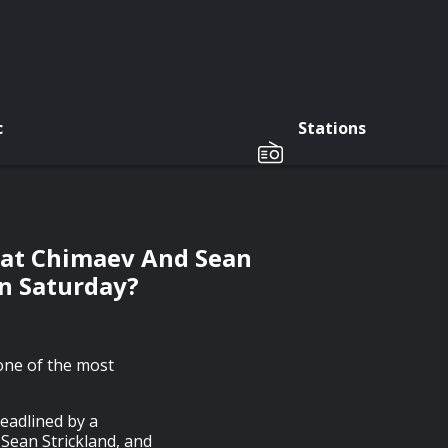
c
Stations
zat Chimaev And Sean
On Saturday?
one of the most
eadlined by a
Sean Strickland, and