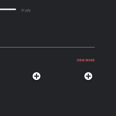
31 July
VIEW MORE