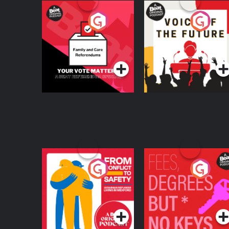
Your Vote Matters - A
Voice of the Future
Beat News
Referendum Special
Podcast Series
Podcast Series
From Conflict to
Fees Degrees but No
Safety: Ukrainian
Keys
Refugees Living in
Podcast Series
Podcast Series
Wexford