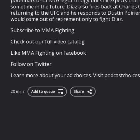
potential Conor McGregor trilogy but still expects that 
sometime in the future. Diaz also fires back at Charles Ol
returning to the UFC and he responds to Dustin Poirier 
would come out of retirement only to fight Diaz.
Subscribe to MMA Fighting
Check out our full video catalog
Like MMA Fighting on Facebook
Follow on Twitter
Learn more about your ad choices. Visit podcastchoice
20 mins
Add to queue
Share