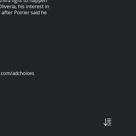
third fight to happen
iveria, his interest in
after Poirier said he
s.com/adchoices