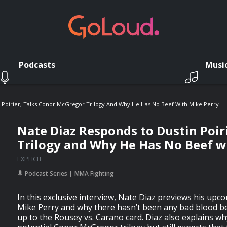
Podcasts
Musi
 Poirier, Talks Conor McGregor Trilogy And Why He Has No Beef With Mike Perry
Nate Diaz Responds to Dustin Poir
Trilogy and Why He Has No Beef w
EXPLICIT
Podcast Series
MMA Fighting
In this exclusive interview, Nate Diaz previews his upc
Mike Perry and why there hasn’t been any bad blood 
up to the Rousey vs. Carano card. Diaz also explains w