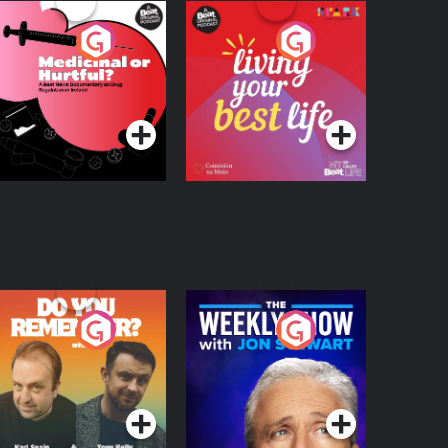
edicinal or Hurtful?
Living Your Best Life
 Beat News
ocumentary on Drug
Podcast Series
Podcast Series
egulation in Ireland
o You Remember?
The Weekly Show
with Jon Stewart
Podcast Series
Podcast Series