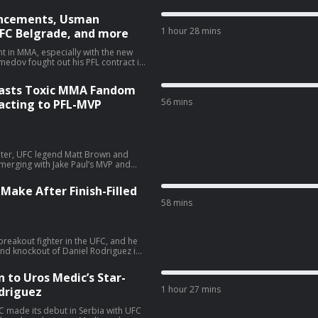
uncements, Usman
1 hour 28 mins
FC Belgrade, and more
 in MMA, especially with the new
 York in the first round. Now,
he face of the new MVPFL
Blasts Toxic MMA Fandom
otsteps of Khabib Nurmagomedov and
edition of
56 mins
eacting to PFL-MVP
 Nurmagomedov’s win over Colgan at
s from here. Additionally, the panel
tcheva’s underwhelming win, Uros
announced main event for next
riter, UFC legend Matt Brown and
Meshew:
 merging with Jake Paul’s MVP and
VP have a chance to actually
rand? Plus is Usman Nurmagomedov
Make After Finish-Filled
ree agent? We also react to Anthony
58 mins
he toxic fandom inside MMA that has
 that and more on the latest
reakout fighter in the UFC, and he
choices
cond knockout of Daniel Rodriguez in
competitor sent his hometown crowd
 champion Leon Edwards as a
 to Uros Medic’s Star-
r Medic? On an all-new
1 hour 27 mins
driguez
Mike Heck and Alexander K. Lee give
ollowing the biggest win of his
sed for Navajo Stirling after his