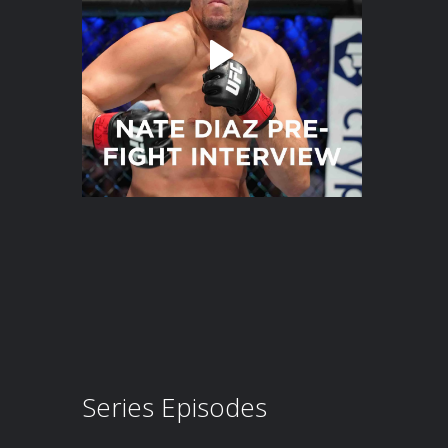
Series Episodes