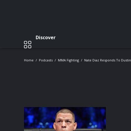
Discover
Home
Podcasts
MMA Fighting
Nate Diaz Responds To Dustin