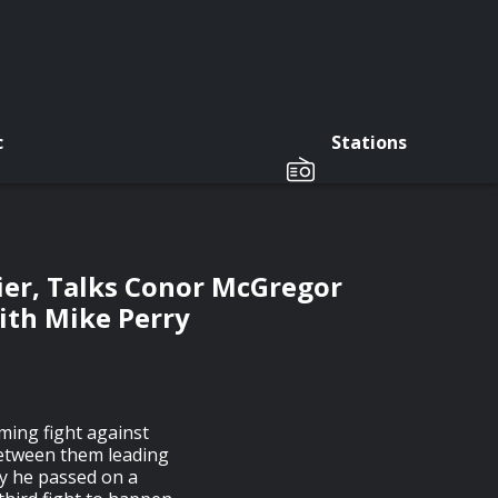
c
Stations
ier, Talks Conor McGregor
ith Mike Perry
oming fight against
between them leading
hy he passed on a