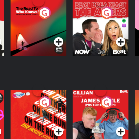
The Road To Who
The Afters
M
Knows Where
A
D
Podcast Series
Podcast Series
R
On The Run: The
Cillian chats to
D
Inside Story
Protein Bor Papi on
The Takeover
Podcast Series
Podcast Series