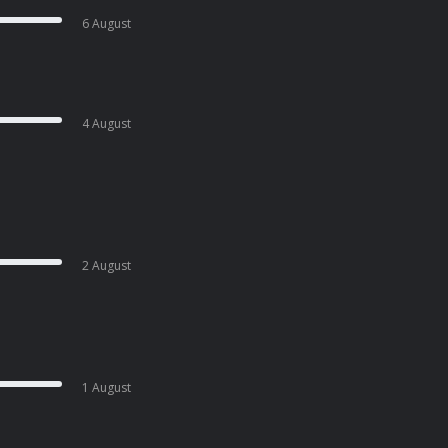
6 August
4 August
2 August
1 August