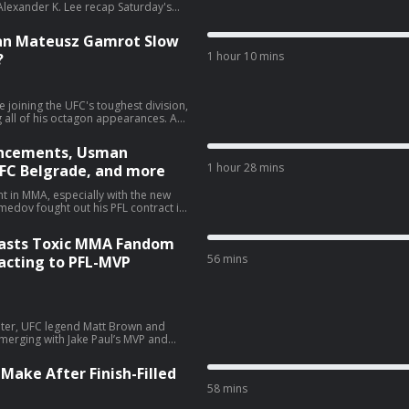
lexander K. Lee recap Saturday's
Can Mateusz Gamrot Slow
1 hour 10 mins
?
e joining the UFC's toughest division,
g all of his octagon appearances. As
ay, he faces, by far, his biggest test
o the top of the division, or will
uncements, Usman
as
1 hour 28 mins
FC Belgrade, and more
er K. Lee preview the event, the
at stake for both fighters, and how
Additionally, topics include the co-
 in MMA, especially with the new
rantillo, other low-key fights flying
re. Follow Mike
 York in the first round. Now,
he face of the new MVPFL
Blasts Toxic MMA Fandom
otsteps of Khabib Nurmagomedov and
edition of
56 mins
eacting to PFL-MVP
 Nurmagomedov’s win over Colgan at
s from here. Additionally, the panel
tcheva’s underwhelming win, Uros
announced main event for next
riter, UFC legend Matt Brown and
Meshew:
 merging with Jake Paul’s MVP and
VP have a chance to actually
rand? Plus is Usman Nurmagomedov
Make After Finish-Filled
ree agent? We also react to Anthony
58 mins
he toxic fandom inside MMA that has
 that and more on the latest