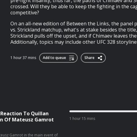
pre-fight insanity, thus far, the paths of Chimaev and S
crossed. Will they be able to keep the fighting in the cage
competitive?
On an all-new edition of Between the Links, the panel
vs. Strickland matchup, what's at stake besides the titl
Strickland pulls off the upset, and if Chimaev leaves the 
Additionally, topics may include other UFC 328 storylines
1 hour 37 mins
Add to queue
Share
 Reaction To Quillan
1 hour 15 mins
ion Of Mateusz Gamrot
Mateusz Gamrot in the main event of