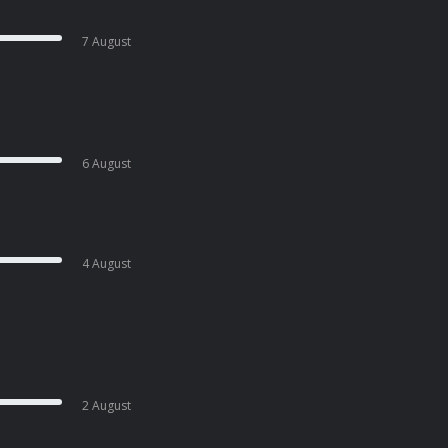
7 August
6 August
4 August
2 August