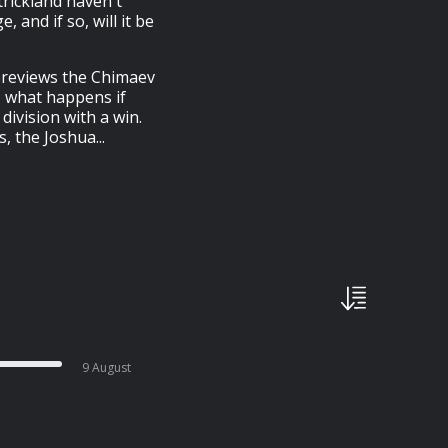
trickland haven't
, and if so, will it be
 previews the Chimaev
e, what happens if
division with a win.
, the Joshua...
9 August