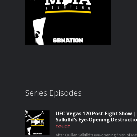
Series Episodes
UFC Vegas 120 Post-Fight Show |
Salkilld's Eye-Opening Destruct
EXPLICIT
After Quillan Salkilld's eye-opening finish of 