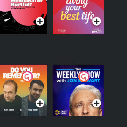
 Beat News
ocumentary on Drug
Podcast Series
Podcast Series
egulation in Ireland
o You Remember?
The Weekly Show
with Jon Stewart
Podcast Series
Podcast Series