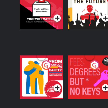
Beat News
Referendum Special
Podcast Series
Podcast Series
From Conflict to
Fees Degrees but No
Safety: Ukrainian
Keys
Refugees Living in
Podcast Series
Podcast Series
Wexford