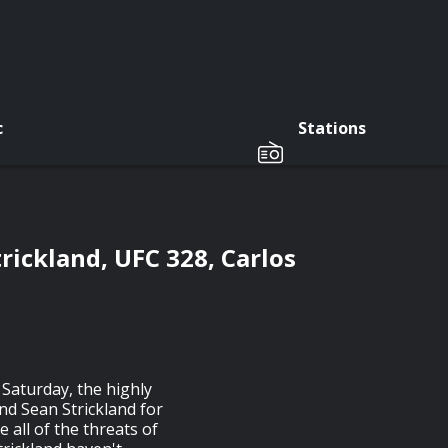
c
Stations
rickland, UFC 328, Carlos
 Saturday, the highly
d Sean Strickland for
 all of the threats of