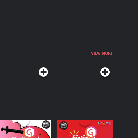
VIEW MORE
edicinal or Hurtful?
Living Your Best Life