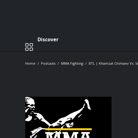
Discover
Home
Podcasts
MMA Fighting
BTL | Khamzat Chimaev Vs. Se