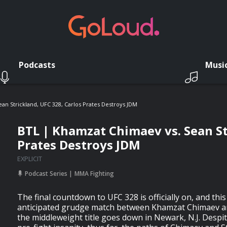
Podcasts
Musi
an Strickland, UFC 328, Carlos Prates Destroys JDM
BTL | Khamzat Chimaev vs. Sean St
Prates Destroys JDM
EXPLICIT
Podcast Series
MMA Fighting
The final countdown to UFC 328 is officially on, and this
anticipated grudge match between Khamzat Chimaev an
the middleweight title goes down in Newark, N.J. Despite