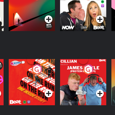
Knows Where
A
D
Podcast Series
Podcast Series
R
On The Run: The
Cillian chats to
D
Inside Story
Protein Bor Papi on
The Takeover
Podcast Series
Podcast Series