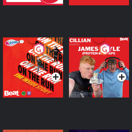
On The Run: The Inside
Cillian chats to Protein
Story
Bor Papi on The
Takeover
Podcast Series
Podcast Series