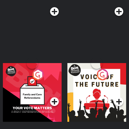
Your Vote Matters - A
Voice of the Future
Beat News Referendum
Special
Podcast Series
Podcast Series