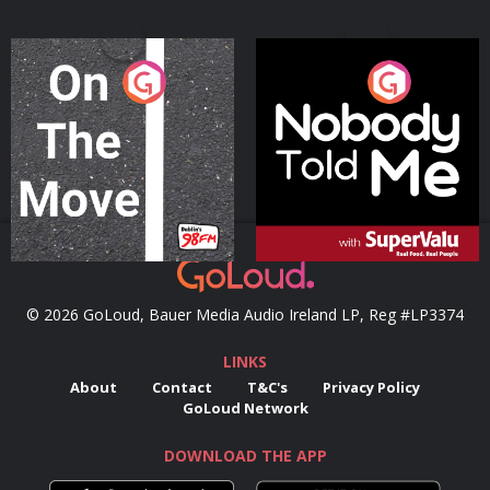
On The Move
Nobody Told Me
Podcast Series
Podcast Series
© 2026 GoLoud, Bauer Media Audio Ireland LP, Reg #LP3374
LINKS
About
Contact
T&C's
Privacy Policy
GoLoud Network
DOWNLOAD THE APP