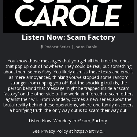
Listen Now: Scam Factory
Podcast Series
Joe vs Carole
You know those messages that you get all the time, the ones
that pop up out of nowhere? They could be real, but something
about them seems fishy. You likely dismiss these texts and emails
as mere annoyances, thinking you’ve stopped some random
stranger from ripping you off. But the shocking truth is, the
person behind that message might be trapped inside a “scam
factory” on the other side of the world and forced to scam others
against their will. From Wondery, comes a new series about the
brutal reality behind these operations, where one family discovers
a horrifying truth: the only way out is to scam their way out.
Listen Now: Wondery.fm/Scam_Factory
See Privacy Policy at https://art19.c...