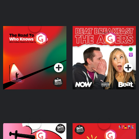
The Road To Who Knows
The Afters
Where
Podcast Series
Podcast Series
Medicinal or Hurtful? A
Living Your Best Life