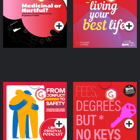
Beat News Documentary
on Drug Regulation in
Podcast Series
Podcast Series
Ireland
From Conflict to Safety:
Fees Degrees but No
Ukrainian Refugees
Keys
Living in Wexford
Podcast Series
Podcast Series