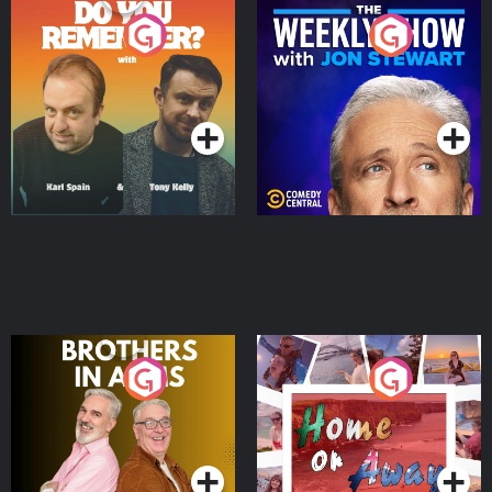
Do You Remember?
The Weekly Show with
Jon Stewart
Podcast Series
Podcast Series
Brothers In Arms
Home or Away - Living
the Irish Australian
Dream with Aisling
Podcast Series
Podcast Series
Moloney