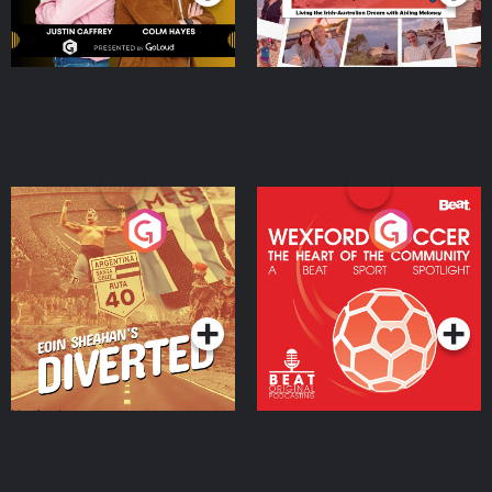
Eoin Sheahan's Diverted
Wexford Soccer: The
Heart Of The
Community
Podcast Series
Podcast Series