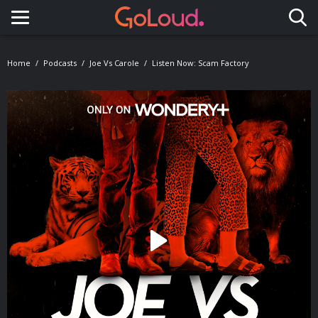
Toggle navigation
Home
Podcasts
Joe Vs Carole
Listen Now: Scam Factory