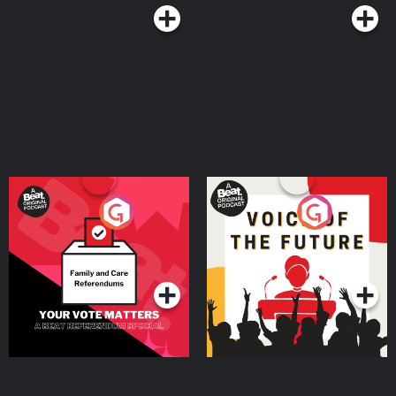
Your Vote Matters - A
Voice of the Future
Beat News Referendum
Special
Podcast Series
Podcast Series