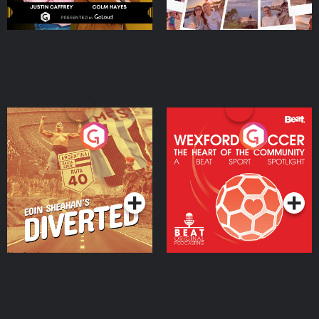
Eoin Sheahan's Diverted
Wexford Soccer: The
Heart Of The
Community
Podcast Series
Podcast Series