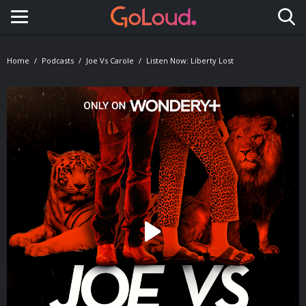
Toggle navigation
Home
Podcasts
Joe Vs Carole
Listen Now: Liberty Lost