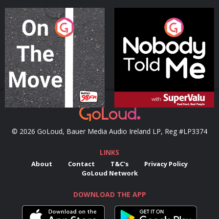
On The Move
Nobody Told Me
Podcast Series
Podcast Series
© 2026 GoLoud, Bauer Media Audio Ireland LP, Reg #LP3374
LINKS
About
Contact
T&C's
Privacy Policy
GoLoud Network
DOWNLOAD THE APP