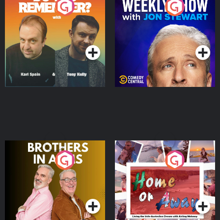
Do You Remember?
The Weekly Show with
Jon Stewart
Podcast Series
Podcast Series
Brothers In Arms
Home or Away - Living
the Irish Australian
Dream with Aisling
Podcast Series
Podcast Series
Moloney