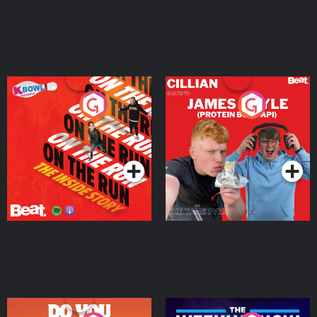
On The Run: The Inside
Cillian chats to Protein
Story
Bor Papi on The
Takeover
Podcast Series
Podcast Series