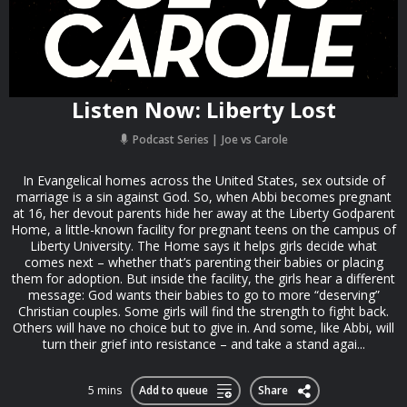
Listen Now: Liberty Lost
Podcast Series
Joe vs Carole
In Evangelical homes across the United States, sex outside of
marriage is a sin against God. So, when Abbi becomes pregnant
at 16, her devout parents hide her away at the Liberty Godparent
Home, a little-known facility for pregnant teens on the campus of
Liberty University. The Home says it helps girls decide what
comes next – whether that’s parenting their babies or placing
them for adoption. But inside the facility, the girls hear a different
message: God wants their babies to go to more “deserving”
Christian couples. Some girls will find the strength to fight back.
Others will have no choice but to give in. And some, like Abbi, will
turn their grief into resistance – and take a stand agai...
5 mins
Add to queue
Share