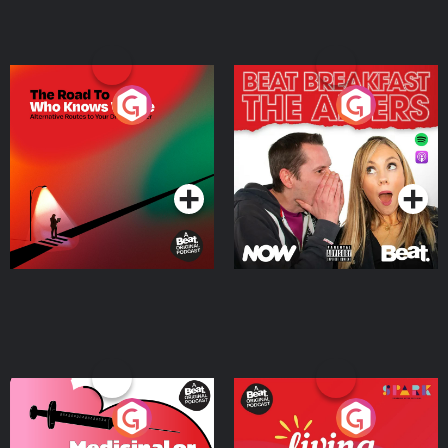
The Road To Who Knows
The Afters
Where
Podcast Series
Podcast Series
Medicinal or Hurtful? A
Living Your Best Life
Beat News Documentary