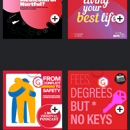
on Drug Regulation in
Podcast Series
Podcast Series
Ireland
From Conflict to Safety:
Fees Degrees but No
Ukrainian Refugees
Keys
Living in Wexford
Podcast Series
Podcast Series