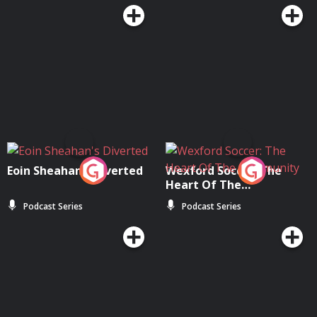
Eoin Sheahan's Diverted
Wexford Soccer: The
Heart Of The
Community
Podcast Series
Podcast Series