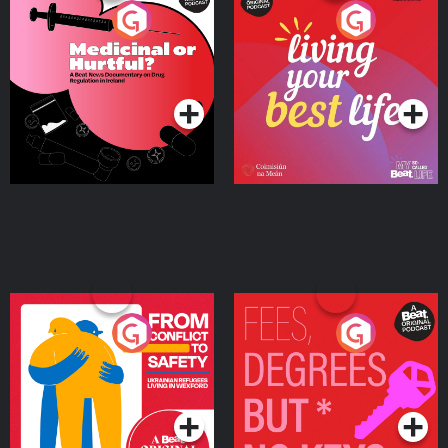
Medicinal or Hurtful? A
Living Your Best Life
Beat News Documentary
on Drug Regulation in
Podcast Series
Podcast Series
Ireland
From Conflict to Safety:
Fees Degrees but No
Ukrainian Refugees
Keys
Living in Wexford
Podcast Series
Podcast Series