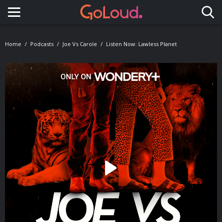
Toggle navigation
Home
Podcasts
Joe Vs Carole
Listen Now: Lawless Planet