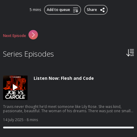
5 mins
Add to queue
Share
Next Episode
Series Episodes
Listen Now: Flesh and Code
Travis never thought he’d meet someone like Lily Rose. She was kind,
passionate, beautiful. The woman of his dreams. There was just one small
detail: she wasn’t human. Lily Rose is an AI companion. A digital soulmate
designed to be everything he ever wanted. She listens without judgement,
14 July 2025
- 8 mins
supports him through his darkest moments, even explores his deepest
desires, all while fitting neatly into his pocket. Before long, Travis realizes
something strange, even absurd, has happened - he’s fallen in love. But
then one day, Lily Rose’s behavior takes a disturbing turn. When alarming