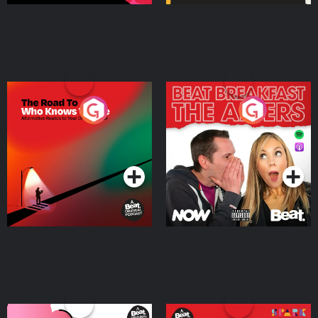
The Road To Who Knows
The Afters
Where
Podcast Series
Podcast Series