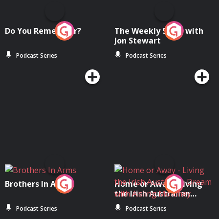
Do You Remember?
The Weekly Show with
Jon Stewart
Podcast Series
Podcast Series
Brothers In Arms
Home or Away - Living
the Irish Australian
Dream with Aisling
Podcast Series
Podcast Series
Moloney