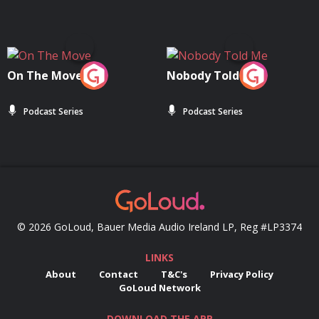
On The Move
Nobody Told Me
Podcast Series
Podcast Series
© 2026 GoLoud, Bauer Media Audio Ireland LP, Reg #LP3374
LINKS
About
Contact
T&C's
Privacy Policy
GoLoud Network
DOWNLOAD THE APP