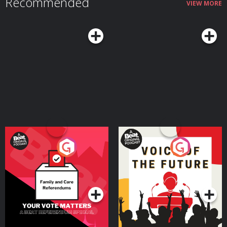
Recommended
VIEW MORE
Your Vote Matters - A
Voice of the Future
Beat News Referendum
Special
Podcast Series
Podcast Series