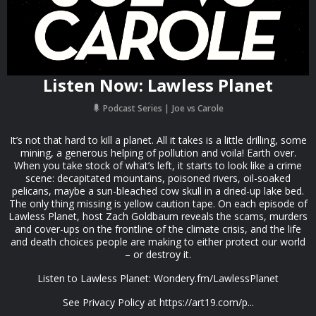
Listen Now: Lawless Planet
Podcast Series
Joe vs Carole
It’s not that hard to kill a planet. All it takes is a little drilling, some
mining, a generous helping of pollution and voila! Earth over.
When you take stock of what’s left, it starts to look like a crime
scene: decapitated mountains, poisoned rivers, oil-soaked
pelicans, maybe a sun-bleached cow skull in a dried-up lake bed.
The only thing missing is yellow caution tape. On each episode of
Lawless Planet, host Zach Goldbaum reveals the scams, murders
and cover-ups on the frontline of the climate crisis, and the life
and death choices people are making to either protect our world
– or destroy it.
Listen to Lawless Planet: Wondery.fm/LawlessPlanet
See Privacy Policy at https://art19.com/p...