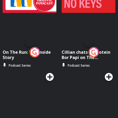
On The Run: The Inside
Cillian chats to Protein
Story
Bor Papi on The
Takeover
Podcast Series
Podcast Series