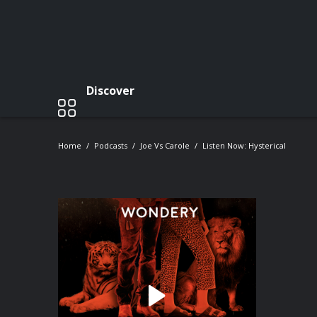
Discover
Home
Podcasts
Joe Vs Carole
Listen Now: Hysterical