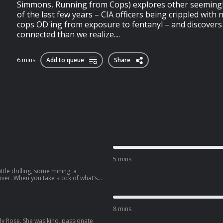
Simmons, Running from Cops) explores other seemingly
of the last few years – CIA officers being crippled with
cops OD'ing from exposure to fentanyl – and discovers
connected than we realize....
6 mins
Add to queue
Share
5 mins
 little drilling, some mining, a
over. When you take stock of what’s
itated mountains, poisoned rivers, oil-
ll in a dried-up lake bed. The only
pisode of Lawless Planet, host Zach
-ups on the frontline of the
8 mins
people are making to either protect
ly Rose. She was kind, passionate,