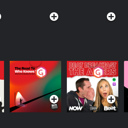
com/privacy#do-not-sell-my-info.
The Road To Who
The Afters
M
Knows Where
A
D
Podcast Series
Podcast Series
R