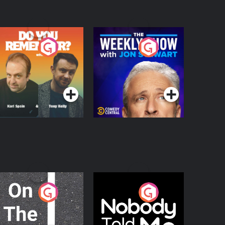
o You Remember?
The Weekly Show
with Jon Stewart
Podcast Series
Podcast Series
n The Move
Nobody Told Me
Podcast Series
Podcast Series