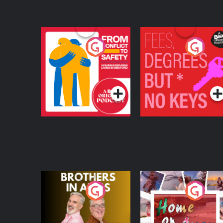
From Conflict to
Fees Degrees but No
Safety: Ukrainian
Keys
Refugees Living in
Podcast Series
Podcast Series
Wexford
Brothers In Arms
Home or Away - Livi
the Irish Australian
Dream with Aisling
Podcast Series
Podcast Series
Moloney