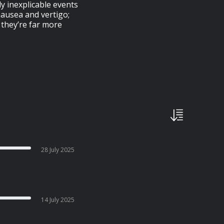
 inexplicable events
 nausea and vertigo;
 they’re far more
28 July 2025
14 July 2025