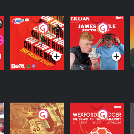
On The Run: The
Cillian chats to
D
Inside Story
Protein Bor Papi on
The Takeover
Podcast Series
Podcast Series
ng
Eoin Sheahan's
Wexford Soccer: The
O
Diverted
Heart Of The
Community
Podcast Series
Podcast Series