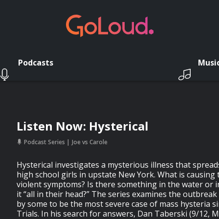
Podcasts
Musi
Listen Now: Hysterical
Podcast Series
Joe vs Carole
Hysterical investigates a mysterious illness that spre
high school girls in upstate New York. What is causing 
violent symptoms? Is there something in the water or in
it “all in their head?” The series examines the outbreak
by some to be the most severe case of mass hysteria s
Trials. In his search for answers, Dan Taberski (9/12, 