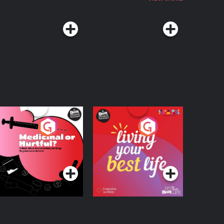
edicinal or Hurtful?
Living Your Best Life
 Beat News
ocumentary on Drug
Podcast Series
Podcast Series
egulation in Ireland