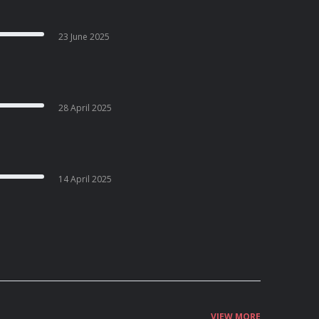
23 June 2025
28 April 2025
14 April 2025
VIEW MORE