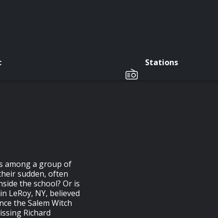
c
Stations
ads among a group of
their sudden, often
side the school? Or is
 in LeRoy, NY, believed
ince the Salem Witch
Missing Richard