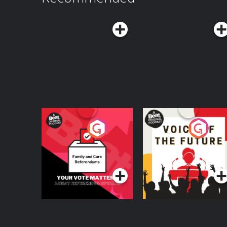
Wondery+ wondery.fm/DFSBonus See Privacy Policy at https://art19.com/privacy
and California Privacy Notice at https://art19.
Your Vote Matters - A
Voice of the Future
Beat News
Referendum Special
Podcast Series
Podcast Series