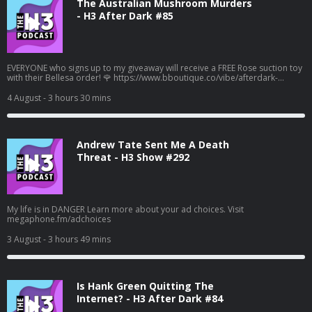
The Australian Mushroom Murders
- H3 After Dark #85
EVERYONE who signs up to my giveaway will receive a FREE Rose suction toy
with their Bellesa order! 🌹 https://www.bboutique.co/vibe/afterdark-
podcast #bbpartner A family lunch turned deadly... Learn more about your
ad choices. Visit megaphone.fm/adchoices
4 August
- 3 hours 30 mins
Andrew Tate Sent Me A Death
Threat - H3 Show #292
My life is in DANGER Learn more about your ad choices. Visit
megaphone.fm/adchoices
3 August
- 3 hours 49 mins
Is Hank Green Quitting The
Internet? - H3 After Dark #84