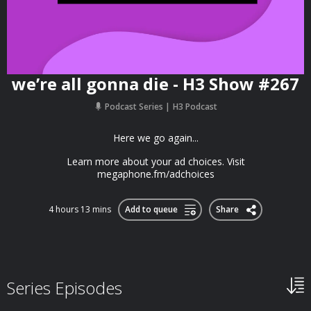
we’re all gonna die - H3 Show #267
Podcast Series
H3 Podcast
Here we go again...
Learn more about your ad choices. Visit
megaphone.fm/adchoices
4 hours 13 mins
Add to queue
Share
Series Episodes