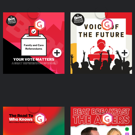
Your Vote Matters - A
Voice of the Future
Beat News Referendum
Special
Podcast Series
Podcast Series
The Road To Who Knows
The Afters
Where
Podcast Series
Podcast Series