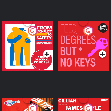
From Conflict to Safety:
Fees Degrees but No
Ukrainian Refugees
Keys
Living in Wexford
Podcast Series
Podcast Series
On The Run: The Inside
Cillian chats to Protein