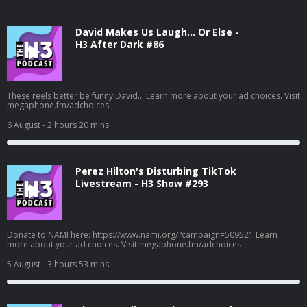
David Makes Us Laugh… Or Else -
H3 After Dark #86
These reels better be funny David... Learn more about your ad choices. Visit
megaphone.fm/adchoices
6 August
- 2 hours 20 mins
Perez Hilton's Disturbing TikTok
Livestream - H3 Show #293
Donate to NAMI here: https://www.nami.org/?campaign=509521 Learn
more about your ad choices. Visit megaphone.fm/adchoices
5 August
- 3 hours 53 mins