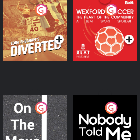
Eoin Sheahan's Diverted
Wexford Soccer: The
Heart Of The
Community
Podcast Series
Podcast Series
On The Move
Nobody Told Me
Podcast Series
Podcast Series