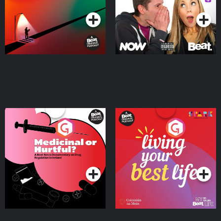
Medicinal or Hurtful? A
Living Your Best Life
Beat News Documentary
on Drug Regulation in
Podcast Series
Podcast Series
Ireland