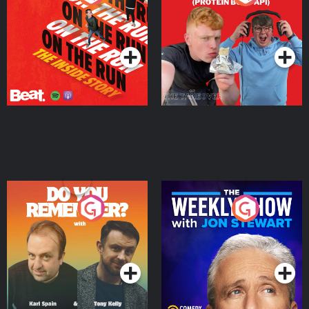
Story
Bor Papi on The
Takeover
Podcast Series
Podcast Series
Do You Remember?
The Weekly Show with
Jon Stewart
Podcast Series
Podcast Series