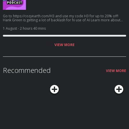
Go to https://cozyearth.com/H3 and use my code H3 for up to 20% off!
Hank Green is getting a lot of backlash for hi use of AI Learn more about
your ad choices. Visit megaphone.fm/adchoices
1 August
- 2 hours 40 mins
VIEW MORE
Recommended
VIEW MORE