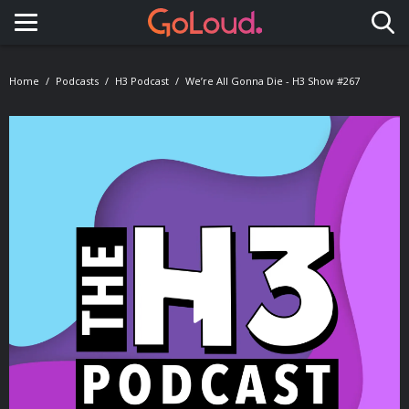
Toggle navigation
Home
Podcasts
H3 Podcast
We’re All Gonna Die - H3 Show #267