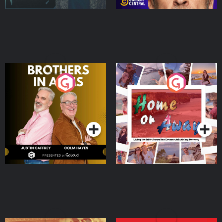
Brothers In Arms
Home or Away - Living
the Irish Australian
Dream with Aisling
Podcast Series
Podcast Series
Moloney