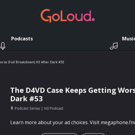
Podcasts
Musi
rse (Full Breakdown) H3 After Dark #53
The D4VD Case Keeps Getting Wors
Dark #53
Podcast Series
H3 Podcast
Learn more about your ad choices. Visit megaphone.fm