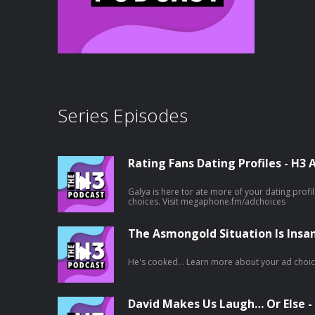
Series Episodes
Rating Fans Dating Profiles - H3 
Galya is here tor ate more of your dating profiles! Learn more about yo
choices. Visit megaphone.fm/adchoices
The Asmongold Situation Is Insa
He's cooked... Learn more about your 
David Makes Us Laugh… Or Else -