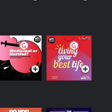
edicinal or Hurtful?
Living Your Best Life
 Beat News
ocumentary on Drug
Podcast Series
Podcast Series
egulation in Ireland