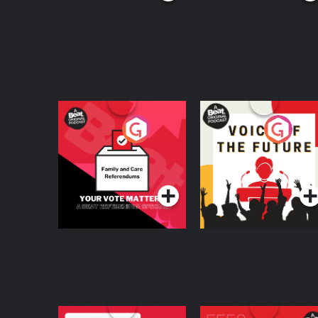
Your Vote Matters - A
Voice of the Future
Beat News
Referendum Special
Podcast Series
Podcast Series