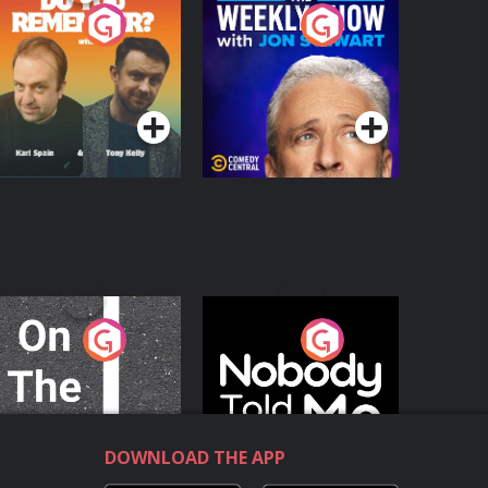
o You Remember?
The Weekly Show
with Jon Stewart
Podcast Series
Podcast Series
n The Move
Nobody Told Me
Podcast Series
Podcast Series
DOWNLOAD THE APP