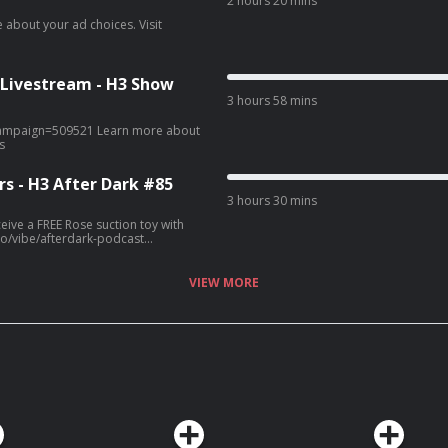
2 hours 20 mins
 Livestream - H3 Show
3 hours 58 mins
9521 Learn more about
s
s - H3 After Dark #85
3 hours 30 mins
ive a FREE Rose suction toy with
VIEW MORE