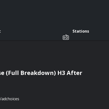
c
Stations
e (Full Breakdown) H3 After
/adchoices