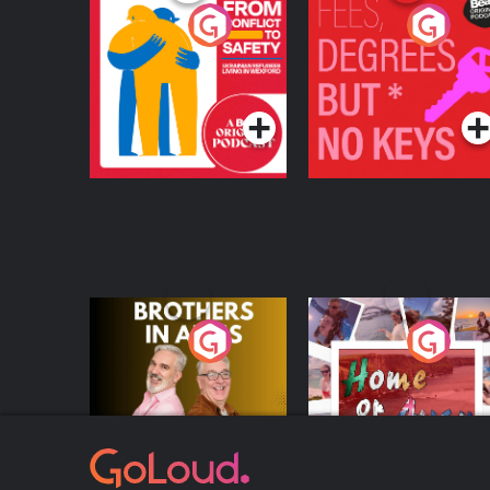
From Conflict to
Fees Degrees but No
Safety: Ukrainian
Keys
Refugees Living in
Podcast Series
Podcast Series
Wexford
Brothers In Arms
Home or Away - Livi
the Irish Australian
Dream with Aisling
Podcast Series
Podcast Series
Moloney