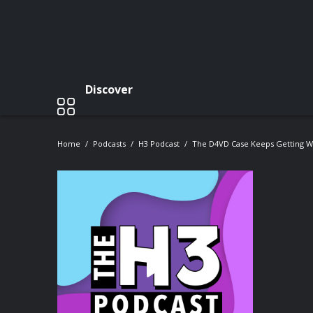
Discover
Home
Podcasts
H3 Podcast
The D4VD Case Keeps Getting Wo