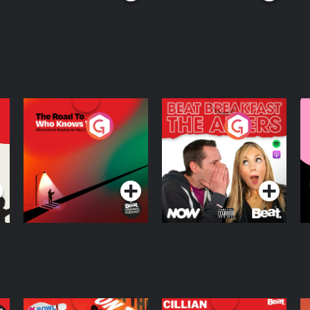
The Road To Who
The Afters
M
Knows Where
A
D
Podcast Series
Podcast Series
R