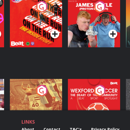
On The Run: The
Cillian chats to
D
Inside Story
Protein Bor Papi on
The Takeover
Podcast Series
Podcast Series
ng
Eoin Sheahan's
Wexford Soccer: The
O
Diverted
Heart Of The
Community
Podcast Series
Podcast Series
LINKS
About
Contact
T&C's
Privacy Policy