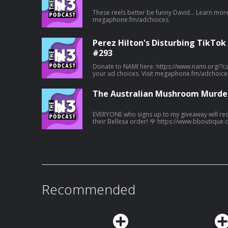
These reels better be funny David... Learn more about your ad choices. Visit
megaphone.fm/adchoices
Perez Hilton's Disturbing TikTok
#293
Donate to NAMI here: https://www.nami.org/?campaign=50
your ad choices. Visit megaphone.fm/adchoice
The Australian Mushroom Murder
EVERYONE who signs up to my giveaway will rece
their Bellesa order! 🌹 https://www.bboutique.co/vibe/afterdark-podcast
#bbpartner A family lunch turned deadly... Learn more about your ad choices. Visit
megaphone.fm/adchoices
Recommended