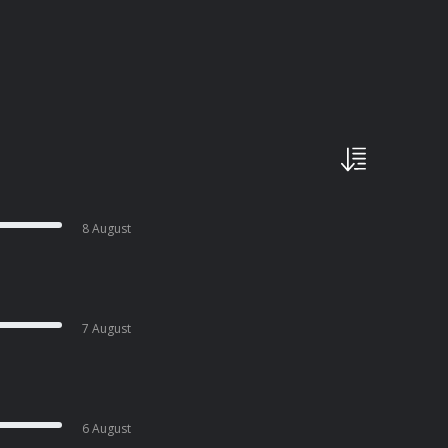
8 August
7 August
6 August