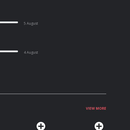
5 August
4 August
VIEW MORE