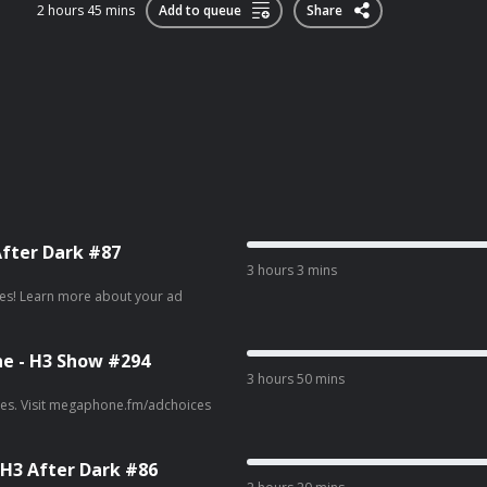
2 hours 45 mins
Add to queue
Share
After Dark #87
3 hours 3 mins
ur ad
ne - H3 Show #294
3 hours 50 mins
ad choices. Visit megaphone.fm/adchoices
 H3 After Dark #86