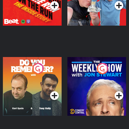
Do You Remember?
The Weekly Show with
Jon Stewart
Podcast Series
Podcast Series