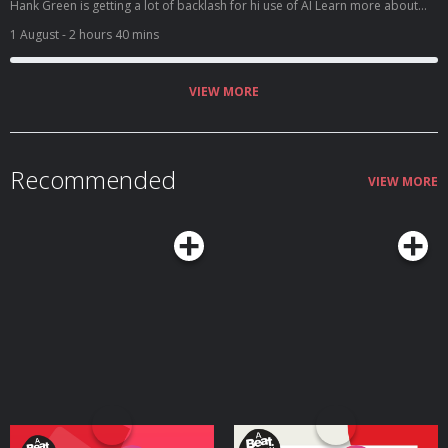
Hank Green is getting a lot of backlash for hi use of AI Learn more about
your ad choices. Visit megaphone.fm/adchoices
1 August
- 2 hours 40 mins
VIEW MORE
Recommended
VIEW MORE