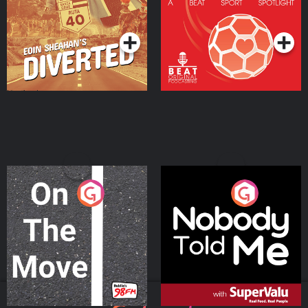
Community
Podcast Series
Podcast Series
On The Move
Nobody Told Me
Podcast Series
Podcast Series