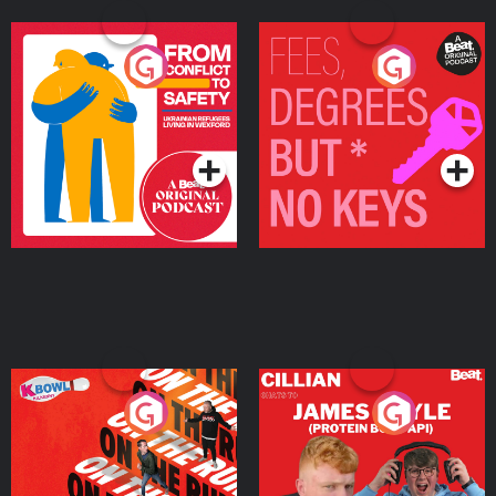
From Conflict to Safety:
Fees Degrees but No
Ukrainian Refugees
Keys
Living in Wexford
Podcast Series
Podcast Series
On The Run: The Inside
Cillian chats to Protein
Story
Bor Papi on The
Takeover
Podcast Series
Podcast Series