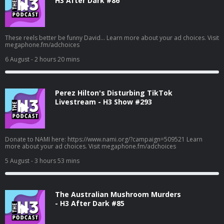
H3 After Dark #86
These reels better be funny David... Learn more about your ad choices. Visit
megaphone.fm/adchoices
6 August
- 2 hours 20 mins
Perez Hilton's Disturbing TikTok
Livestream - H3 Show #293
Donate to NAMI here: https://www.nami.org/?campaign=509521 Learn
more about your ad choices. Visit megaphone.fm/adchoices
5 August
- 3 hours 53 mins
The Australian Mushroom Murders
- H3 After Dark #85