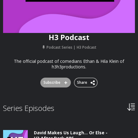
H3 Podcast
Podcast Series
H3 Podcast
The official podcast of comedians Ethan & Hila Klein of
h3h3productions.
Subscribe
Share
Series Episodes
David Makes Us Laugh… Or Else -