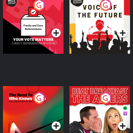
Your Vote Matters - A
Voice of the Future
Beat News Referendum
Special
Podcast Series
Podcast Series
The Road To Who Knows
The Afters
Where
Podcast Series
Podcast Series