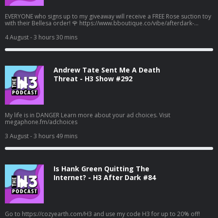
EVERYONE who signs up to my giveaway will receive a FREE Rose suction toy
with their Bellesa order! 🌹 https://www.bboutique.co/vibe/afterdark-
podcast #bbpartner A family lunch turned deadly... Learn more about your
ad choices. Visit megaphone.fm/adchoices
4 August
- 3 hours 30 mins
Andrew Tate Sent Me A Death
Threat - H3 Show #292
My life is in DANGER Learn more about your ad choices. Visit
megaphone.fm/adchoices
3 August
- 3 hours 49 mins
Is Hank Green Quitting The
Internet? - H3 After Dark #84
Go to https://cozyearth.com/H3 and use my code H3 for up to 20% off!