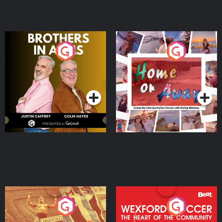
Brothers In Arms
Home or Away - Living
the Irish Australian
Dream with Aisling
Podcast Series
Podcast Series
Moloney
Eoin Sheahan's Diverted
Wexford Soccer: The
Heart Of The