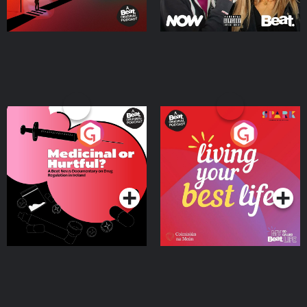
Medicinal or Hurtful? A
Living Your Best Life
Beat News Documentary
on Drug Regulation in
Podcast Series
Podcast Series
Ireland