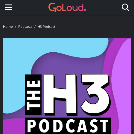
Toggle navigation
Home
Podcasts
H3 Podcast