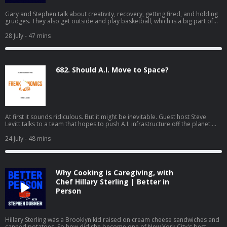
Gary and Stephen talk about creativity, recovery, getting fired, and holding
grudges. They also get outside and play basketball, which is a big part of
how Gary stays well. If you'd like to see the video version of Better in
Person, watch it on YouTube or Apple Podcasts.
28 July
- 47 mins
682. Should A.I. Move to Space?
At first it sounds ridiculous. But it might be inevitable. Guest host Steve
Levitt talks to a team that hopes to push A.I. infrastructure off the planet.
(Part one of a two-part series.)
24 July
- 48 mins
Why Cooking is Caregiving, with
Chef Hillary Sterling | Better in
Person
Hillary Sterling was a Brooklyn kid raised on cream cheese sandwiches and
canned potatoes. So how did she become one of New York City's best