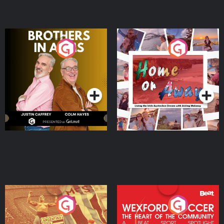
Brothers In Arms
Home or Away - Living
the Irish Australian
Dream with Aisling
Podcast Series
Podcast Series
Moloney
Eoin Sheahan's Diverted
Wexford Soccer: The
Heart Of The