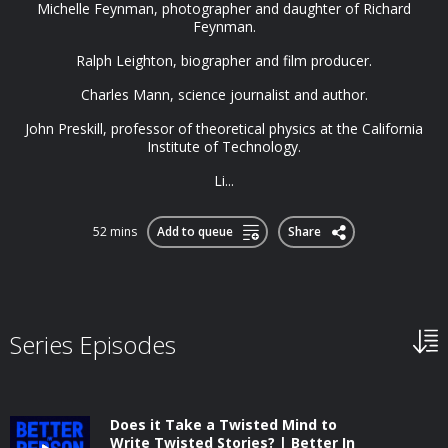
Michelle Feynman, photographer and daughter of Richard
Feynman.
Ralph Leighton, biographer and film producer.
Charles Mann, science journalist and author.
John Preskill, professor of theoretical physics at the California
Institute of Technology.
Li...
52 mins
Add to queue
Share
Series Episodes
Does it Take a Twisted Mind to
Write Twisted Stories? | Better In