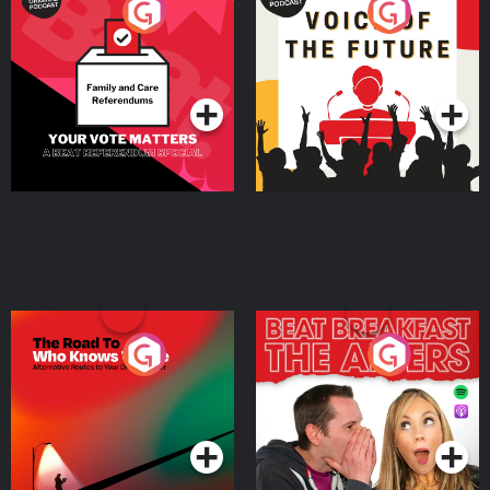
Your Vote Matters - A
Voice of the Future
Beat News Referendum
Special
Podcast Series
Podcast Series
The Road To Who Knows
The Afters
Where
Podcast Series
Podcast Series