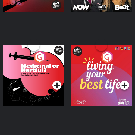
Medicinal or Hurtful? A
Living Your Best Life
Beat News Documentary
on Drug Regulation in
Podcast Series
Podcast Series
Ireland