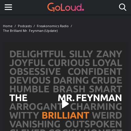
Toggle navigation
Home
Podcasts
Freakonomics Radio
The Brilliant Mr. Feynman (Update)