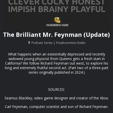
The Brilliant Mr. Feynman (Update)
Podcast Series
Freakonomics Radio
What happens when an existentially depressed and recently
widowed young physicist from Queens gets a fresh start in
California? We follow Richard Feynman out west, to explore his
long and extremely fruitful second act. (Part two of a three-part
series originally published in 2024.)
SOURCES:
Seamus Blackley, video game designer and creator of the Xbox.
Carl Feynman, computer scientist and son of Richard Feynman.