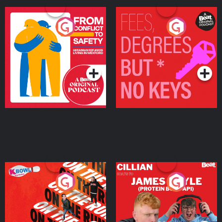
From Conflict to Safety:
Fees Degrees but No
Ukrainian Refugees
Keys
Living in Wexford
Podcast Series
Podcast Series
On The Run: The Inside
Cillian chats to Protein
Story
Bor Papi on The
Takeover
Podcast Series
Podcast Series