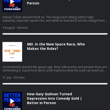
Person
Harlan Coben doesn’t think so. The mega-best-selling author talks
suburbia, impostor syndrome, and what he learned from his college friend
David Foster Wallace. If you'd like to see the video version of Better in
Person, you can watch it on YouTube or Apple Podcasts.
4 August
- 44 mins
683. In the New Space Race, Who
Makes the Rules?
Governments started the space age. Now, billionaires and private firms are
reinventing it. Guest host Steve Levitt explores what the past can teach us
about a high-stakes future. (Part two of a two-part series.)
31 July
- 56 mins
How Gary Gulman Turned
Depression Into Comedy Gold |
Better in Person