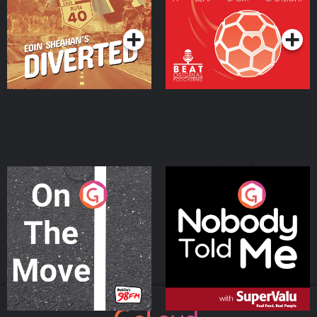
Community
Podcast Series
Podcast Series
On The Move
Nobody Told Me
Podcast Series
Podcast Series