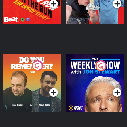
Do You Remember?
The Weekly Show with
Jon Stewart
Podcast Series
Podcast Series