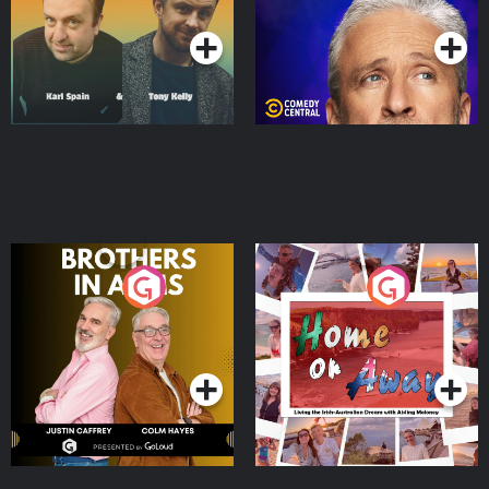
Podcast Series
Podcast Series
Brothers In Arms
Home or Away - Living
the Irish Australian
Dream with Aisling
Podcast Series
Podcast Series
Moloney