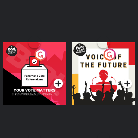
Your Vote Matters - A
Voice of the Future
Beat News Referendum
Special
Podcast Series
Podcast Series