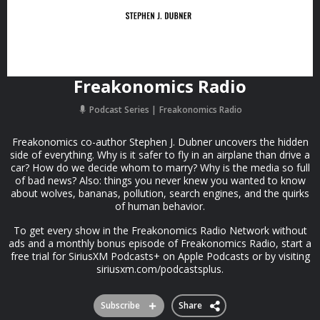
Freakonomics Radio
Podcast Series
Freakonomics Radio
Freakonomics co-author Stephen J. Dubner uncovers the hidden
side of everything. Why is it safer to fly in an airplane than drive a
car? How do we decide whom to marry? Why is the media so full
of bad news? Also: things you never knew you wanted to know
about wolves, bananas, pollution, search engines, and the quirks
of human behavior.
To get every show in the Freakonomics Radio Network without
ads and a monthly bonus episode of Freakonomics Radio, start a
free trial for SiriusXM Podcasts+ on Apple Podcasts or by visiting
siriusxm.com/podcastsplus.
Subscribe
Share