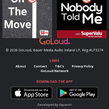
Podcast Series
Podcast Series
© 2026 GoLoud, Bauer Media Audio Ireland LP, Reg #LP3374
LINKS
About
Contact
T&C's
Privacy Policy
GoLoud Network
DOWNLOAD THE APP
Developed
by
Square1