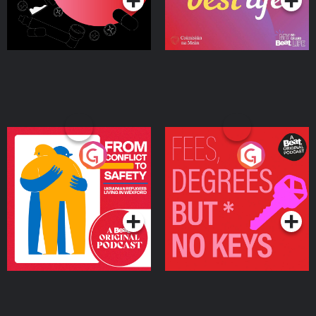
From Conflict to Safety:
Fees Degrees but No
Ukrainian Refugees
Keys
Living in Wexford
Podcast Series
Podcast Series