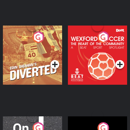
Eoin Sheahan's Diverted
Wexford Soccer: The
Heart Of The
Community
Podcast Series
Podcast Series
On The Move
Nobody Told Me