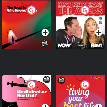
The Road To Who Knows
The Afters
Where
Podcast Series
Podcast Series
Medicinal or Hurtful? A
Living Your Best Life
Beat News Documentary
on Drug Regulation in
Podcast Series
Podcast Series
Ireland