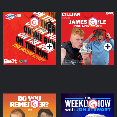
On The Run: The Inside
Cillian chats to Protein
Story
Bor Papi on The
Takeover
Podcast Series
Podcast Series
Do You Remember?
The Weekly Show with
Jon Stewart