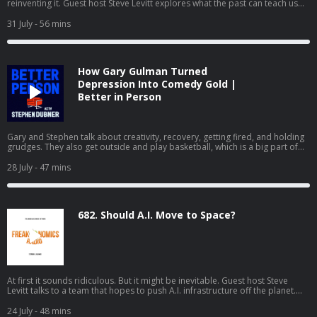
reinventing it. Guest host Steve Levitt explores what the past can teach us
about a high-stakes future. (Part two of a two-part series.)
31 July
- 56 mins
How Gary Gulman Turned
Depression Into Comedy Gold |
Better in Person
Gary and Stephen talk about creativity, recovery, getting fired, and holding
grudges. They also get outside and play basketball, which is a big part of
how Gary stays well. If you'd like to see the video version of Better in
Person, watch it on YouTube or Apple Podcasts.
28 July
- 47 mins
682. Should A.I. Move to Space?
At first it sounds ridiculous. But it might be inevitable. Guest host Steve
Levitt talks to a team that hopes to push A.I. infrastructure off the planet.
(Part one of a two-part series.)
24 July
- 48 mins