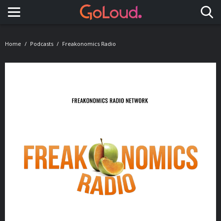
Toggle navigation
Home
Podcasts
Freakonomics Radio