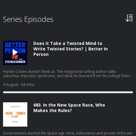
Series Episodes
Does it Take a Twisted Mind to
Write Twisted Stories? | Better In
Person
Harlan Coben doesn’t think so. The mega-best-selling author talks
suburbia, impostor syndrome, and what he learned from his college friend
David Foster Wallace. If you'd like to see the video version of Better in
Person, you can watch it on YouTube or Apple Podcasts.
4 August
- 44 mins
683. In the New Space Race, Who
Makes the Rules?
Governments started the space age. Now, billionaires and private firms are