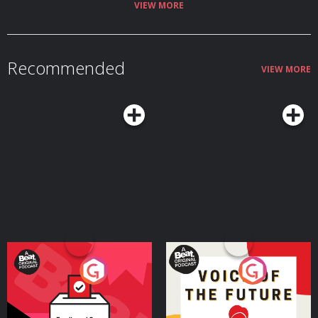
VIEW MORE
Recommended
VIEW MORE
Your Vote Matters - A
Voice of the Future
Beat News Referendum
Special
Podcast Series
Podcast Series