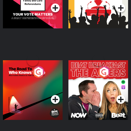
The Road To Who Knows
The Afters
Where
Podcast Series
Podcast Series