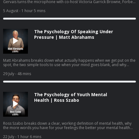
Gervais turns the microphone with co-host Victoria Garrick Browne, Forbes
30 Under 30 recipient, former Division I volleyball player, mental health
advocate, and founder of the nonprofit The Hidden Opponent. Together
5 August
- 1 hour 5 mins
they answer questions submitted by the community on identity,
performance anxiety, burnout, and how to raise young people who know
they are more than what they do.
The Psychology Of Speaking Under
Pressure | Matt Abrahams
Matt Abrahams breaks down what actually happens when we get put on the
spot, the two simple tools to use when your mind goes blank, and why
learning to see these moments as an opportunity rather than a threat may
be one of the most useful skills you can practice.
29 July
- 48 mins
The Psychology of Youth Mental
Health | Ross Szabo
Ross Szabo breaks down a clear, working definition of mental health, why
the more words you have for your feelings the better your mental health
becomes, the neuroscience behind coping, and how parents, teachers, and
leaders can help young people build mental health skills before they ever
22 July
- 1 hour 6 mins