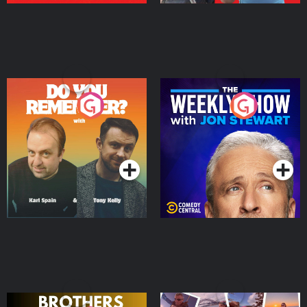
Do You Remember?
The Weekly Show with
Jon Stewart
Podcast Series
Podcast Series