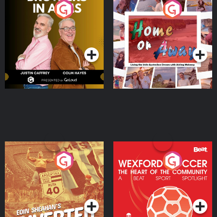
Brothers In Arms
Home or Away - Living
the Irish Australian
Dream with Aisling
Podcast Series
Podcast Series
Moloney
Eoin Sheahan's Diverted
Wexford Soccer: The
Heart Of The
Community
Podcast Series
Podcast Series