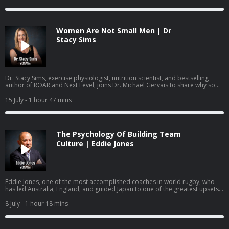
reach a crisis point.
Women Are Not Small Men | Dr
Stacy Sims
Dr. Stacy Sims, exercise physiologist, nutrition scientist, and bestselling
author of ROAR and Next Level, joins Dr. Michael Gervais to share why so
much of what women have been taught about training and nutrition was
built on research that was never done on women, what actually changes
15 July
- 1 hour 47 mins
during perimenopause and menopause, and how to work with your
physiology rather than against it.
The Psychology Of Building Team
Culture | Eddie Jones
Eddie Jones, one of the most accomplished coaches in world rugby, who
has led Australia, England, and guided Japan to one of the greatest upsets
in the sport's history, joins Dr. Michael Gervais to share how he builds team
identity, learns from past mistakes, creates training environments where
8 July
- 1 hour 18 mins
mistakes become learning, and gets people to become more than they
thought they could.