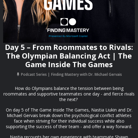
Day 5 – From Roommates to Rivals:
The Olympian Balancing Act | The
Game Inside The Games
Podcast Series
Finding Mastery with Dr. Michael Gervais
How do Olympians balance the tension between being
roommates and supportive teammates one day - and fierce rivals
the next?
On day 5 of The Game Inside The Games, Nastia Liukin and Dr.
Michael Gervais break down the psychological conflict athletes
face when striving for their individual success while also
supporting the success of their team - and offer a way forward.
Nastia recounts her own experience with teammate Shawn