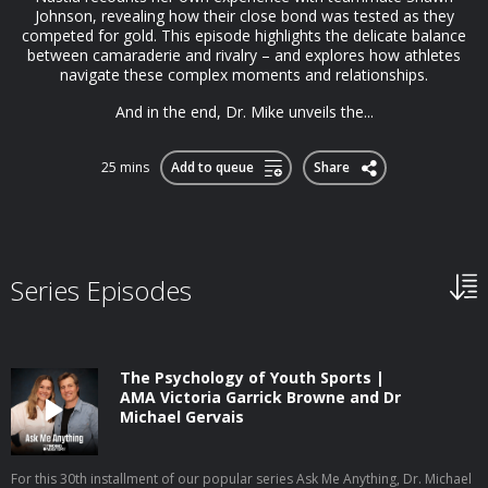
Johnson, revealing how their close bond was tested as they
competed for gold. This episode highlights the delicate balance
between camaraderie and rivalry – and explores how athletes
navigate these complex moments and relationships.
And in the end, Dr. Mike unveils the...
25 mins
Add to queue
Share
Series Episodes
The Psychology of Youth Sports |
AMA Victoria Garrick Browne and Dr
Michael Gervais
For this 30th installment of our popular series Ask Me Anything, Dr. Michael