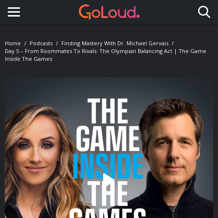
Toggle navigation
Home
Podcasts
Finding Mastery With Dr. Michael Gervais
Day 5 – From Roommates To Rivals: The Olympian Balancing Act | The Game
Inside The Games