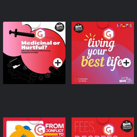
Medicinal or Hurtful? A
Living Your Best Life
Beat News Documentary
on Drug Regulation in
Podcast Series
Podcast Series
Ireland
From Conflict to Safety:
Fees Degrees but No
Ukrainian Refugees
Keys