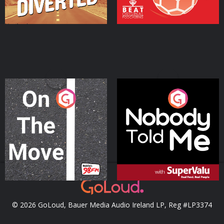
On The Move
Nobody Told Me
Podcast Series
Podcast Series
© 2026 GoLoud, Bauer Media Audio Ireland LP, Reg #LP3374