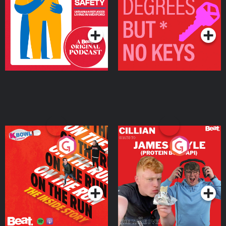
Living in Wexford
Podcast Series
Podcast Series
On The Run: The Inside
Cillian chats to Protein
Story
Bor Papi on The
Takeover
Podcast Series
Podcast Series