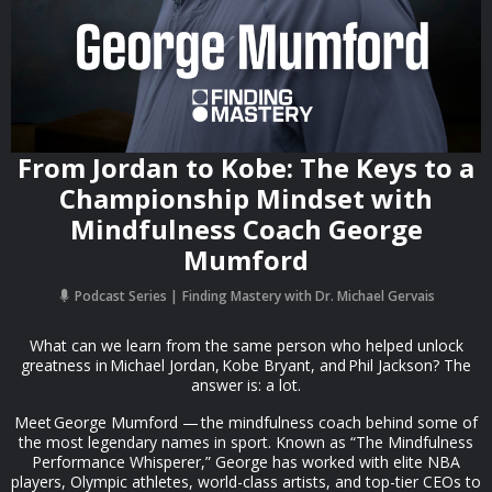
From Jordan to Kobe: The Keys to a
Championship Mindset with
Mindfulness Coach George
Mumford
Podcast Series
Finding Mastery with Dr. Michael Gervais
What can we learn from the same person who helped unlock
greatness in Michael Jordan, Kobe Bryant, and Phil Jackson? The
answer is: a lot.
Meet George Mumford — the mindfulness coach behind some of
the most legendary names in sport. Known as “The Mindfulness
Performance Whisperer,” George has worked with elite NBA
players, Olympic athletes, world-class artists, and top-tier CEOs to