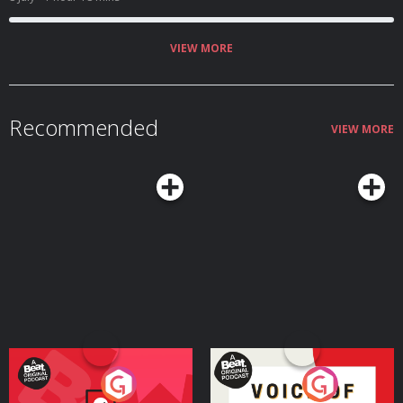
mistakes become learning, and gets people to become more than they
thought they could.
VIEW MORE
Recommended
VIEW MORE
Your Vote Matters - A
Voice of the Future
Beat News Referendum