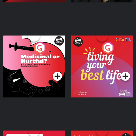
Medicinal or Hurtful? A
Living Your Best Life
Beat News Documentary
on Drug Regulation in
Podcast Series
Podcast Series
Ireland