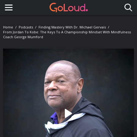
Toggle navigation
Home
Podcasts
Finding Mastery With Dr. Michael Gervais
From Jordan To Kobe: The Keys To A Championship Mindset With Mindfulness
Coach George Mumford