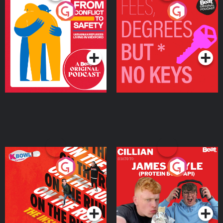
From Conflict to Safety:
Fees Degrees but No
Ukrainian Refugees
Keys
Living in Wexford
Podcast Series
Podcast Series
On The Run: The Inside
Cillian chats to Protein
Story
Bor Papi on The
Takeover
Podcast Series
Podcast Series