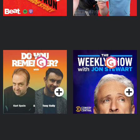
Do You Remember?
The Weekly Show with
Jon Stewart
Podcast Series
Podcast Series