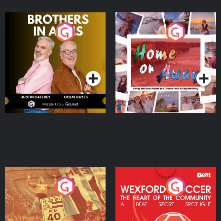
Brothers In Arms
Home or Away - Living
the Irish Australian
Dream with Aisling
Podcast Series
Podcast Series
Moloney
Eoin Sheahan's Diverted
Wexford Soccer: The
Heart Of The
Community
Podcast Series
Podcast Series