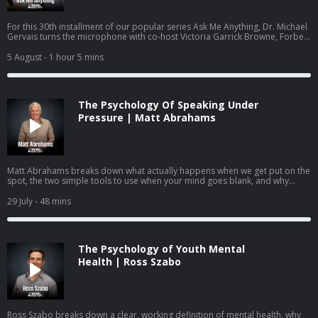
For this 30th installment of our popular series Ask Me Anything, Dr. Michael
Gervais turns the microphone with co-host Victoria Garrick Browne, Forbes
30 Under 30 recipient, former Division I volleyball player, mental health
advocate, and founder of the nonprofit The Hidden Opponent. Together
5 August
- 1 hour 5 mins
they answer questions submitted by the community on identity,
performance anxiety, burnout, and how to raise young people who know
they are more than what they do.
The Psychology Of Speaking Under
Pressure | Matt Abrahams
Matt Abrahams breaks down what actually happens when we get put on the
spot, the two simple tools to use when your mind goes blank, and why
learning to see these moments as an opportunity rather than a threat may
be one of the most useful skills you can practice.
29 July
- 48 mins
The Psychology of Youth Mental
Health | Ross Szabo
Ross Szabo breaks down a clear, working definition of mental health, why