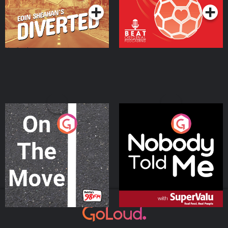
On The Move
Nobody Told Me
Podcast Series
Podcast Series