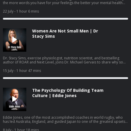
the more words you have for your feelings the better your mental health
becomes, the neuroscience behind coping, and how parents, teachers, and
leaders can help young people build mental health skills before they ever
22 July
- 1 hour 6 mins
reach a crisis point.
Women Are Not Small Men | Dr
Stacy Sims
Dr. Stacy Sims, exercise physiologist, nutrition scientist, and bestselling
author of ROAR and Next Level, joins Dr. Michael Gervais to share why so
much of what women have been taught about training and nutrition was
built on research that was never done on women, what actually changes
15 July
- 1 hour 47 mins
during perimenopause and menopause, and how to work with your
physiology rather than against it.
The Psychology Of Building Team
Culture | Eddie Jones
Eddie Jones, one of the most accomplished coaches in world rugby, who
has led Australia, England, and guided Japan to one of the greatest upsets
in the sport's history, joins Dr. Michael Gervais to share how he builds team
identity, learns from past mistakes, creates training environments where
8 July
- 1 hour 18 mins