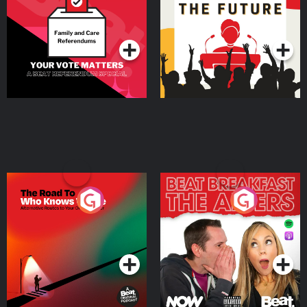
Special
Podcast Series
Podcast Series
The Road To Who Knows
The Afters
Where
Podcast Series
Podcast Series