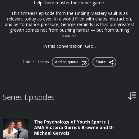
help them master their inner game.
This timeless episode from the Finding Mastery vault is as
relevant today as ever. In a world filled with chaos, distraction,
and performance pressure, George reminds us that our greatest
growth comes not from pushing harder — but from turning
inward.
In this conversation, Geo...
1 hour 11 mins
Add to queue
Share
Series Episodes
The Psychology of Youth Sports |
AMA Victoria Garrick Browne and Dr
Michael Gervais