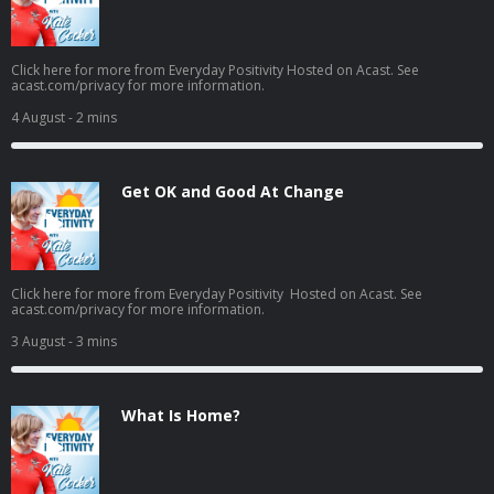
Click here for more from Everyday Positivity Hosted on Acast. See
acast.com/privacy for more information.
4 August
- 2 mins
Get OK and Good At Change
Click here for more from Everyday Positivity Hosted on Acast. See
acast.com/privacy for more information.
3 August
- 3 mins
What Is Home?