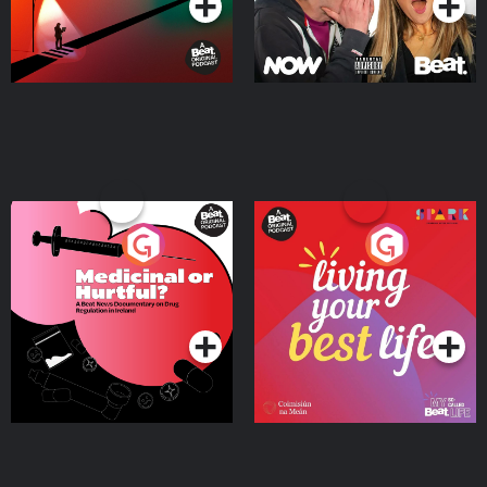
Medicinal or Hurtful? A
Living Your Best Life
Beat News Documentary
on Drug Regulation in
Podcast Series
Podcast Series
Ireland