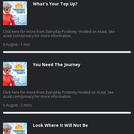
What's Your Top Up?
Click here for more from Everyday Positivity Hosted on Acast. See
acast.com/privacy for more information.
6 August
- 1 min
You Need The Journey
Click here for more from Everyday Positivity Hosted on Acast. See
acast.com/privacy for more information.
5 August
- 2 mins
Look Where It Will Not Be