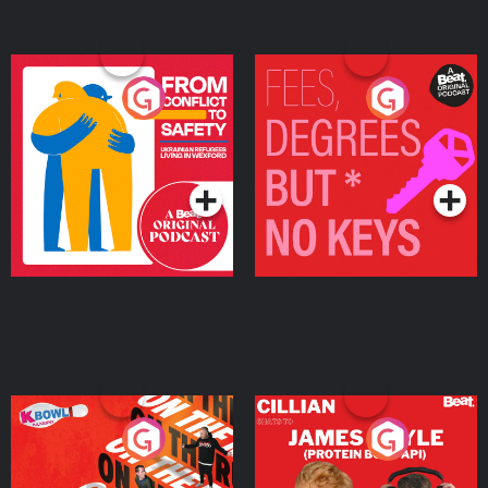
From Conflict to Safety:
Fees Degrees but No
Ukrainian Refugees
Keys
Living in Wexford
Podcast Series
Podcast Series
On The Run: The Inside
Cillian chats to Protein
Story
Bor Papi on The
Takeover