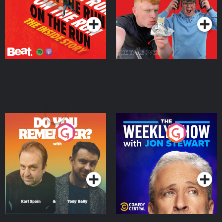
Podcast Series
Podcast Series
Do You Remember?
The Weekly Show with
Jon Stewart
Podcast Series
Podcast Series