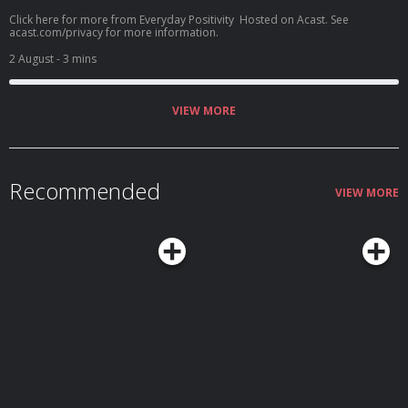
Click here for more from Everyday Positivity Hosted on Acast. See
acast.com/privacy for more information.
2 August
- 3 mins
VIEW MORE
Recommended
VIEW MORE