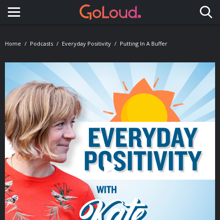
Toggle navigation
Home
Podcasts
Everyday Positivity
Putting In A Buffer