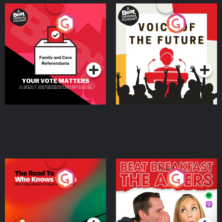
Your Vote Matters - A
Voice of the Future
Beat News Referendum
Special
Podcast Series
Podcast Series
The Road To Who Knows
The Afters
Where
Podcast Series
Podcast Series