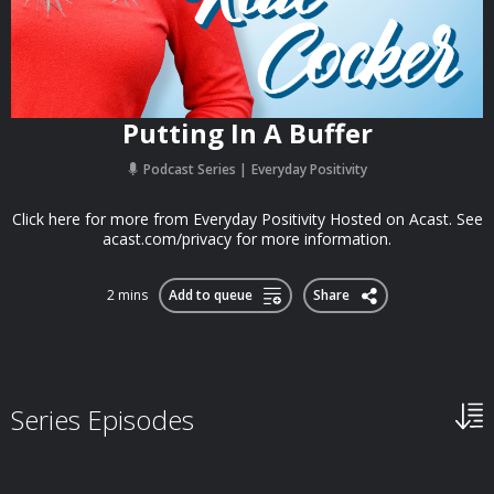
Putting In A Buffer
Podcast Series
Everyday Positivity
Click here for more from Everyday Positivity Hosted on Acast. See
acast.com/privacy for more information.
2 mins
Add to queue
Share
Series Episodes