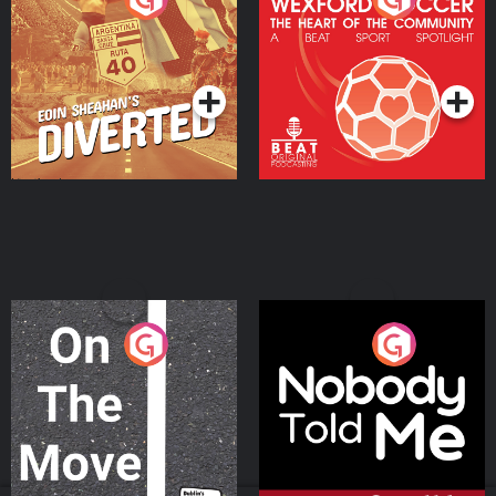
Heart Of The
Community
Podcast Series
Podcast Series
On The Move
Nobody Told Me
Podcast Series
Podcast Series