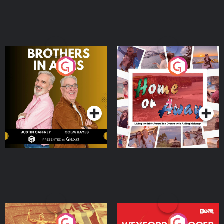
Brothers In Arms
Home or Away - Living
the Irish Australian
Dream with Aisling
Podcast Series
Podcast Series
Moloney
Eoin Sheahan's Diverted
Wexford Soccer: The