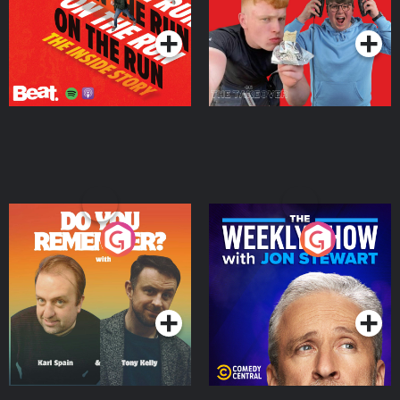
Podcast Series
Podcast Series
Do You Remember?
The Weekly Show with
Jon Stewart
Podcast Series
Podcast Series