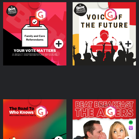
Your Vote Matters - A
Voice of the Future
Beat News Referendum
Special
Podcast Series
Podcast Series
The Road To Who Knows
The Afters
Where
Podcast Series
Podcast Series