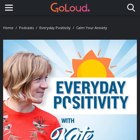
Toggle navigation
Home
Podcasts
Everyday Positivity
Calm Your Anxiety