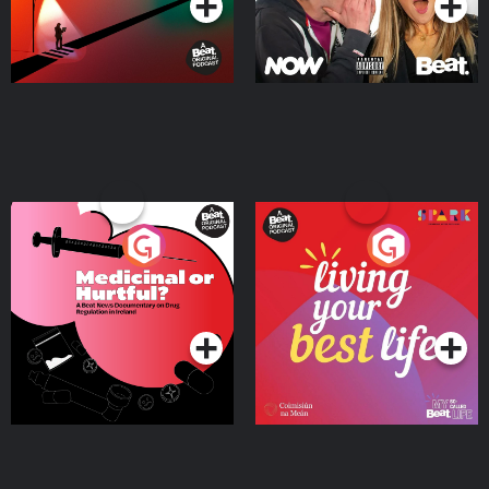
Medicinal or Hurtful? A
Living Your Best Life
Beat News Documentary
on Drug Regulation in
Podcast Series
Podcast Series
Ireland