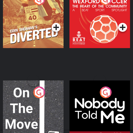
Heart Of The
Community
Podcast Series
Podcast Series
On The Move
Nobody Told Me
Podcast Series
Podcast Series