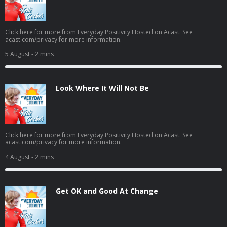
Click here for more from Everyday Positivity Hosted on Acast. See
acast.com/privacy for more information.
5 August
- 2 mins
Look Where It Will Not Be
Click here for more from Everyday Positivity Hosted on Acast. See
acast.com/privacy for more information.
4 August
- 2 mins
Get OK and Good At Change