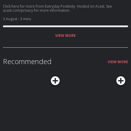
Click here for more from Everyday Positivity Hosted on Acast. See
acast.com/privacy for more information.
3 August
- 3 mins
VIEW MORE
Recommended
VIEW MORE