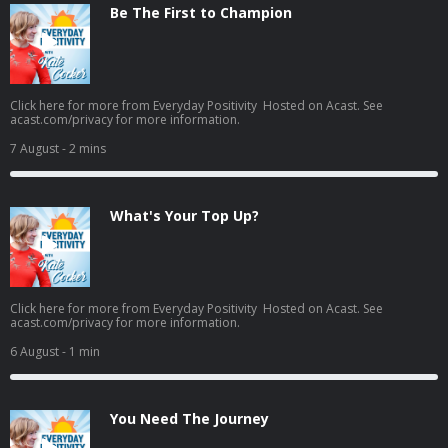
Be The First to Champion
Click here for more from Everyday Positivity Hosted on Acast. See
acast.com/privacy for more information.
7 August
- 2 mins
What's Your Top Up?
Click here for more from Everyday Positivity Hosted on Acast. See
acast.com/privacy for more information.
6 August
- 1 min
You Need The Journey