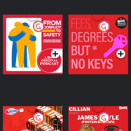
From Conflict to Safety:
Fees Degrees but No
Ukrainian Refugees
Keys
Living in Wexford
Podcast Series
Podcast Series
On The Run: The Inside
Cillian chats to Protein
Story
Bor Papi on The
Takeover