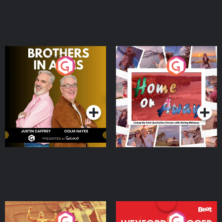
Brothers In Arms
Home or Away - Living
the Irish Australian
Dream with Aisling
Podcast Series
Podcast Series
Moloney
Eoin Sheahan's Diverted
Wexford Soccer: The