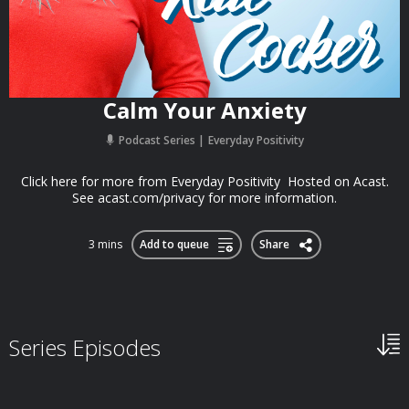
Calm Your Anxiety
Podcast Series
Everyday Positivity
Click here for more from Everyday Positivity Hosted on Acast.
See acast.com/privacy for more information.
3 mins
Add to queue
Share
Series Episodes