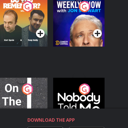
o You Remember?
The Weekly Show
with Jon Stewart
Podcast Series
Podcast Series
n The Move
Nobody Told Me
Podcast Series
Podcast Series
DOWNLOAD THE APP