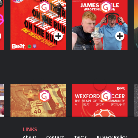
On The Run: The
Cillian chats to
D
Inside Story
Protein Bor Papi on
The Takeover
Podcast Series
Podcast Series
ng
Eoin Sheahan's
Wexford Soccer: The
O
Diverted
Heart Of The
Community
Podcast Series
Podcast Series
LINKS
About
Contact
T&C's
Privacy Policy