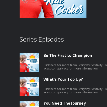
Series Episodes
Be The First to Champion
Click here for more from Everyday Positivity H
acast.com/privacy for more information.
What's Your Top Up?
Click here for more from Everyday Positivity H
acast.com/privacy for more information.
You Need The Journey