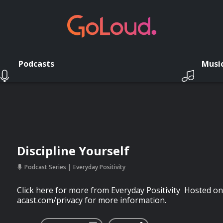
Podcasts
Musi
Discipline Yourself
Podcast Series
Everyday Positivity
Click here for more from Everyday Positivity Hosted on
acast.com/privacy for more information.