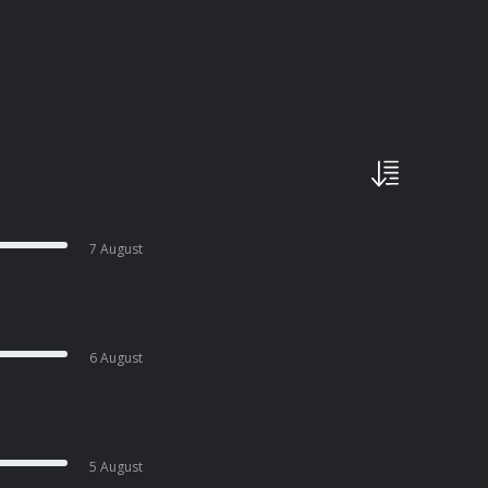
7 August
6 August
5 August