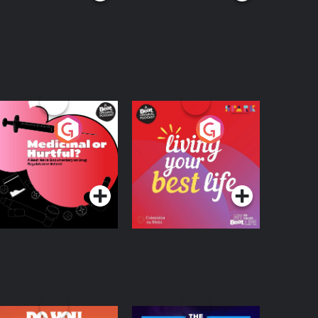
edicinal or Hurtful?
Living Your Best Life
 Beat News
ocumentary on Drug
Podcast Series
Podcast Series
egulation in Ireland