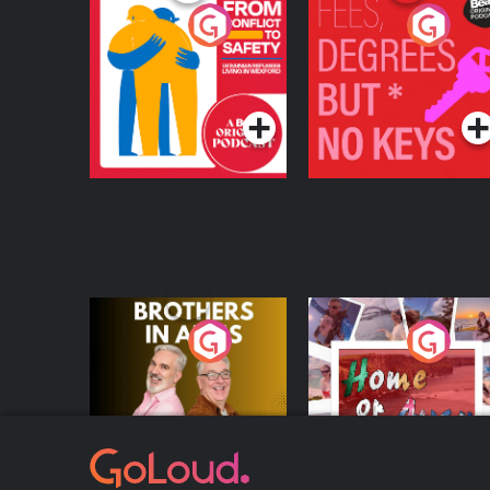
From Conflict to
Fees Degrees but No
Safety: Ukrainian
Keys
Refugees Living in
Podcast Series
Podcast Series
Wexford
Brothers In Arms
Home or Away - Livi
the Irish Australian
Dream with Aisling
Podcast Series
Podcast Series
Moloney