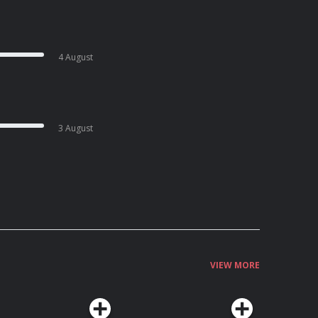
4 August
3 August
VIEW MORE