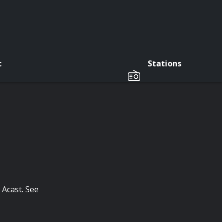
c
Stations
 Acast. See