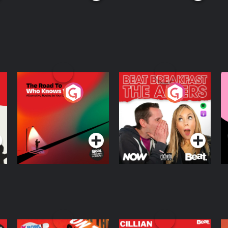
The Road To Who
The Afters
M
Knows Where
A
D
Podcast Series
Podcast Series
R