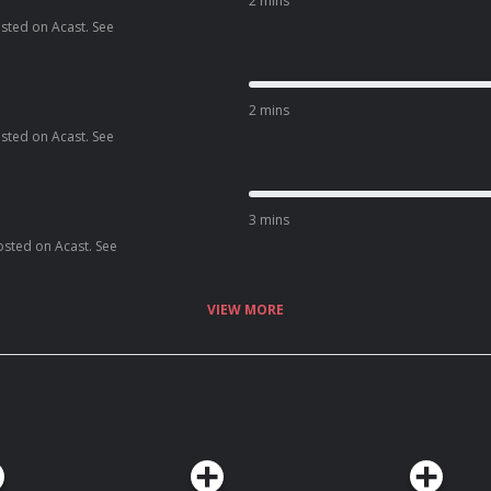
2 mins
osted on Acast. See
2 mins
osted on Acast. See
3 mins
osted on Acast. See
VIEW MORE