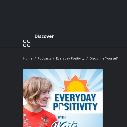
Discover
Home
Podcasts
Everyday Positivity
Discipline Yourself