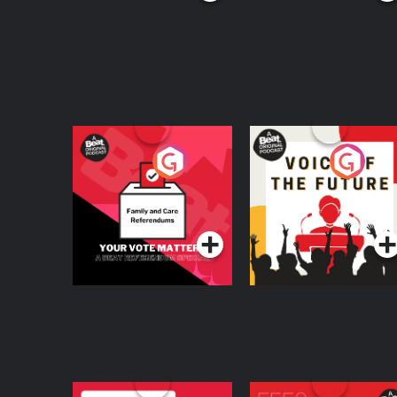
Your Vote Matters - A
Voice of the Future
Beat News
Referendum Special
Podcast Series
Podcast Series