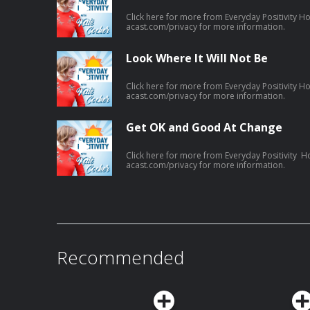
Click here for more from Everyday Positivity H
acast.com/privacy for more information.
Look Where It Will Not Be
Click here for more from Everyday Positivity H
acast.com/privacy for more information.
Get OK and Good At Change
Click here for more from Everyday Positivity H
acast.com/privacy for more information.
Recommended