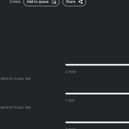
2 mins
Add to queue
Share
2 mins
osted on Acast. See
1 min
osted on Acast. See