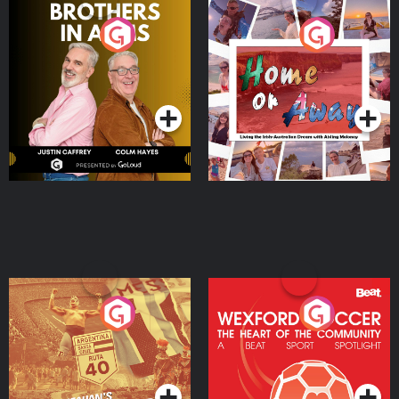
Brothers In Arms
Home or Away - Living
the Irish Australian
Dream with Aisling
Podcast Series
Podcast Series
Moloney
Eoin Sheahan's Diverted
Wexford Soccer: The
Heart Of The
Community
Podcast Series
Podcast Series