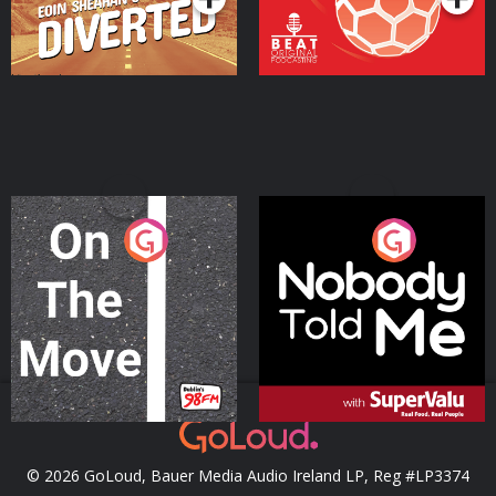
On The Move
Nobody Told Me
Podcast Series
Podcast Series
© 2026 GoLoud, Bauer Media Audio Ireland LP, Reg #LP3374