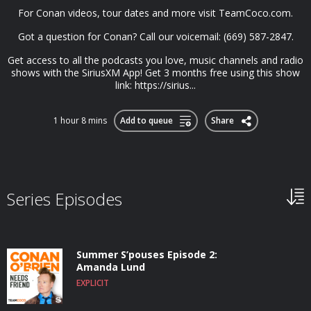
For Conan videos, tour dates and more visit TeamCoco.com.
Got a question for Conan? Call our voicemail: (669) 587-2847.
Get access to all the podcasts you love, music channels and radio
shows with the SiriusXM App! Get 3 months free using this show
link: https://sirius...
1 hour 8 mins
Add to queue
Share
Series Episodes
Summer S’pouses Episode 2:
Amanda Lund
EXPLICIT