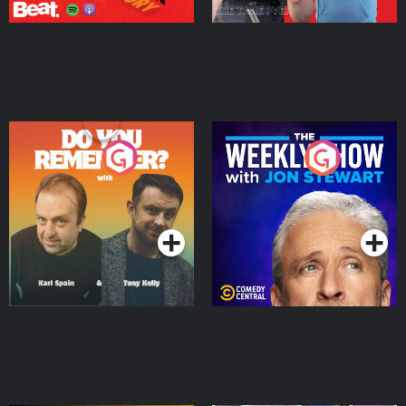
Do You Remember?
The Weekly Show with
Jon Stewart
Podcast Series
Podcast Series