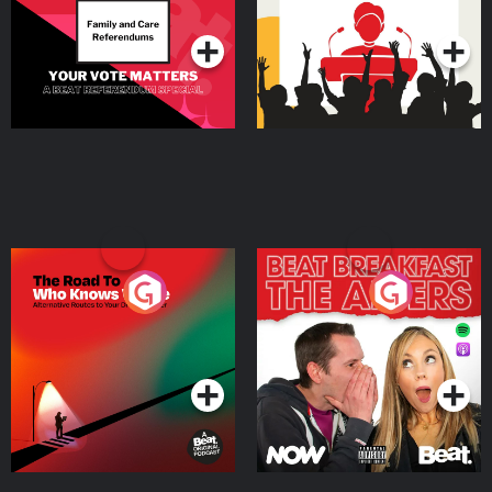
Podcast Series
Podcast Series
The Road To Who Knows
The Afters
Where
Podcast Series
Podcast Series