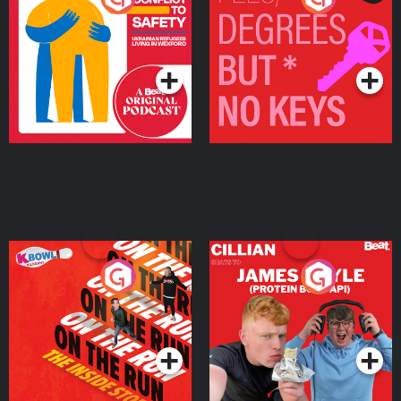
Ukrainian Refugees
Keys
Living in Wexford
Podcast Series
Podcast Series
On The Run: The Inside
Cillian chats to Protein
Story
Bor Papi on The
Takeover
Podcast Series
Podcast Series