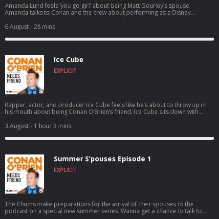
Amanda Lund feels ‘you go girl’ about being Matt Gourley’s spouse.
Amanda talks to Conan and the crew about performing as a Disney
princess at Tokyo Disney, satirizing The Total Woman, and Matt’s shocking
secret side hustle. Wanna get a chance to talk to Conan? Submit here:
6 August
- 28 mins
teamcoco.com/apply
Ice Cube
EXPLICIT
Rapper, actor, and producer Ice Cube feels like he’s about to throw up in
his mouth about being Conan O’Brien’s friend. Ice Cube sits down with
Conan to discuss how a typewriting class inspired him to write rap,
following the vision of Eazy-E as N.W.A. skyrocketed to worldwide success,
3 August
- 1 hour 3 mins
founding the pro 3-on-3 basketball league BIG3, and much more. For
Conan videos, tour dates and more visit TeamCoco.com. Got a question
for Conan? Call our voicemail: (323) 362-2295.
Summer S’pouses Episode 1
EXPLICIT
The Chums make preparations for the arrival of their spouses to the
podcast on a special new summer series. Wanna get a chance to talk to
Conan? Submit here: teamcoco.com/apply