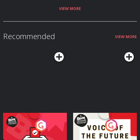
VIEW MORE
Recommended
VIEW MORE
Your Vote Matters - A
Voice of the Future
Beat News Referendum
Special