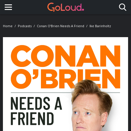
Toggle navigation
Home
Podcasts
Conan O’Brien Needs A Friend
Ike Barinholtz