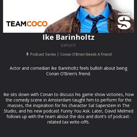
Ike Barinholtz
EXPLICIT
Podcast Series
Conan O’Brien Needs A Friend
Actor and comedian Ike Barinholtz feels bullish about being
Conan O’Brien’s friend.
Ike sits down with Conan to discuss his game show victories, how
the comedy scene in Amsterdam taught him to perform for the
masses, the inspiration for his character Sal Saperstein in The
Studio, and his new podcast Funny You Ask. Later, David Melmed
follows up with the team about the dos and dont’s of podcast-
related tax write-offs.