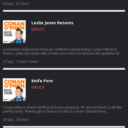
30 July
- 22 mins
Leslie Jones Returns
EXPLICIT
Comedian Leslie Jones feels so conflicted about being Conan O’Brien’s
friend. Leslie sits down with Conan once more to discuss the qualities of
her ideal man, aspiring to catch a serial killer, her friendship with Kenan
Thompson, her new HGTV show Roast My Rental, and more. For Conan
27 July
- 1 hour 3 mins
videos, tour dates and more visit TeamCoco.com. Got a question for
Conan? Call our voicemail: (323) 362-2295.
Knife Porn
EXPLICIT
Conan talks to blade smith Josh from Liverpool, NY about how to craft the
perfect knife. Wanna get a chance to talk to Conan? Submit here:
teamcoco.com/apply
23 July
- 26 mins