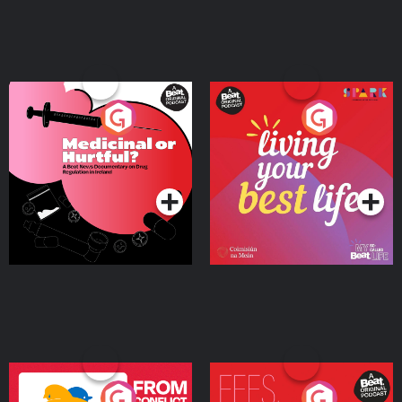
Medicinal or Hurtful? A
Living Your Best Life
Beat News Documentary
on Drug Regulation in
Podcast Series
Podcast Series
Ireland
From Conflict to Safety:
Fees Degrees but No