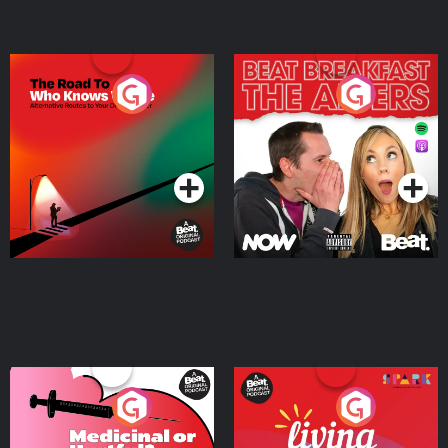
The Road To Who Knows
The Afters
Where
Podcast Series
Podcast Series
Medicinal or Hurtful? A
Living Your Best Life
Beat News Documentary
on Drug Regulation in