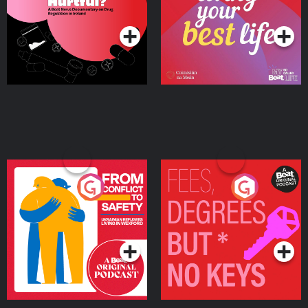
Podcast Series
Podcast Series
Ireland
From Conflict to Safety:
Fees Degrees but No
Ukrainian Refugees
Keys
Living in Wexford
Podcast Series
Podcast Series