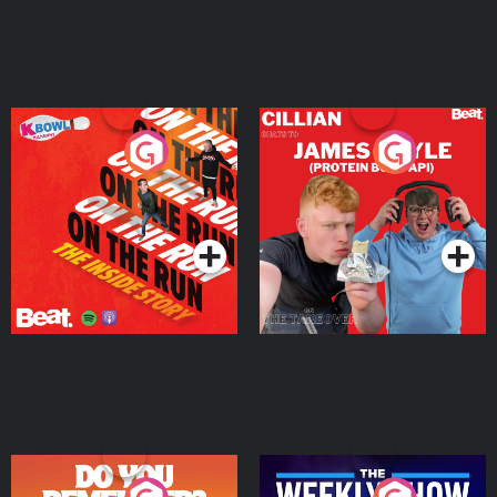
On The Run: The Inside
Cillian chats to Protein
Story
Bor Papi on The
Takeover
Podcast Series
Podcast Series