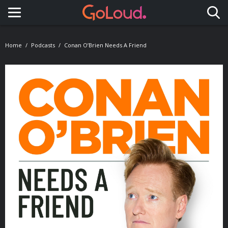
Toggle navigation
Home
Podcasts
Conan O’Brien Needs A Friend