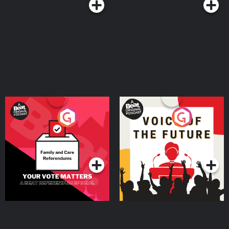
Your Vote Matters - A
Voice of the Future
Beat News Referendum
Special
Podcast Series
Podcast Series