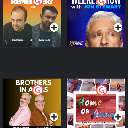
Do You Remember?
The Weekly Show with
Jon Stewart
Podcast Series
Podcast Series
Brothers In Arms
Home or Away - Living
the Irish Australian
Dream with Aisling
Podcast Series
Podcast Series
Moloney