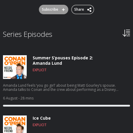
Subscribe
Share
Series Episodes
Summer S’pouses Episode 2:
Amanda Lund
EXPLICIT
Amanda Lund feels ‘you go girl’ about being Matt Gourley’s spouse.
Amanda talks to Conan and the crew about performing as a Disney
princess at Tokyo Disney, satirizing The Total Woman, and Matt’s shocking
secret side hustle. Wanna get a chance to talk to Conan? Submit here:
6 August
- 28 mins
teamcoco.com/apply
Ice Cube
EXPLICIT