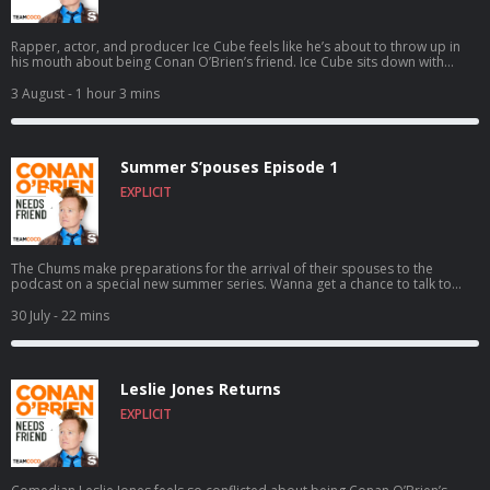
Rapper, actor, and producer Ice Cube feels like he’s about to throw up in
his mouth about being Conan O’Brien’s friend. Ice Cube sits down with
Conan to discuss how a typewriting class inspired him to write rap,
following the vision of Eazy-E as N.W.A. skyrocketed to worldwide success,
3 August
- 1 hour 3 mins
founding the pro 3-on-3 basketball league BIG3, and much more. For
Conan videos, tour dates and more visit TeamCoco.com. Got a question
for Conan? Call our voicemail: (323) 362-2295.
Summer S’pouses Episode 1
EXPLICIT
The Chums make preparations for the arrival of their spouses to the
podcast on a special new summer series. Wanna get a chance to talk to
Conan? Submit here: teamcoco.com/apply
30 July
- 22 mins
Leslie Jones Returns
EXPLICIT