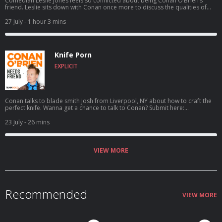
Comedian Leslie Jones feels so conflicted about being Conan O’Brien’s
friend. Leslie sits down with Conan once more to discuss the qualities of
her ideal man, aspiring to catch a serial killer, her friendship with Kenan
Thompson, her new HGTV show Roast My Rental, and more. For Conan
27 July
- 1 hour 3 mins
videos, tour dates and more visit TeamCoco.com. Got a question for
Conan? Call our voicemail: (323) 362-2295.
Knife Porn
EXPLICIT
Conan talks to blade smith Josh from Liverpool, NY about how to craft the
perfect knife. Wanna get a chance to talk to Conan? Submit here:
teamcoco.com/apply
23 July
- 26 mins
VIEW MORE
Recommended
VIEW MORE