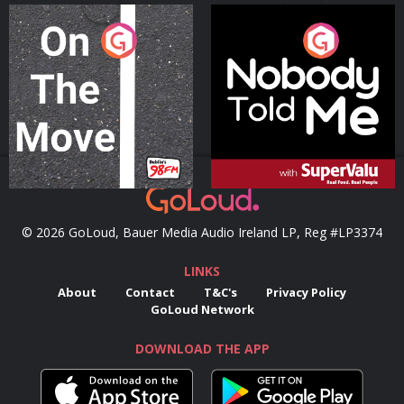
On The Move
Nobody Told Me
Podcast Series
Podcast Series
© 2026 GoLoud, Bauer Media Audio Ireland LP, Reg #LP3374
LINKS
About
Contact
T&C's
Privacy Policy
GoLoud Network
DOWNLOAD THE APP