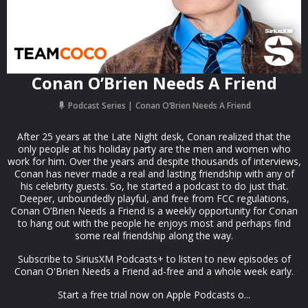
Conan O’Brien Needs A Friend
Podcast Series
Conan O’Brien Needs A Friend
After 25 years at the Late Night desk, Conan realized that the
only people at his holiday party are the men and women who
work for him. Over the years and despite thousands of interviews,
Conan has never made a real and lasting friendship with any of
his celebrity guests. So, he started a podcast to do just that.
Deeper, unboundedly playful, and free from FCC regulations,
Conan O’Brien Needs a Friend is a weekly opportunity for Conan
to hang out with the people he enjoys most and perhaps find
some real friendship along the way.
Subscribe to SiriusXM Podcasts+ to listen to new episodes of
Conan O'Brien Needs a Friend ad-free and a whole week early.
Start a free trial now on Apple Podcasts o...