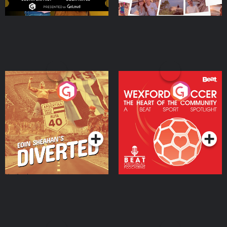
Eoin Sheahan's Diverted
Wexford Soccer: The
Heart Of The
Community
Podcast Series
Podcast Series