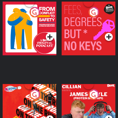
From Conflict to Safety:
Fees Degrees but No
Ukrainian Refugees
Keys
Living in Wexford
Podcast Series
Podcast Series
On The Run: The Inside
Cillian chats to Protein
Story
Bor Papi on The
Takeover
Podcast Series
Podcast Series