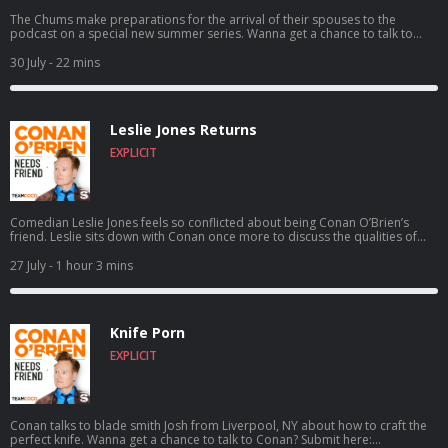
The Chums make preparations for the arrival of their spouses to the
podcast on a special new summer series. Wanna get a chance to talk to
Conan? Submit here: teamcoco.com/apply
30 July
- 22 mins
Leslie Jones Returns
EXPLICIT
Comedian Leslie Jones feels so conflicted about being Conan O’Brien’s
friend. Leslie sits down with Conan once more to discuss the qualities of
her ideal man, aspiring to catch a serial killer, her friendship with Kenan
Thompson, her new HGTV show Roast My Rental, and more. For Conan
27 July
- 1 hour 3 mins
videos, tour dates and more visit TeamCoco.com. Got a question for
Conan? Call our voicemail: (669) 587-2847.
Knife Porn
EXPLICIT
Conan talks to blade smith Josh from Liverpool, NY about how to craft the
perfect knife. Wanna get a chance to talk to Conan? Submit here: