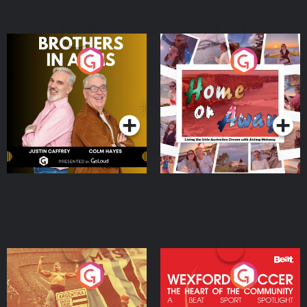
Brothers In Arms
Home or Away - Living
the Irish Australian
Dream with Aisling
Podcast Series
Podcast Series
Moloney
Eoin Sheahan's Diverted
Wexford Soccer: The
Heart Of The
Community