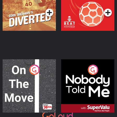
Podcast Series
Podcast Series
On The Move
Nobody Told Me
Podcast Series
Podcast Series