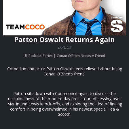
Patton Oswalt Returns Again
EXPLICIT
Podcast Series
Conan O’Brien Needs A Friend
Comedian and actor Patton Oswalt feels relieved about being
Conan O’Brien’s friend.
Patton sits down with Conan once again to discuss the
ridiculousness of the modern day press tour, obsessing over
Martin and Lewis knock-offs, and exploring the idea of finding
comfort in being overwhelmed in his newest special Tea &
Scotch.