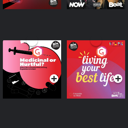
Medicinal or Hurtful? A
Living Your Best Life
Beat News Documentary
on Drug Regulation in
Podcast Series
Podcast Series
Ireland