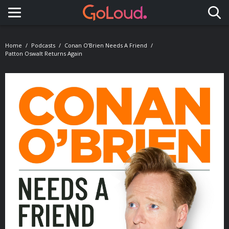
Toggle navigation
Home
Podcasts
Conan O’Brien Needs A Friend
Patton Oswalt Returns Again