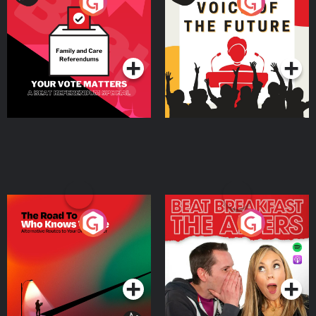
Your Vote Matters - A
Voice of the Future
Beat News Referendum
Special
Podcast Series
Podcast Series
The Road To Who Knows
The Afters
Where
Podcast Series
Podcast Series