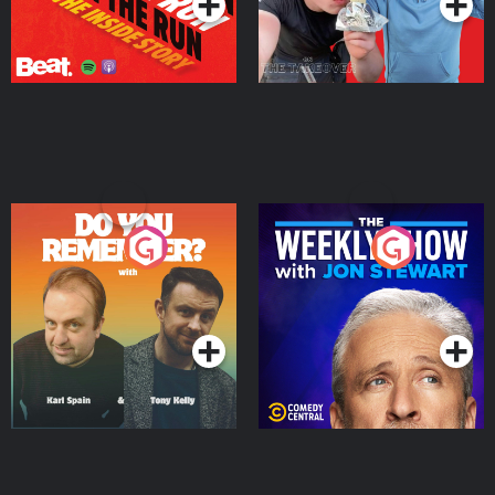
Do You Remember?
The Weekly Show with
Jon Stewart
Podcast Series
Podcast Series