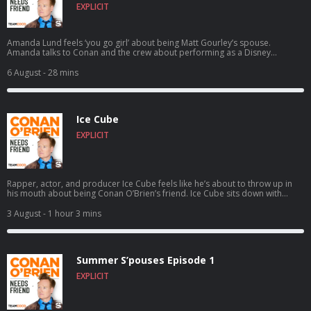
EXPLICIT
Amanda Lund feels ‘you go girl’ about being Matt Gourley’s spouse.
Amanda talks to Conan and the crew about performing as a Disney
princess at Tokyo Disney, satirizing The Total Woman, and Matt’s shocking
secret side hustle. Wanna get a chance to talk to Conan? Submit here:
6 August
- 28 mins
teamcoco.com/apply
Ice Cube
EXPLICIT
Rapper, actor, and producer Ice Cube feels like he’s about to throw up in
his mouth about being Conan O’Brien’s friend. Ice Cube sits down with
Conan to discuss how a typewriting class inspired him to write rap,
following the vision of Eazy-E as N.W.A. skyrocketed to worldwide success,
3 August
- 1 hour 3 mins
founding the pro 3-on-3 basketball league BIG3, and much more. For
Conan videos, tour dates and more visit TeamCoco.com. Got a question
for Conan? Call our voicemail: (669) 587-2847.
Summer S’pouses Episode 1
EXPLICIT