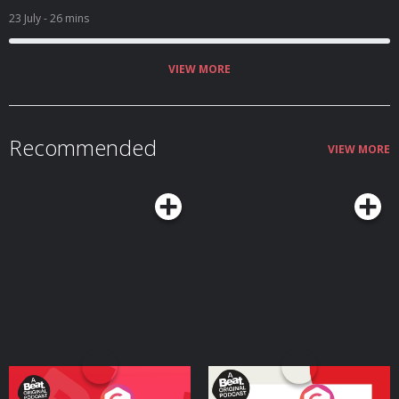
teamcoco.com/apply
23 July
- 26 mins
VIEW MORE
Recommended
VIEW MORE