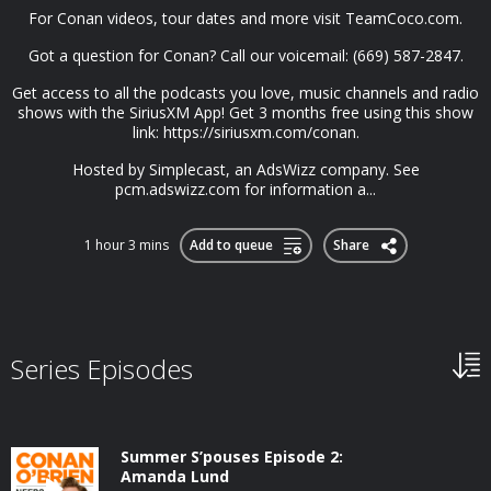
For Conan videos, tour dates and more visit TeamCoco.com.
Got a question for Conan? Call our voicemail: (669) 587-2847.
Get access to all the podcasts you love, music channels and radio
shows with the SiriusXM App! Get 3 months free using this show
link: https://siriusxm.com/conan.
Hosted by Simplecast, an AdsWizz company. See
pcm.adswizz.com for information a...
1 hour 3 mins
Add to queue
Share
Series Episodes
Summer S’pouses Episode 2:
Amanda Lund