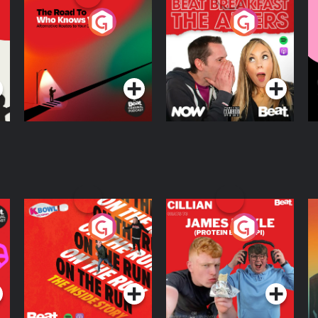
The Road To Who
The Afters
M
Knows Where
A
D
Podcast Series
Podcast Series
R
On The Run: The
Cillian chats to
D
Inside Story
Protein Bor Papi on
The Takeover
Podcast Series
Podcast Series