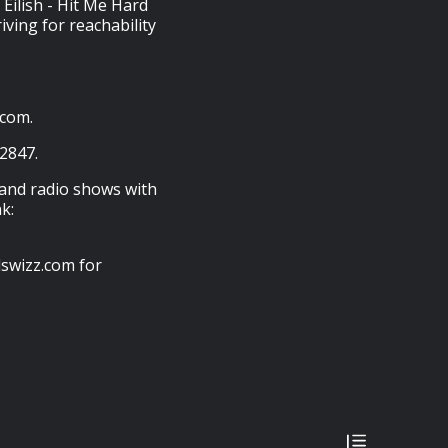
 Eilish - Hit Me Hard
iving for reachability
.com.
-2847.
 and radio shows with
k:
swizz.com for