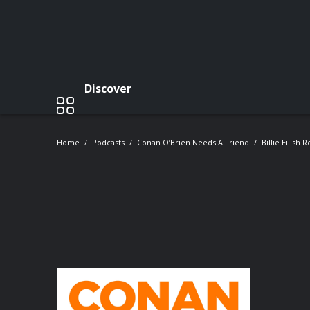
Discover
Home
Podcasts
Conan O’Brien Needs A Friend
Billie Eilish 