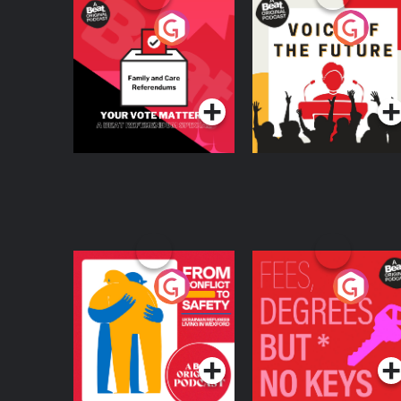
Your Vote Matters - A
Voice of the Future
Beat News
Referendum Special
Podcast Series
Podcast Series
From Conflict to
Fees Degrees but No
Safety: Ukrainian
Keys
Refugees Living in
Podcast Series
Podcast Series
Wexford