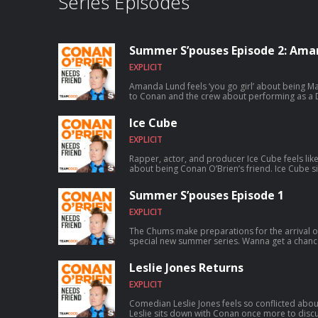
Series Episodes
Summer S’pouses Episode 2: Ama
EXPLICIT
Amanda Lund feels ‘you go girl’ about being Matt Gourl
to Conan and the crew about performing as a D
satirizing The Total Woman, and Matt’s shocking secret 
chance to talk to Conan? Submit here: teamco
Ice Cube
EXPLICIT
Rapper, actor, and producer Ice Cube feels lik
about being Conan O’Brien’s friend. Ice Cube sits down with Conan to discuss how
a typewriting class inspired him to write rap, fo
skyrocketed to worldwide success, founding th
Summer S’pouses Episode 1
and much more. For Conan videos, tour dates and more visit TeamCoco.com. Got
a question for Conan? Call our voicemail: (669)
EXPLICIT
The Chums make preparations for the arrival o
special new summer series. Wanna get a chance to talk to Conan? Submit here:
teamcoco.com/apply
Leslie Jones Returns
EXPLICIT
Comedian Leslie Jones feels so conflicted abou
Leslie sits down with Conan once more to discus