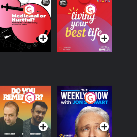
edicinal or Hurtful?
Living Your Best Life
 Beat News
ocumentary on Drug
Podcast Series
Podcast Series
egulation in Ireland
o You Remember?
The Weekly Show
with Jon Stewart
Podcast Series
Podcast Series