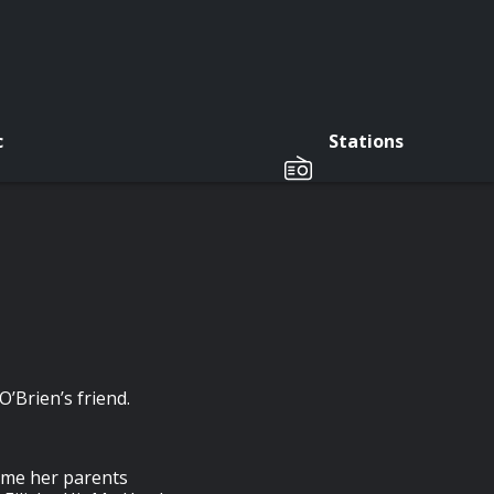
c
Stations
O’Brien’s friend.
name her parents