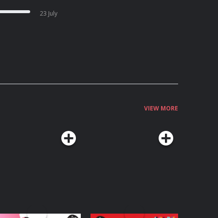
23 July
VIEW MORE