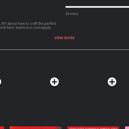
ip with Kenan Thompson, her new HGTV
an? Call our voicemail: (669) 587-2847.
26 mins
, NY about how to craft the perfect
? Submit here: teamcoco.com/apply
VIEW MORE