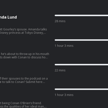
nda Lund
28 mins
ey’s spouse. Amanda talks
isney princess at Tokyo Disney,
side hustle. Wanna get a
co.com/apply
1 hour 3 mins
e he’s about to throw up in his mouth
llowing the vision of Eazy-E as N.W.A.
e pro 3-on-3 basketball league BIG3,
22 mins
 587-2847.
f their spouses to the podcast on a
1 hour 3 mins
t being Conan O’Brien’s friend.
s the qualities of her ideal man,