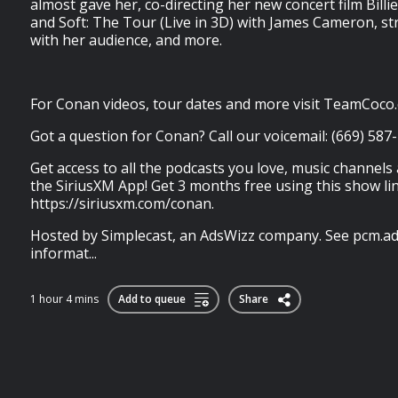
almost gave her, co-directing her new concert film Billie
and Soft: The Tour (Live in 3D) with James Cameron, str
with her audience, and more.
For Conan videos, tour dates and more visit TeamCoco
Got a question for Conan? Call our voicemail: (669) 587
Get access to all the podcasts you love, music channels
the SiriusXM App! Get 3 months free using this show lin
https://siriusxm.com/conan.
Hosted by Simplecast, an AdsWizz company. See pcm.ad
informat...
1 hour 4 mins
Add to queue
Share