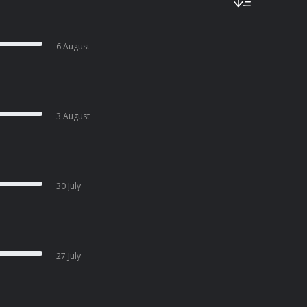
6 August
3 August
30 July
27 July