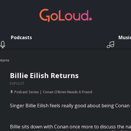
Podcasts
Musi
Returns
Billie Eilish Returns
EXPLICIT
Podcast Series
Conan O’Brien Needs A Friend
Singer Billie Eilish feels really good about being Conan 
Billie sits down with Conan once more to discuss the 