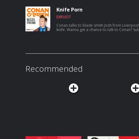
aspiring to catch a serial killer, her friendsh
show Roast My Rental, and more. For Conan videos, tour dates and more visit
Knife Porn
TeamCoco.com. Got a question for Con
EXPLICIT
Conan talks to blade smith Josh from Liverpool
knife. Wanna get a chance to talk to Conan
Recommended