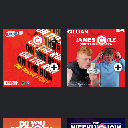
On The Run: The Inside
Cillian chats to Protein
Story
Bor Papi on The
Takeover
Podcast Series
Podcast Series