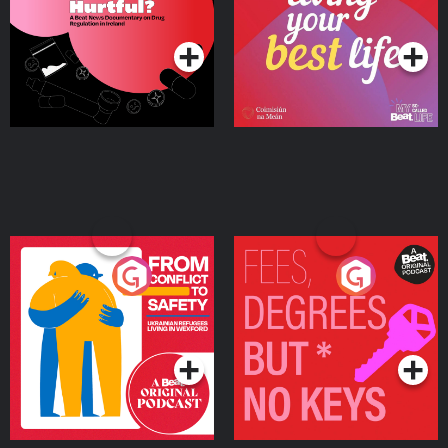
on Drug Regulation in
Podcast Series
Podcast Series
Ireland
From Conflict to Safety:
Fees Degrees but No
Ukrainian Refugees
Keys
Living in Wexford
Podcast Series
Podcast Series