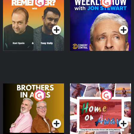
Do You Remember?
The Weekly Show with
Jon Stewart
Podcast Series
Podcast Series
Brothers In Arms
Home or Away - Living
the Irish Australian
Dream with Aisling
Podcast Series
Podcast Series
Moloney