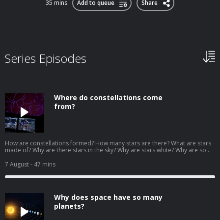
35 mins
Add to queue
Share
Series Episodes
Where do constellations come
from?
How are constellations formed? How many stars are there? What are stars
made of? Why are there stars in the sky? Why are stars white? Why are some
stars red? Why do stars twinkle? Why do we only see the stars at night? Why
is the north star always facing north? We answer your questions about the
7 August
- 47 mins
stars and astronomy with Talia Sepersky of the Museum of Science in
Boston. Download our learning guides: PDF | Google Slide | Transcript
Why does space have so many
planets?