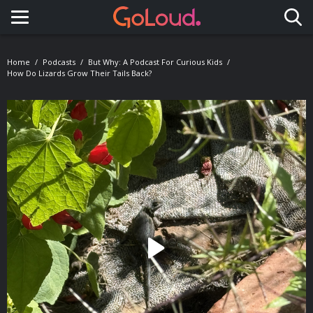
Toggle navigation
Home
Podcasts
But Why: A Podcast For Curious Kids
How Do Lizards Grow Their Tails Back?