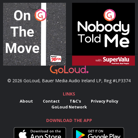
On The Move
Nobody Told Me
Podcast Series
Podcast Series
© 2026 GoLoud, Bauer Media Audio Ireland LP, Reg #LP3374
LINKS
About
Contact
T&C's
Privacy Policy
GoLoud Network
DOWNLOAD THE APP