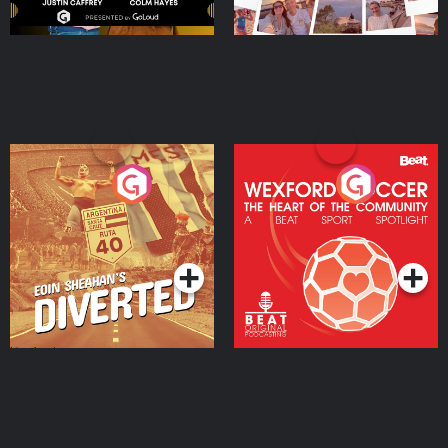
Eoin Sheahan's Diverted
Wexford Soccer: The
Heart Of The
Community
Podcast Series
Podcast Series