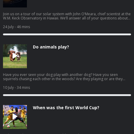
Join us on a tour of our solar system with John O’Meara, chief scientist at the
W.M. Keck Observatory in Hawaii. We’ll answer all of your questions about
planets! How were the planets in our solar system made? Why are some
planets made of gas and others are made of rock? How do planets stay in
24 July
- 46 mins
space? Why is Venus the hottest planet if it's not the closest to the sun? Why
is Earth more like Mars than Venus? Why do dust storms happen on Mars?
Why is the storm on Jupiter red? Why does Saturn have rings? What is a
dwarf planet? Download our learning guides: PDF | Google Slide |
Do animals play?
Transcript
Have you ever seen your dog play with another dog? Have you seen
squirrels chasing each other in the woods? Are they playing or are they
doing something else? We look at the behavior of animals with Marco
Wendt, Wildlife Ambassador for the San Diego Zoo Wildlife Alliance and
10 July
- 34 mins
host of Amazing Wildlife: A San Diego Zoo Podcast. Also in this episode:
Why do pigs like to play in the mud? Why do elephants like to play in the
mud? Why do hamsters like to play? Is it okay for animals to live at the zoo?
Download our learning guides: PDF | Google Slide | Transcript
When was the first World Cup?