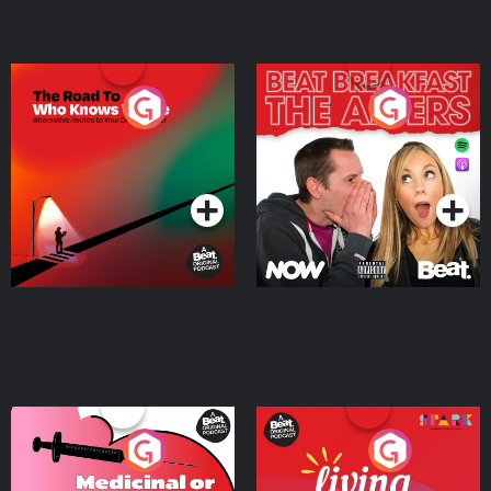
The Road To Who Knows
The Afters
Where
Podcast Series
Podcast Series
Medicinal or Hurtful? A
Living Your Best Life
Beat News Documentary