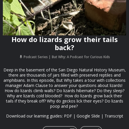
How do lizards grow their tails
back?
Podcast Series
But Why: A Podcast for Curious Kids
Deep in the basement of the San Diego Natural History Museum,
there are thousands of jars filled with preserved reptiles and
amphibians. In this episode, But Why takes a tour with collections
manager Adam Clause to answer your questions about lizards!
How do lizards climb walls? Do lizards hibernate? Do they sleep?
Why are lizards cold blooded? How do lizards grow back their
tails if they break off? Why do geckos lick their eyes? Do lizards
poop and pee?
Download our learning guides: PDF | Google Slide | Transcript