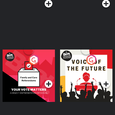
Your Vote Matters - A
Voice of the Future
Beat News Referendum
Special
Podcast Series
Podcast Series