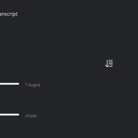
anscript
7 August
24 July