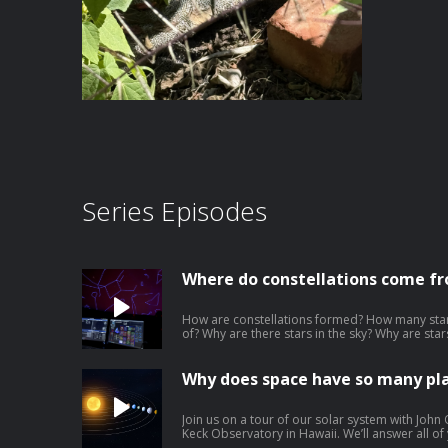
Series Episodes
Where do constellations come f
How are constellations formed? How many star
of? Why are there stars in the sky? Why are sta
Why do stars twinkle? Why do we only see the st
always facing north? We answer your questions
Talia Sepersky of the Museum of Science in Boston. Download our learning 
Why does space have so many pl
PDF | Google Slide | Transcript
Join us on a tour of our solar system with John 
Keck Observatory in Hawaii. We’ll answer all o
were the planets in our solar system made? W