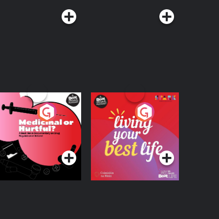
edicinal or Hurtful?
Living Your Best Life
 Beat News
ocumentary on Drug
Podcast Series
Podcast Series
egulation in Ireland