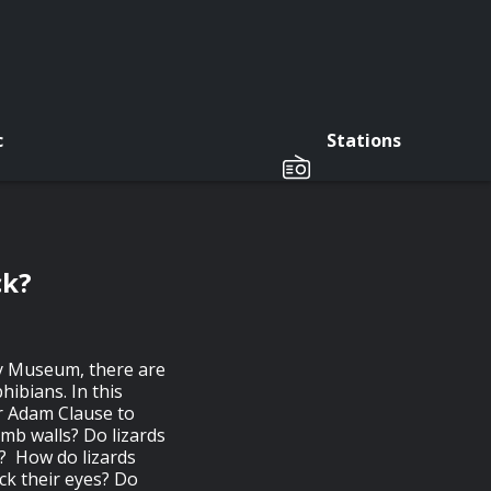
c
Stations
ck?
y Museum, there are
hibians. In this
r Adam Clause to
imb walls? Do lizards
d? How do lizards
ick their eyes? Do