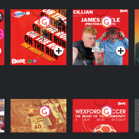
On The Run: The
Cillian chats to
D
Inside Story
Protein Bor Papi on
The Takeover
Podcast Series
Podcast Series
ng
Eoin Sheahan's
Wexford Soccer: The
O
Diverted
Heart Of The
Community
Podcast Series
Podcast Series