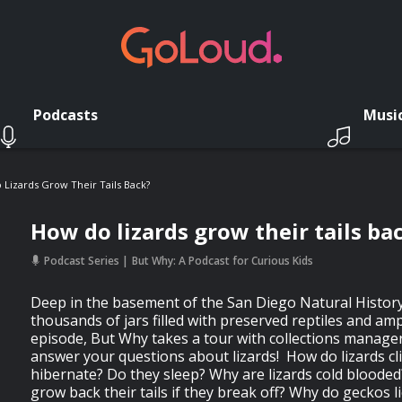
Podcasts
Musi
Lizards Grow Their Tails Back?
How do lizards grow their tails ba
Podcast Series
But Why: A Podcast for Curious Kids
Deep in the basement of the San Diego Natural Histor
thousands of jars filled with preserved reptiles and amp
episode, But Why takes a tour with collections manage
answer your questions about lizards! How do lizards cl
hibernate? Do they sleep? Why are lizards cold bloode
grow back their tails if they break off? Why do geckos l