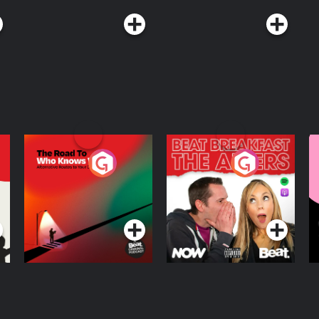
The Road To Who
The Afters
M
Knows Where
A
D
Podcast Series
Podcast Series
R