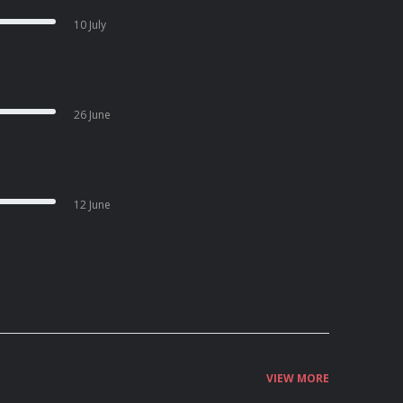
10 July
26 June
12 June
VIEW MORE