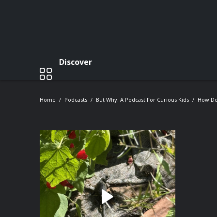
Discover
Home
Podcasts
But Why: A Podcast For Curious Kids
How Do 