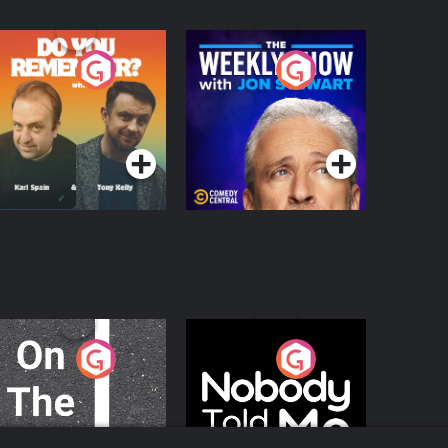
o You Remember?
The Weekly Show
with Jon Stewart
Podcast Series
Podcast Series
n The Move
Nobody Told Me
Podcast Series
Podcast Series