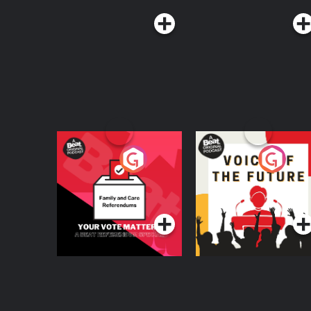
Your Vote Matters - A
Voice of the Future
Beat News
Referendum Special
Podcast Series
Podcast Series