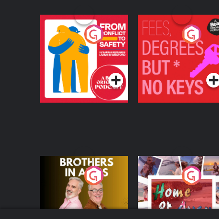
From Conflict to
Fees Degrees but No
Safety: Ukrainian
Keys
Refugees Living in
Podcast Series
Podcast Series
Wexford
Brothers In Arms
Home or Away - Livi
the Irish Australian
Dream with Aisling
Podcast Series
Podcast Series
Moloney