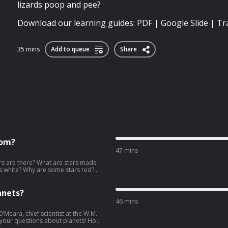
lizards poop and pee?
Download our learning guides: PDF | Google Slide | Tr
35 mins
Add to queue
Share
rom?
47 mins
s are there? What are stars made
rs white? Why are some stars red?
ars at night? Why is the north star
 about the stars and astronomy with
guides:
anets?
46 mins
O’Meara, chief scientist at the W.M.
f your questions about planets! How
hy are some planets made of gas