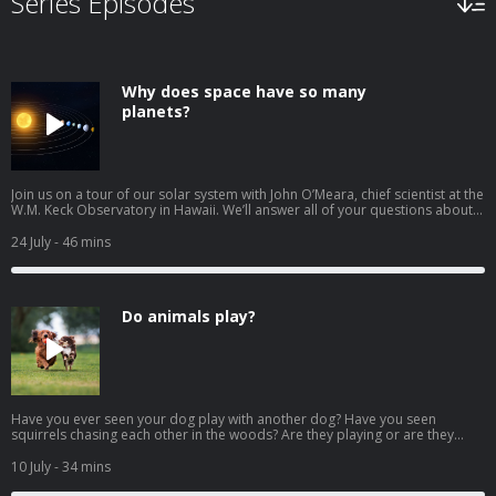
Series Episodes
Why does space have so many
planets?
Join us on a tour of our solar system with John O’Meara, chief scientist at the
W.M. Keck Observatory in Hawaii. We’ll answer all of your questions about
planets! How were the planets in our solar system made? Why are some
planets made of gas and others are made of rock? How do planets stay in
24 July
- 46 mins
space? Why is Venus the hottest planet if it's not the closest to the sun? Why
is Earth more like Mars than Venus? Why do dust storms happen on Mars?
Why is the storm on Jupiter red? Why does Saturn have rings? What is a
dwarf planet? Download our learning guides: PDF | Google Slide |
Do animals play?
Transcript
Have you ever seen your dog play with another dog? Have you seen
squirrels chasing each other in the woods? Are they playing or are they
doing something else? We look at the behavior of animals with Marco
Wendt, Wildlife Ambassador for the San Diego Zoo Wildlife Alliance and
10 July
- 34 mins
host of Amazing Wildlife: A San Diego Zoo Podcast. Also in this episode: