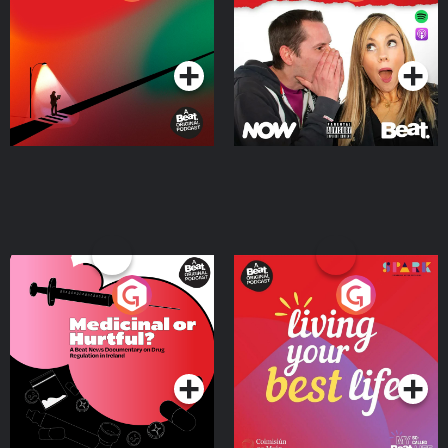
Where
Podcast Series
Podcast Series
Medicinal or Hurtful? A
Living Your Best Life
Beat News Documentary
on Drug Regulation in
Podcast Series
Podcast Series
Ireland