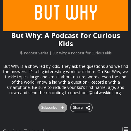
But Why: A Podcast for Curious
Kids
Podcast Series
But Why: A Podcast for Curious Kids
But Why is a show led by kids. They ask the questions and we find
the answers. It’s a big interesting world out there. On But Why, we
tackle topics large and small, about nature, words, even the end
of the world. Know a kid with a question? Record it with a
smartphone. Be sure to include your kid's first name, age, and
town and send the recording to
questions@butwhykids.org
!
Subscribe
Share