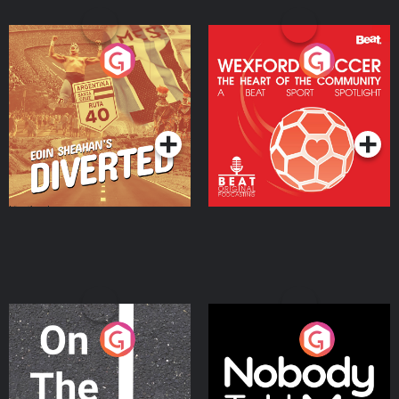
Eoin Sheahan's Diverted
Wexford Soccer: The
Heart Of The
Community
Podcast Series
Podcast Series
On The Move
Nobody Told Me
Podcast Series
Podcast Series