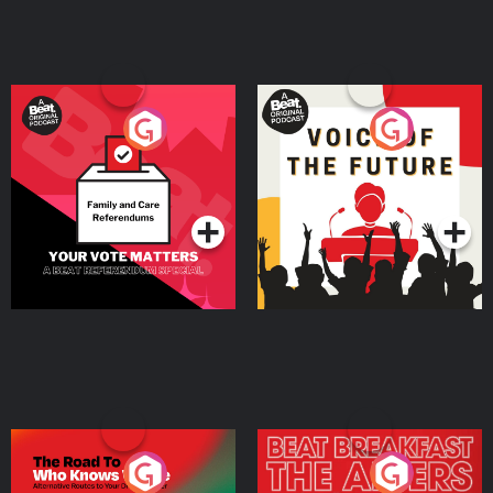
Your Vote Matters - A
Voice of the Future
Beat News Referendum
Special
Podcast Series
Podcast Series
The Road To Who Knows
The Afters