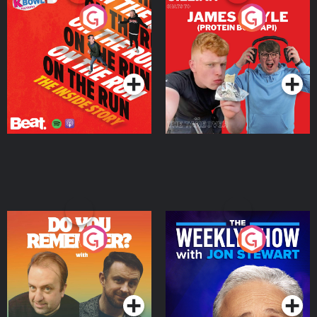
On The Run: The Inside
Cillian chats to Protein
Story
Bor Papi on The
Takeover
Podcast Series
Podcast Series
Do You Remember?
The Weekly Show with
Jon Stewart
Podcast Series
Podcast Series