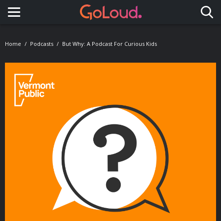
Toggle navigation
Home
Podcasts
But Why: A Podcast For Curious Kids