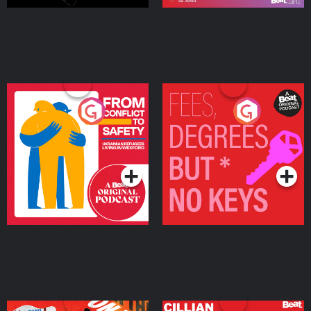
From Conflict to Safety:
Fees Degrees but No
Ukrainian Refugees
Keys
Living in Wexford
Podcast Series
Podcast Series