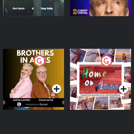
Brothers In Arms
Home or Away - Living
the Irish Australian
Dream with Aisling
Podcast Series
Podcast Series
Moloney