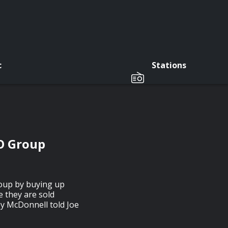
c
Stations
O Group
roup by buying up
 they are sold
ey McDonnell told Joe