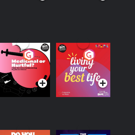
edicinal or Hurtful?
Living Your Best Life
 Beat News
ocumentary on Drug
Podcast Series
Podcast Series
egulation in Ireland