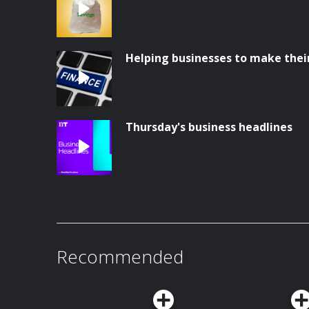
Helping businesses to make thei
Thursday's business headlines
Recommended