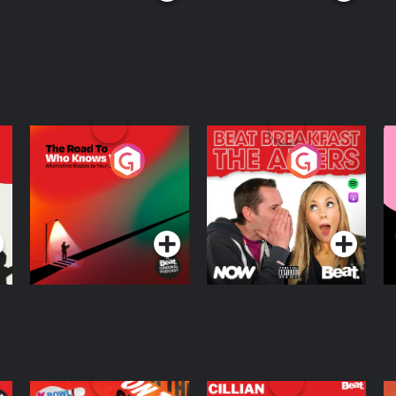
The Road To Who
The Afters
M
Knows Where
A
D
Podcast Series
Podcast Series
R