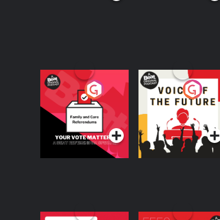
Your Vote Matters - A
Voice of the Future
Beat News
Referendum Special
Podcast Series
Podcast Series