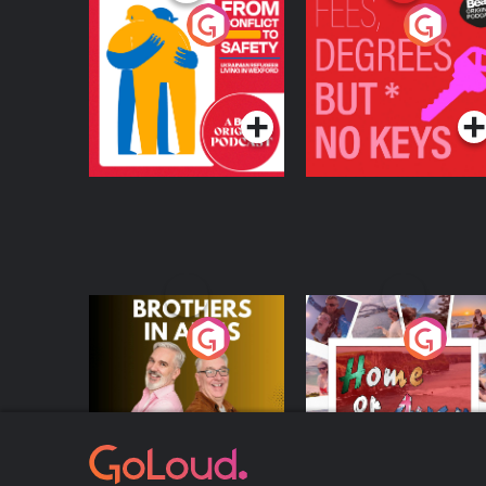
From Conflict to
Fees Degrees but No
Safety: Ukrainian
Keys
Refugees Living in
Podcast Series
Podcast Series
Wexford
Brothers In Arms
Home or Away - Livi
the Irish Australian
Dream with Aisling
Podcast Series
Podcast Series
Moloney