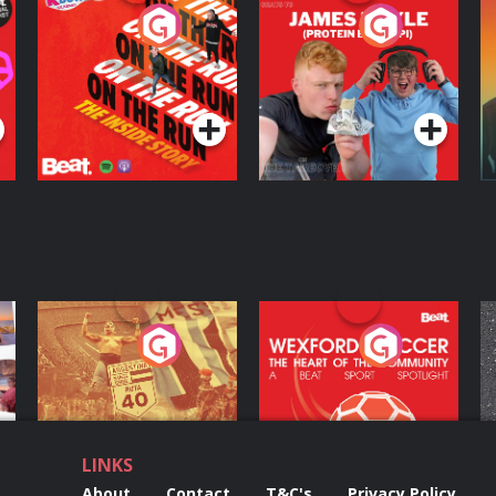
On The Run: The
Cillian chats to
D
Inside Story
Protein Bor Papi on
The Takeover
Podcast Series
Podcast Series
ng
Eoin Sheahan's
Wexford Soccer: The
O
Diverted
Heart Of The
Community
Podcast Series
Podcast Series
LINKS
About
Contact
T&C's
Privacy Policy