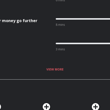
6 mins
r money go further
8 mins
3 mins
VIEW MORE