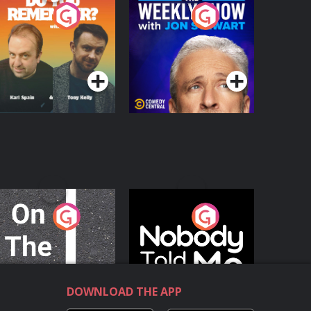
o You Remember?
The Weekly Show
with Jon Stewart
Podcast Series
Podcast Series
n The Move
Nobody Told Me
Podcast Series
Podcast Series
DOWNLOAD THE APP