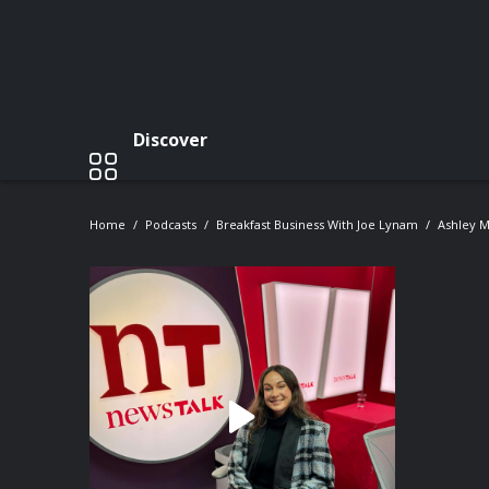
Discover
Home
Podcasts
Breakfast Business With Joe Lynam
Ashley 