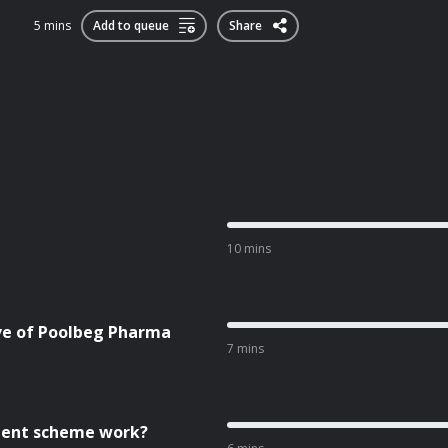
5 mins
Add to queue
Share
10 mins
ive of Poolbeg Pharma
7 mins
cient scheme work?