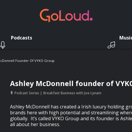
Podcasts
Musi
McDonnell Founder Of VYKO Group
Ashley McDonnell founder of VYK
Podcast Series
Breakfast Business with Joe Lynam
Ashley McDonnell has created a Irish luxury holding g
brands here with high potential and streamlining where
globally. It’s called VYKO Group and its founder is Ashl
all about her business.