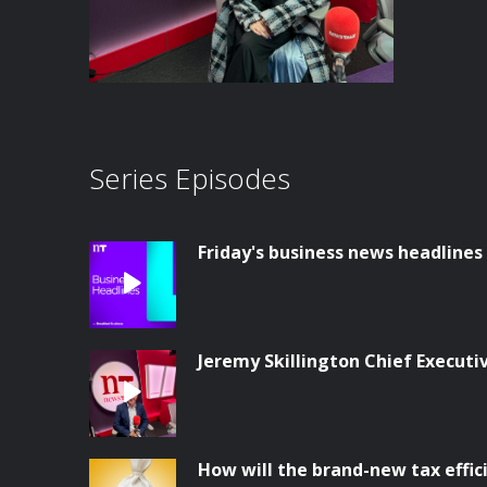
Series Episodes
Friday's business news headlines
Jeremy Skillington Chief Execut
How will the brand-new tax effi