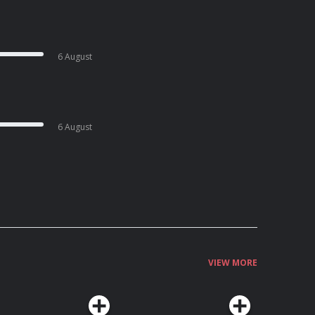
6 August
6 August
VIEW MORE