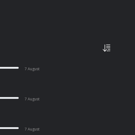
7 August
7 August
7 August