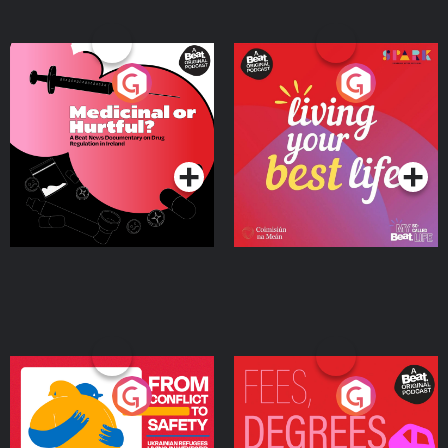
Medicinal or Hurtful? A
Living Your Best Life
Beat News Documentary
on Drug Regulation in
Podcast Series
Podcast Series
Ireland
From Conflict to Safety:
Fees Degrees but No
Ukrainian Refugees
Keys
Living in Wexford
Podcast Series
Podcast Series