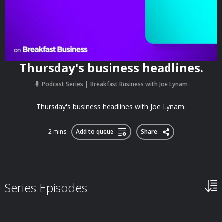
Thursday's business headlines.
Podcast Series
Breakfast Business with Joe Lynam
Thursday's business headlines with Joe Lynam.
2 mins
Add to queue
Share
Series Episodes