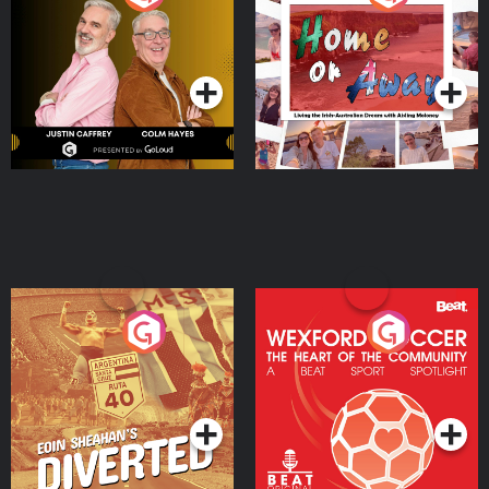
the Irish Australian
Dream with Aisling
Podcast Series
Podcast Series
Moloney
Eoin Sheahan's Diverted
Wexford Soccer: The
Heart Of The
Community
Podcast Series
Podcast Series