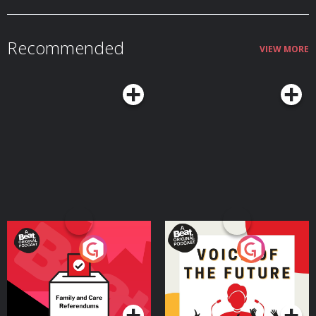
Recommended
VIEW MORE
Your Vote Matters - A
Voice of the Future
Beat News Referendum
Special
Podcast Series
Podcast Series