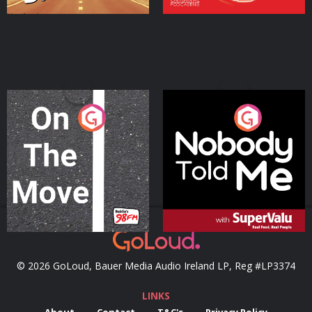
On The Move
Nobody Told Me
Podcast Series
Podcast Series
© 2026 GoLoud, Bauer Media Audio Ireland LP, Reg #LP3374
LINKS