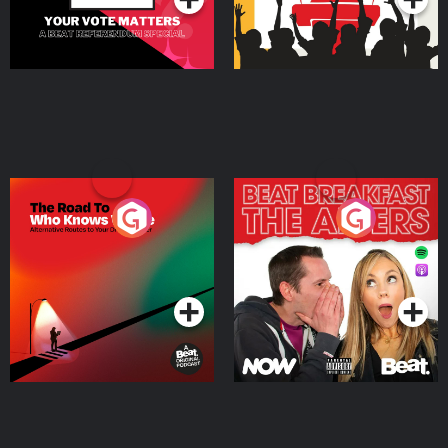
The Road To Who Knows
The Afters
Where
Podcast Series
Podcast Series