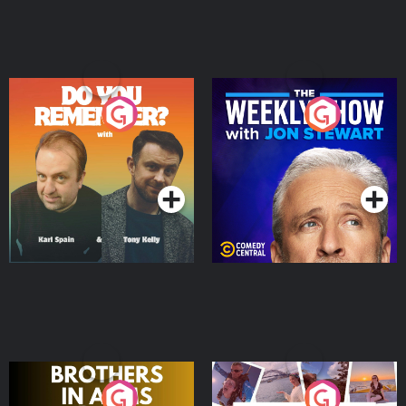
Do You Remember?
The Weekly Show with
Jon Stewart
Podcast Series
Podcast Series
Brothers In Arms
Home or Away - Living