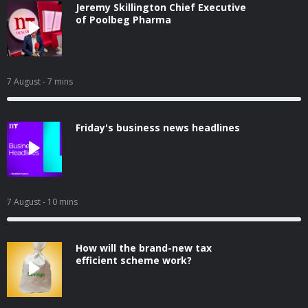
Jeremy Skillington Chief Executive
of Poolbeg Pharma
7 August
- 7 mins
Friday's business news headlines
7 August
- 10 mins
How will the brand-new tax
efficient scheme work?