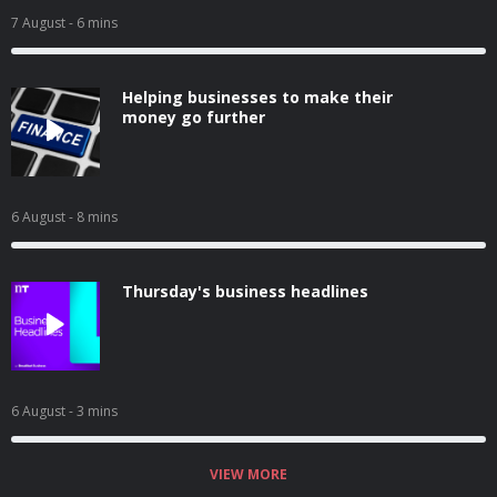
7 August
- 6 mins
Helping businesses to make their
money go further
6 August
- 8 mins
Thursday's business headlines
6 August
- 3 mins
VIEW MORE