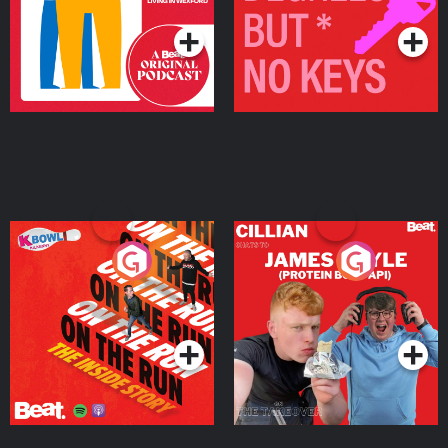
On The Run: The Inside
Cillian chats to Protein
Story
Bor Papi on The
Takeover
Podcast Series
Podcast Series