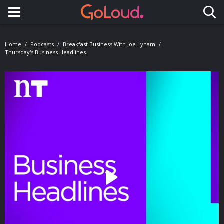
Toggle navigation
Home
Podcasts
Breakfast Business With Joe Lynam
Thursday's Business Headlines.