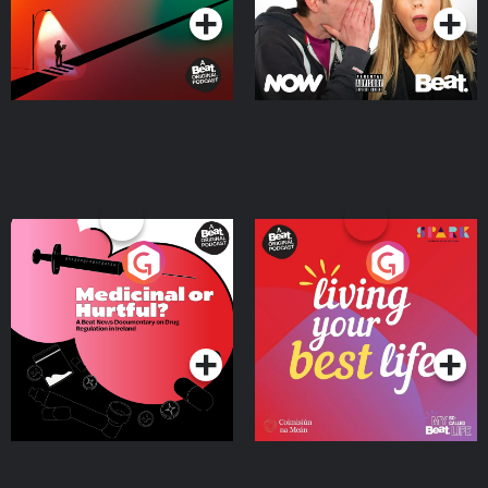
Medicinal or Hurtful? A
Living Your Best Life
Beat News Documentary
on Drug Regulation in
Podcast Series
Podcast Series
Ireland