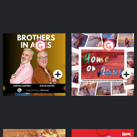
Brothers In Arms
Home or Away - Living
the Irish Australian
Dream with Aisling
Podcast Series
Podcast Series
Moloney