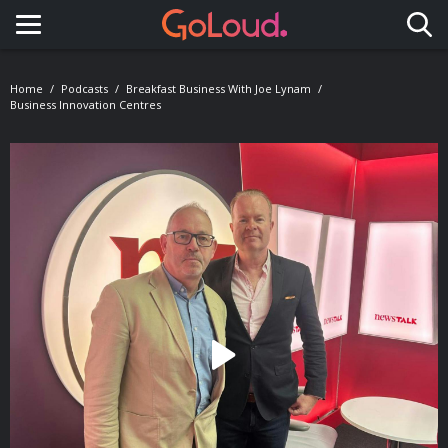
Toggle navigation
Home
Podcasts
Breakfast Business With Joe Lynam
Business Innovation Centres