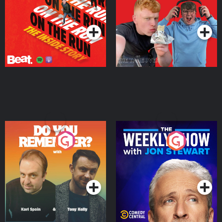
Takeover
Podcast Series
Podcast Series
Do You Remember?
The Weekly Show with
Jon Stewart
Podcast Series
Podcast Series