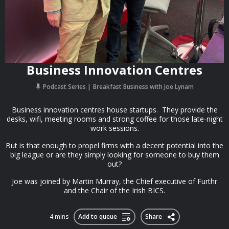
Business Innovation Centres
Podcast Series
Breakfast Business with Joe Lynam
Business innovation centres house startups. They provide the
desks, wifi, meeting rooms and strong coffee for those late-night
work sessions.
But is that enough to propel firms with a decent potential into the
big league or are they simply looking for someone to buy them
out?
Joe was joined by Martin Murray, the Chief executive of Furthr
and the Chair of the Irish BICS.
4 mins
Add to queue
Share