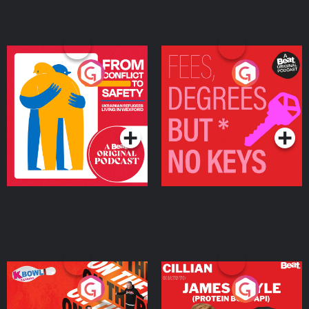
From Conflict to Safety:
Fees Degrees but No
Ukrainian Refugees
Keys
Living in Wexford
Podcast Series
Podcast Series
On The Run: The Inside
Cillian chats to Protein
Story
Bor Papi on The