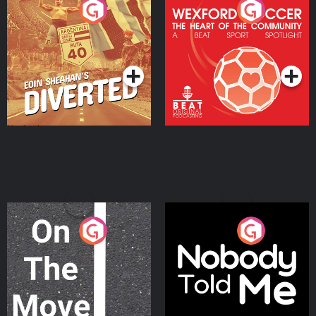
Eoin Sheahan's Diverted
Wexford Soccer: The
Heart Of The
Community
Podcast Series
Podcast Series
On The Move
Nobody Told Me
Podcast Series
Podcast Series