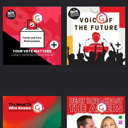
Your Vote Matters - A
Voice of the Future
Beat News Referendum
Special
Podcast Series
Podcast Series
The Road To Who Knows
The Afters
Where
Podcast Series
Podcast Series