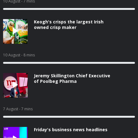
10 August
- 7 mins
Keogh's crisps the largest Irish
owned crisp maker
10 August
- 8 mins
Jeremy Skillington Chief Executive
of Poolbeg Pharma
7 August
- 7 mins
Friday's business news headlines