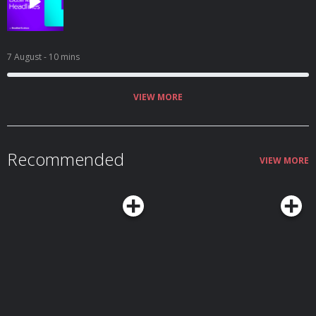
7 August
- 10 mins
VIEW MORE
Recommended
VIEW MORE