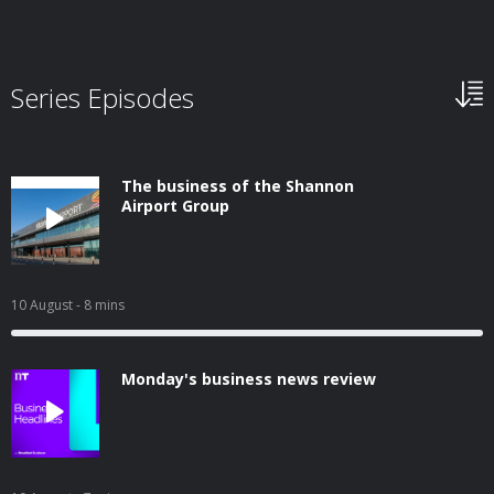
Series Episodes
The business of the Shannon
Airport Group
10 August
- 8 mins
Monday's business news review