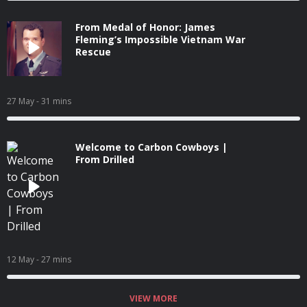
From Medal of Honor: James
Fleming’s Impossible Vietnam War
Rescue
27 May
- 31 mins
Welcome to Carbon Cowboys |
From Drilled
12 May
- 27 mins
VIEW MORE