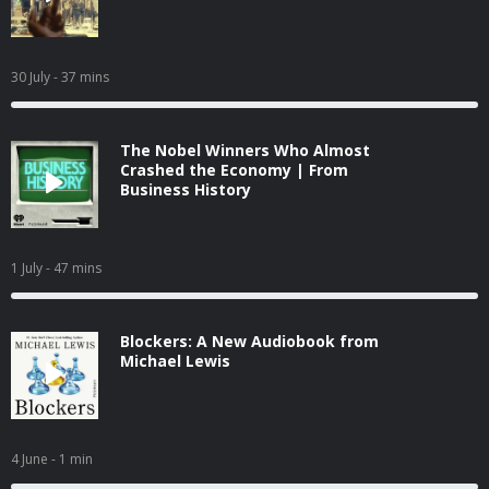
30 July
- 37 mins
The Nobel Winners Who Almost
Crashed the Economy | From
Business History
1 July
- 47 mins
Blockers: A New Audiobook from
Michael Lewis
4 June
- 1 min