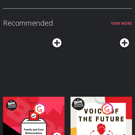
Recommended
VIEW MORE
Your Vote Matters - A
Voice of the Future
Beat News Referendum
Special
Podcast Series
Podcast Series