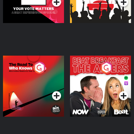
The Road To Who Knows
The Afters
Where
Podcast Series
Podcast Series