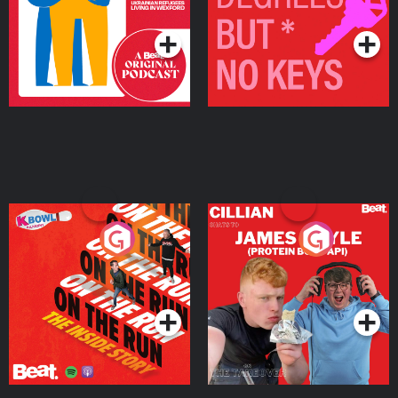
Podcast Series
Podcast Series
On The Run: The Inside
Cillian chats to Protein
Story
Bor Papi on The
Takeover
Podcast Series
Podcast Series