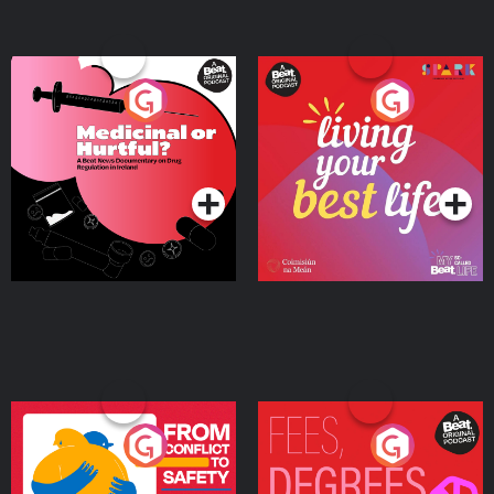
Medicinal or Hurtful? A
Living Your Best Life
Beat News Documentary
on Drug Regulation in
Podcast Series
Podcast Series
Ireland
From Conflict to Safety:
Fees Degrees but No
Ukrainian Refugees
Keys
Living in Wexford