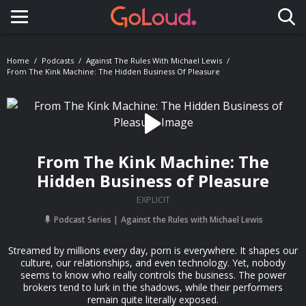
Toggle navigation
Home
Podcasts
Against The Rules With Michael Lewis
From The Kink Machine: The Hidden Business Of Pleasure
From The Kink Machine: The
Hidden Business of Pleasure
EXPLICIT
Podcast Series
Against the Rules with Michael Lewis
Streamed by millions every day, porn is everywhere. It shapes our
culture, our relationships, and even technology. Yet, nobody
seems to know who really controls the business. The power
brokers tend to lurk in the shadows, while their performers
remain quite literally exposed.