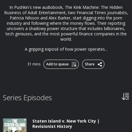
In Pushkin's new audiobook, The Kink Machine: The Hidden
Business of Adult Entertainment, two Financial Times journalists,
Patricia Nilsson and Alex Barker, start digging into the porn
industry and following where the money flows. Their reporting
uncovers a shadowy power structure that includes billionaires,
tech geniuses, and the most powerful finance companies in the
world.
A gripping exposé of how power operates...
31 mins
Add to queue
Share
Series Episodes
Staten Island v. New York City |
Revisionist History