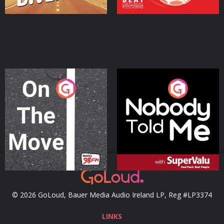
On The Move
Nobody Told Me
Podcast Series
Podcast Series
© 2026 GoLoud, Bauer Media Audio Ireland LP, Reg #LP3374
LINKS