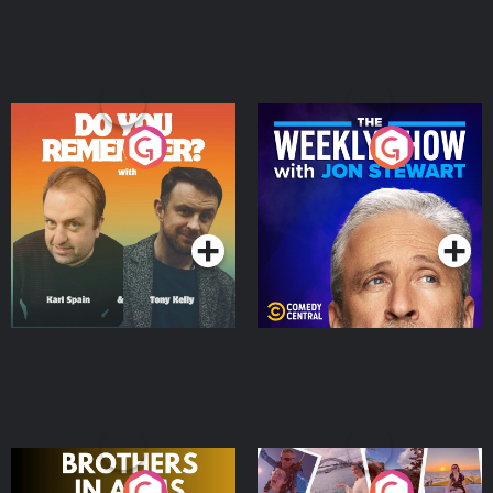
Do You Remember?
The Weekly Show with
Jon Stewart
Podcast Series
Podcast Series
Brothers In Arms
Home or Away - Living