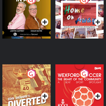
the Irish Australian
Dream with Aisling
Podcast Series
Podcast Series
Moloney
Eoin Sheahan's Diverted
Wexford Soccer: The
Heart Of The
Community
Podcast Series
Podcast Series