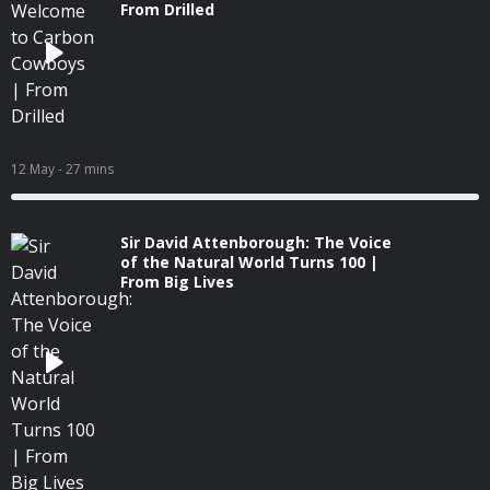
From Drilled
12 May
- 27 mins
Sir David Attenborough: The Voice
of the Natural World Turns 100 |
From Big Lives