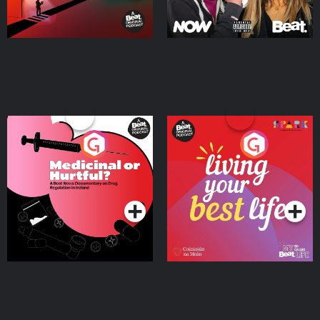
Medicinal or Hurtful? A
Living Your Best Life
Beat News Documentary
on Drug Regulation in
Podcast Series
Podcast Series
Ireland