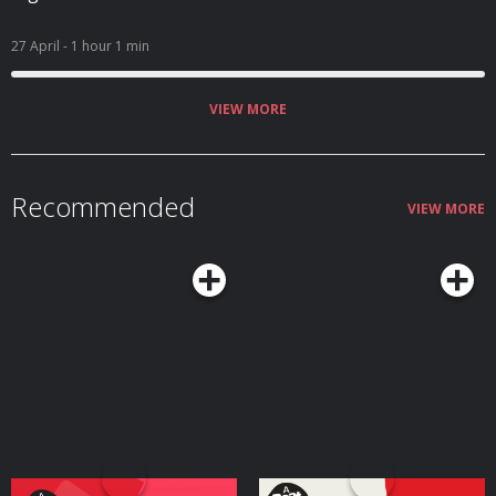
27 April
- 1 hour 1 min
VIEW MORE
Recommended
VIEW MORE