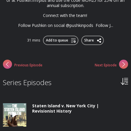
or at Pushkin.fm/plus and use the code MOH25 for 25% off an
annual subscription.
Connect with the team!
Follow Pushkin on social @pushkinpods Follow J...
31 mins
Add to queue
Share
Previous Episode
Next Episode
Series Episodes
Staten Island v. New York City |
Revisionist History