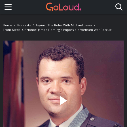
Toggle navigation
Home
Podcasts
Against The Rules With Michael Lewis
From Medal Of Honor: James Fleming’s Impossible Vietnam War Rescue