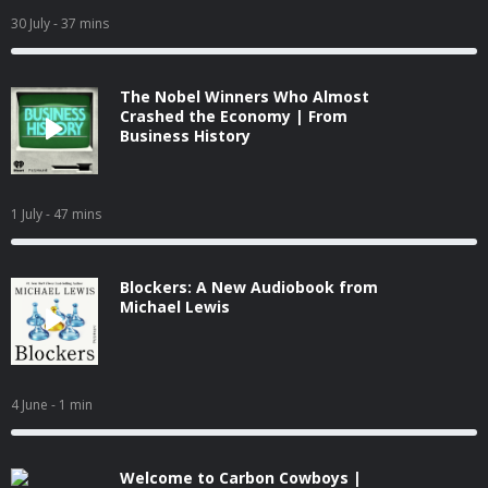
30 July
- 37 mins
The Nobel Winners Who Almost
Crashed the Economy | From
Business History
1 July
- 47 mins
Blockers: A New Audiobook from
Michael Lewis
4 June
- 1 min
Welcome to Carbon Cowboys |