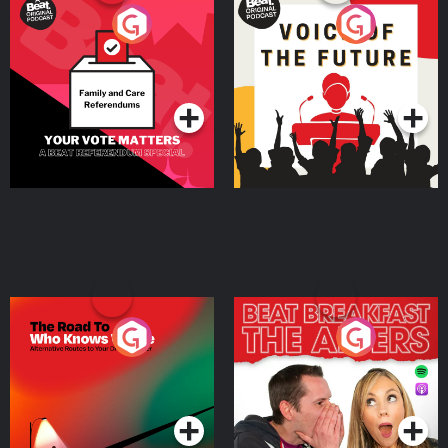
Your Vote Matters - A
Voice of the Future
Beat News Referendum
Special
Podcast Series
Podcast Series
The Road To Who Knows
The Afters
Where
Podcast Series
Podcast Series