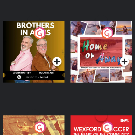
Brothers In Arms
Home or Away - Living
the Irish Australian
Dream with Aisling
Podcast Series
Podcast Series
Moloney
Eoin Sheahan's Diverted
Wexford Soccer: The
Heart Of The