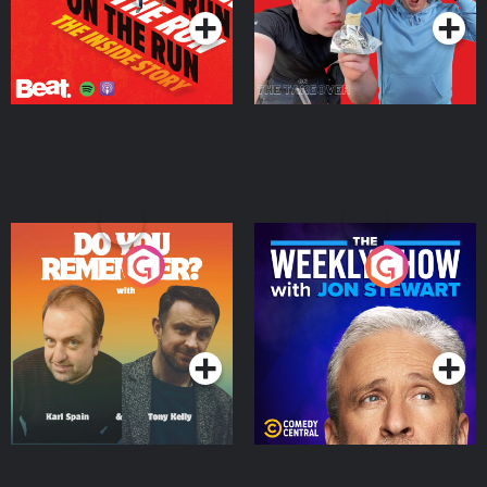
Do You Remember?
The Weekly Show with
Jon Stewart
Podcast Series
Podcast Series