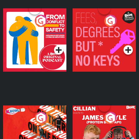
From Conflict to Safety:
Fees Degrees but No
Ukrainian Refugees
Keys
Living in Wexford
Podcast Series
Podcast Series
On The Run: The Inside
Cillian chats to Protein
Story
Bor Papi on The
Takeover
Podcast Series
Podcast Series