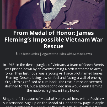
From Medal of Honor: James
Fleming’s Impossible Vietnam War
Rescue
Podcast Series
Against the Rules with Michael Lewis
In 1968, in the dense jungles of Vietnam, a team of Green Berets
was pinned down by an overwhelming North Vietnamese Army
force. Their last hope was a young Air Force pilot named James
Fleming. Despite being low on fuel and facing a wall of enemy
fire, Fleming refused to turn back. The rescue mission seemed
destined to fail, but a split-second decision would earn Fleming
the nation’s highest military honor.
Binge the full season of Medal of Honor, ad-free, with a Pushkin+
subscriptions. Sign up on the Medal of Honor show page in Apple