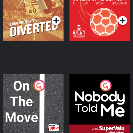
Community
Podcast Series
Podcast Series
On The Move
Nobody Told Me
Podcast Series
Podcast Series