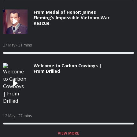
From Medal of Honor: James
Fleming’s Impossible Vietnam War
Rescue
27 May
- 31 mins
Welcome to Carbon Cowboys |
From Drilled
12 May
- 27 mins
VIEW MORE