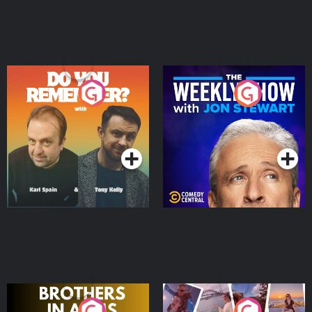
Do You Remember?
The Weekly Show with
Jon Stewart
Podcast Series
Podcast Series
Brothers In Arms
Home or Away - Living