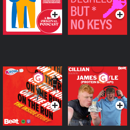
Podcast Series
Podcast Series
On The Run: The Inside
Cillian chats to Protein
Story
Bor Papi on The
Takeover
Podcast Series
Podcast Series