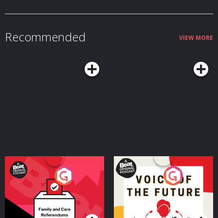
Recommended
VIEW MORE
Your Vote Matters - A
Voice of the Future
Beat News Referendum
Special
Podcast Series
Podcast Series