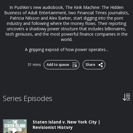
In Pushkin's new audiobook, The Kink Machine: The Hidden
Business of Adult Entertainment, two Financial Times journalists,
Patricia Nilsson and Alex Barker, start digging into the porn
industry and following where the money flows. Their reporting
uncovers a shadowy power structure that includes billionaires,
tech geniuses, and the most powerful finance companies in the
world.
A gripping exposé of how power operates...
31 mins
Add to queue
Share
Series Episodes
Staten Island v. New York City |
Revisionist History