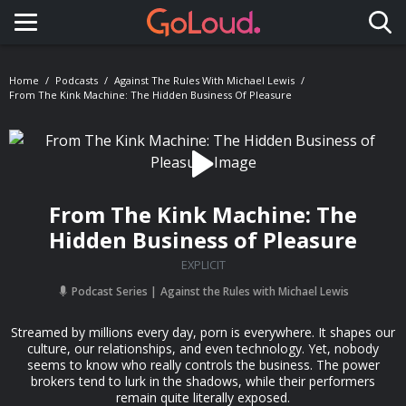
Toggle navigation
Home
Podcasts
Against The Rules With Michael Lewis
From The Kink Machine: The Hidden Business Of Pleasure
From The Kink Machine: The
Hidden Business of Pleasure
EXPLICIT
Podcast Series
Against the Rules with Michael Lewis
Streamed by millions every day, porn is everywhere. It shapes our
culture, our relationships, and even technology. Yet, nobody
seems to know who really controls the business. The power
brokers tend to lurk in the shadows, while their performers
remain quite literally exposed.