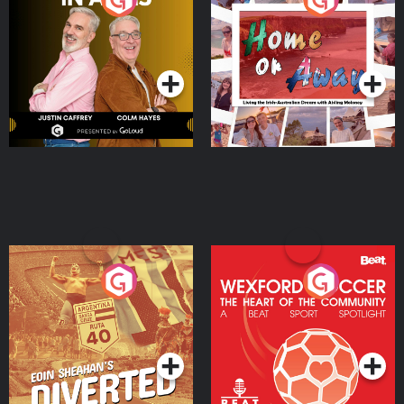
the Irish Australian
Dream with Aisling
Podcast Series
Podcast Series
Moloney
Eoin Sheahan's Diverted
Wexford Soccer: The
Heart Of The
Community
Podcast Series
Podcast Series