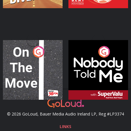
On The Move
Nobody Told Me
Podcast Series
Podcast Series
© 2026 GoLoud, Bauer Media Audio Ireland LP, Reg #LP3374
LINKS