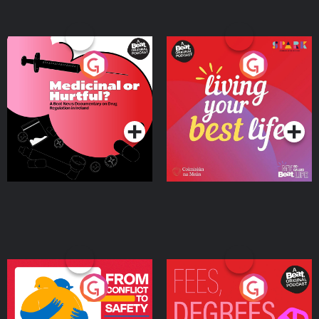
Medicinal or Hurtful? A
Living Your Best Life
Beat News Documentary
on Drug Regulation in
Podcast Series
Podcast Series
Ireland
From Conflict to Safety:
Fees Degrees but No
Ukrainian Refugees
Keys
Living in Wexford