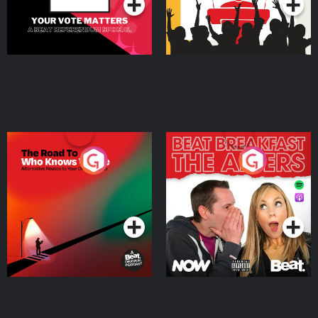
The Road To Who Knows
The Afters
Where
Podcast Series
Podcast Series