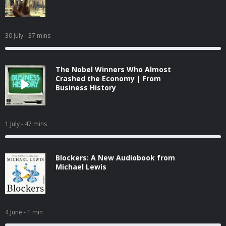
30 July
- 37 mins
The Nobel Winners Who Almost
Crashed the Economy | From
Business History
1 July
- 47 mins
Blockers: A New Audiobook from
Michael Lewis
4 June
- 1 min