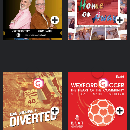
Dream with Aisling
Podcast Series
Podcast Series
Moloney
Eoin Sheahan's Diverted
Wexford Soccer: The
Heart Of The
Community
Podcast Series
Podcast Series