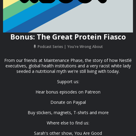
Bonus: The Great Protein Fiasco
Podcast Series
You're Wrong About
From our friends at Maintenance Phase, the story of how Nestlé
executives, global health institutions and a very racist white lady
seeded a nutritional myth we're still living with today.
Support us:
Hear bonus episodes on Patreon
Donate on Paypal
Buy stickers, magnets, T-shirts and more
Where else to find us:
Sarah's other show, You Are Good