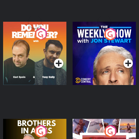
Do You Remember?
The Weekly Show with
Jon Stewart
Podcast Series
Podcast Series
Brothers In Arms
Home or Away - Living
the Irish Australian