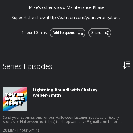
Mike's other show, Maintenance Phase
Support the show (http://patreon.com/yourewrongabout)
1 hour 10 mins
Add to queue
Share
Series Episodes
Lightning Round! with Chelsey
Weber-Smith
Send your submissions for our Halloween Listener Spectacular (scary
stories or Halloween nostalgia) to
sloppyandalive@gmail.com
before
August 31st! How many maligned women can you name in 30 seconds? For
this episode, Sarah gives Chelsey Weber-Smith of American Hysteria a
28 July
- 1 hour 6 mins