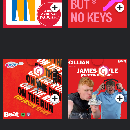
On The Run: The Inside
Cillian chats to Protein
Story
Bor Papi on The
Takeover
Podcast Series
Podcast Series