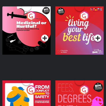
Medicinal or Hurtful? A
Living Your Best Life
Beat News Documentary
on Drug Regulation in
Podcast Series
Podcast Series
Ireland
From Conflict to Safety:
Fees Degrees but No
Ukrainian Refugees
Keys
Living in Wexford
Podcast Series
Podcast Series