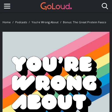
Toggle navigation
Home
Podcasts
You're Wrong About
Bonus: The Great Protein Fiasco