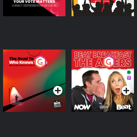
The Road To Who Knows
The Afters
Where
Podcast Series
Podcast Series