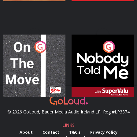
On The Move
Nobody Told Me
Podcast Series
Podcast Series
© 2026 GoLoud, Bauer Media Audio Ireland LP, Reg #LP3374
LINKS
About
Contact
T&C's
Privacy Policy