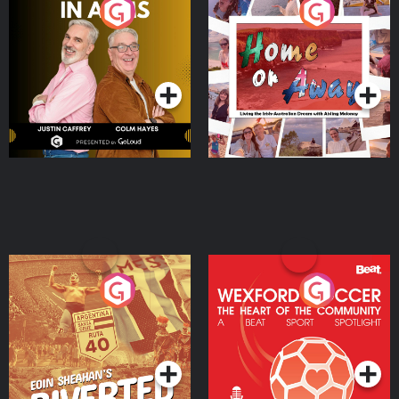
Brothers In Arms
Home or Away - Living
the Irish Australian
Dream with Aisling
Podcast Series
Podcast Series
Moloney
Eoin Sheahan's Diverted
Wexford Soccer: The
Heart Of The
Community
Podcast Series
Podcast Series