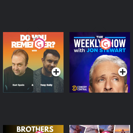
Do You Remember?
The Weekly Show with
Jon Stewart
Podcast Series
Podcast Series