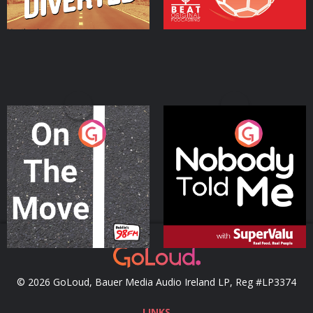
On The Move
Nobody Told Me
Podcast Series
Podcast Series
© 2026 GoLoud, Bauer Media Audio Ireland LP, Reg #LP3374
LINKS