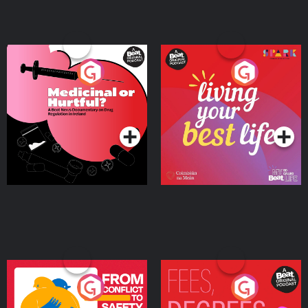
Medicinal or Hurtful? A
Living Your Best Life
Beat News Documentary
on Drug Regulation in
Podcast Series
Podcast Series
Ireland
From Conflict to Safety:
Fees Degrees but No
Ukrainian Refugees
Keys