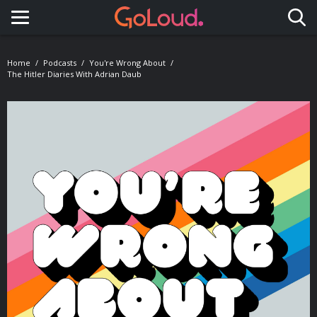
Toggle navigation
Home
Podcasts
You're Wrong About
The Hitler Diaries With Adrian Daub