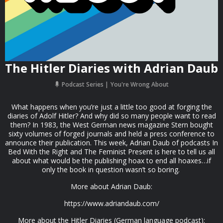
The Hitler Diaries with Adrian Daub
Podcast Series
You're Wrong About
What happens when you’re just a little too good at forging the
diaries of Adolf Hitler? And why did so many people want to read
them? In 1983, the West German news magazine Stern bought
sixty volumes of forged journals and held a press conference to
announce their publication. This week, Adrian Daub of podcasts In
Bed With the Right and The Feminist Present is here to tell us all
about what would be the publishing hoax to end all hoaxes…if
only the book in question wasn’t so boring.
More about Adrian Daub:
https://www.adriandaub.com/
More about the Hitler Diaries (German language podcast):