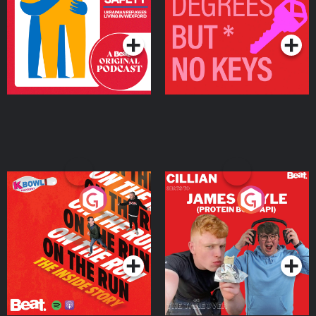
Living in Wexford
Podcast Series
Podcast Series
On The Run: The Inside
Cillian chats to Protein
Story
Bor Papi on The
Takeover
Podcast Series
Podcast Series