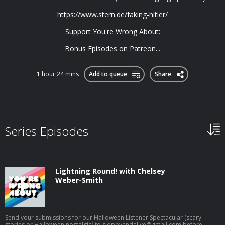
https://www.stern.de/faking-hitler/
Support You're Wrong About:
Bonus Episodes on Patreon...
1 hour 24 mins
Add to queue
Share
Series Episodes
Lightning Round! with Chelsey
Weber-Smith
Send your submissions for our Halloween Listener Spectacular (scary
stories or Halloween nostalgia) to
sloppyandalive@gmail.com
before