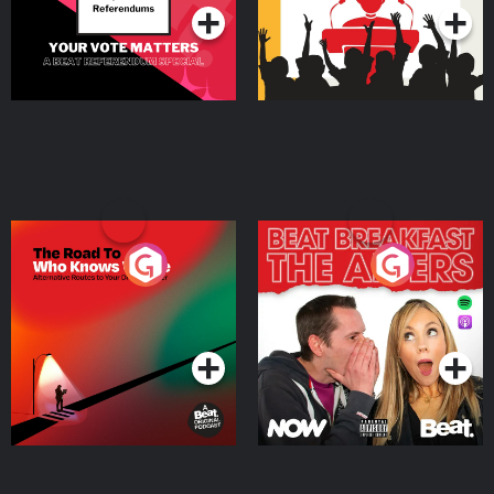
The Road To Who Knows
The Afters
Where
Podcast Series
Podcast Series