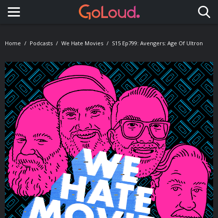
Toggle navigation
Home
Podcasts
We Hate Movies
S15 Ep799: Avengers: Age Of Ultron