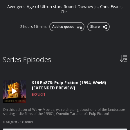
Avengers: Age of Ultron stars Robert Downey Jr., Chris Evans,
Chr...
2 hours 16 mins
Add to queue
Share
Series Episodes
S16 Ep878: Pulp Fiction (1994, W❤️M)
[EXTENDED PREVIEW]
EXPLICIT
On this edition of We ❤️ Movies, we’re chatting about one of the landscape-
shifting indie films of the 1990’s, Quentin Tarantino’s Pulp Fiction!
6 August
- 16 mins