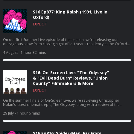
S16 Ep877: King Ralph (1991, Live in
Oxford)
EXPLICIT
On our first Summer Live episode of the season, we’re releasing our
outrageous show from closing night of last year’s residency at the Oxford
Comedy Festival!
4 August
- 1 hour 32 mins
S16: On-Screen Live: "The Odyssey"
& "Evil Dead Burn" Reviews, "Union
County" Filmmakers & More!
EXPLICIT
On the summer finale of On-Screen Live, we're reviewing Christopher
Nolan's latest cinematic epic, The Odyssey, along with a review of the
newest entry in a franchise that maybe shouldn't have been resurrected,
Evil Dead Burn!
29 July
- 1 hour 6 mins
S16 Ep876: Spider-Man: Far From