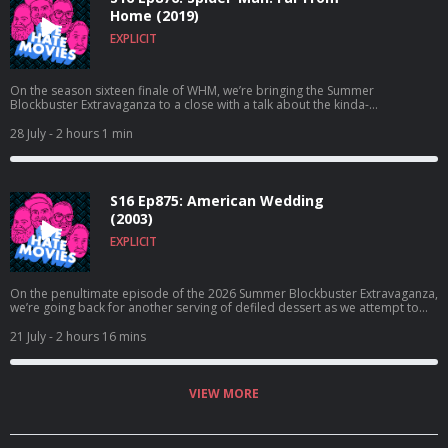
Home (2019)
EXPLICIT
On the season sixteen finale of WHM, we’re bringing the Summer
Blockbuster Extravaganza to a close with a talk about the kinda-
good/kinda-not Homecoming follow-up, Spider-Man: Far From Home!
28 July
- 2 hours 1 min
S16 Ep875: American Wedding
(2003)
EXPLICIT
On the penultimate episode of the 2026 Summer Blockbuster Extravaganza,
we’re going back for another serving of defiled dessert as we attempt to
break down the sex-crazed sequel, American Wedding!
21 July
- 2 hours 16 mins
VIEW MORE