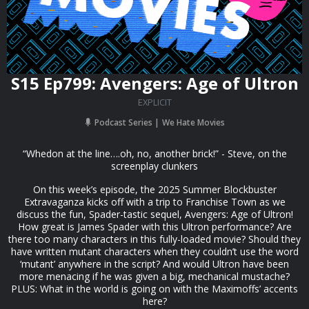
S15 Ep799: Avengers: Age of Ultron
EXPLICIT
Podcast Series
We Hate Movies
“Whedon at the line….oh, no, another brick!” - Steve, on the
screenplay clunkers
On this week’s episode, the 2025 Summer Blockbuster
Extravaganza kicks off with a trip to Franchise Town as we
discuss the fun, Spader-tastic sequel, Avengers: Age of Ultron!
How great is James Spader with this Ultron performance? Are
there too many characters in this fully-loaded movie? Should they
have written mutant characters when they couldn’t use the word
‘mutant’ anywhere in the script? And would Ultron have been
more menacing if he was given a big, mechanical mustache?
PLUS: What in the world is going on with the Maximoffs’ accents
here?