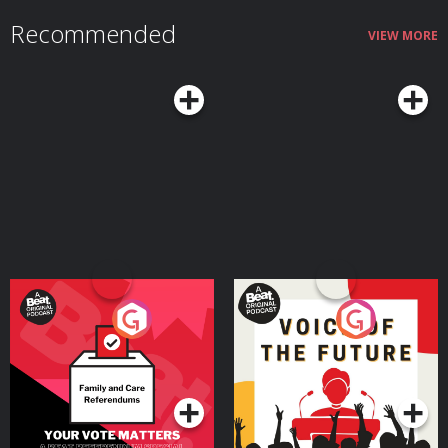
Recommended
VIEW MORE
Your Vote Matters - A
Voice of the Future
Beat News Referendum
Special
Podcast Series
Podcast Series