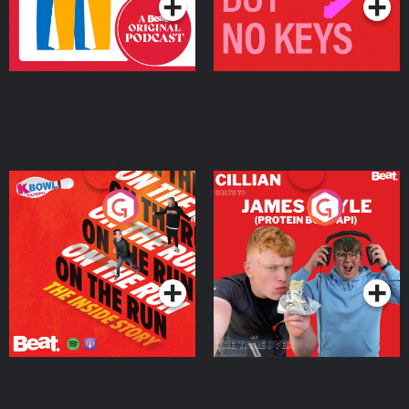
On The Run: The Inside
Cillian chats to Protein
Story
Bor Papi on The
Takeover
Podcast Series
Podcast Series