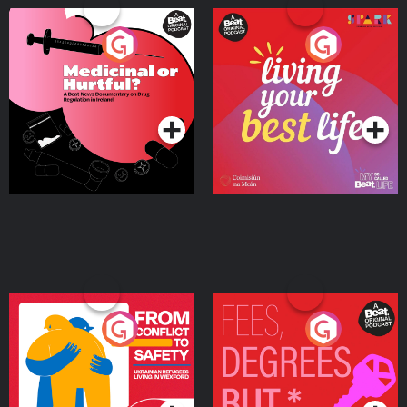
Medicinal or Hurtful? A
Living Your Best Life
Beat News Documentary
on Drug Regulation in
Podcast Series
Podcast Series
Ireland
From Conflict to Safety:
Fees Degrees but No
Ukrainian Refugees
Keys
Living in Wexford
Podcast Series
Podcast Series