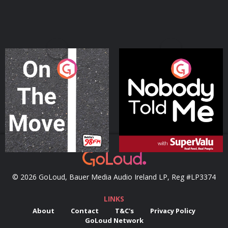
On The Move
Nobody Told Me
Podcast Series
Podcast Series
© 2026 GoLoud, Bauer Media Audio Ireland LP, Reg #LP3374
LINKS
About
Contact
T&C's
Privacy Policy
GoLoud Network