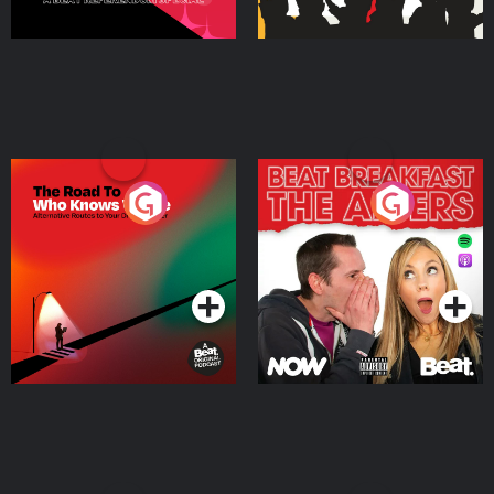
The Road To Who Knows
The Afters
Where
Podcast Series
Podcast Series