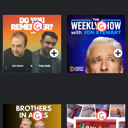
Do You Remember?
The Weekly Show with
Jon Stewart
Podcast Series
Podcast Series
Brothers In Arms
Home or Away - Living
the Irish Australian
Dream with Aisling