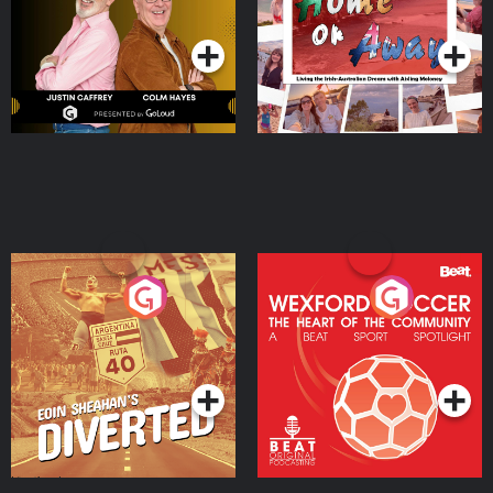
Podcast Series
Podcast Series
Moloney
Eoin Sheahan's Diverted
Wexford Soccer: The
Heart Of The
Community
Podcast Series
Podcast Series