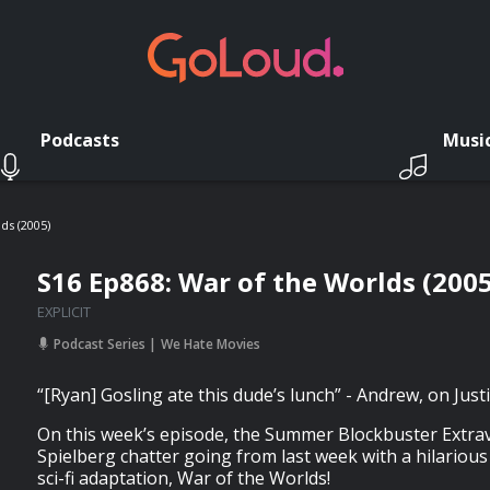
Podcasts
Musi
ds (2005)
S16 Ep868: War of the Worlds (2005
EXPLICIT
Podcast Series
We Hate Movies
“[Ryan] Gosling ate this dude’s lunch” - Andrew, on Jus
On this week’s episode, the Summer Blockbuster Extr
Spielberg chatter going from last week with a hilarious
sci-fi adaptation, War of the Worlds!