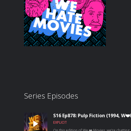
Series Episodes
S16 Ep878: Pulp Fiction (1994, W
EXPLICIT
On this edition of We ❤️ Movies, we’re chatting