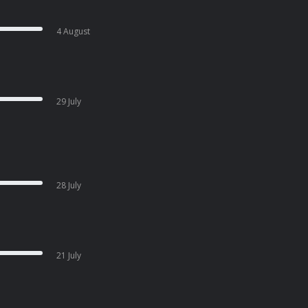
4 August
29 July
28 July
21 July