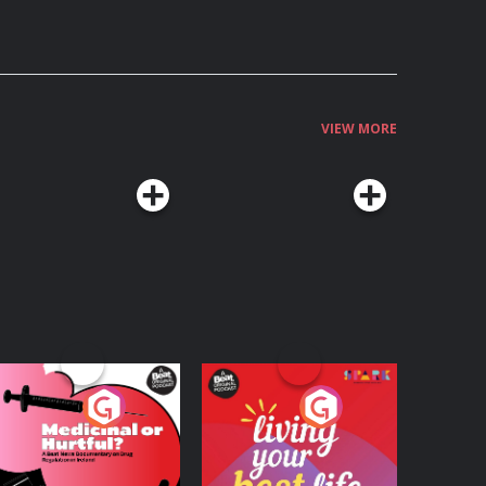
VIEW MORE
edicinal or Hurtful?
Living Your Best Life
 Beat News
ocumentary on Drug
Podcast Series
Podcast Series
egulation in Ireland