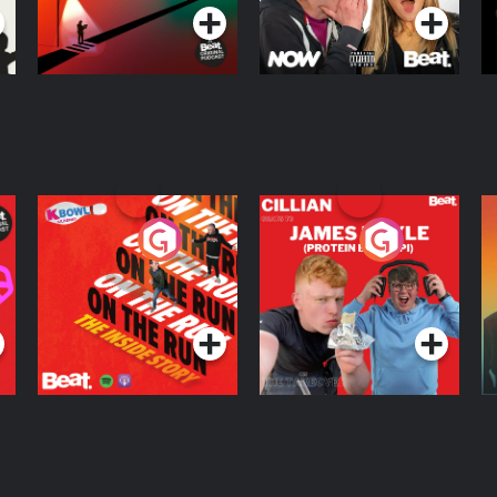
On The Run: The
Cillian chats to
D
Inside Story
Protein Bor Papi on
The Takeover
Podcast Series
Podcast Series