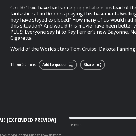
Couldn’t we have had some puppet aliens instead of t
fantastic is Tim Robbins playing this basement-dwelling
boy have stayed exploded? How many of us would rather
this situation? And would this movie have been better w
PLUS: Everyone say hi to Ray Ferrier’s new Bayonne, New
Cigaretta!
World of the Worlds stars Tom Cruise, Dakota Fanning, J
1 hour 52 mins
Add to queue
Share
❤️M) [EXTENDED PREVIEW]
16 mins
 about one of the landscape-shifting