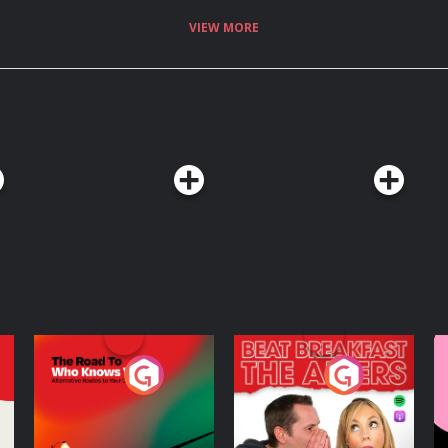
VIEW MORE
The Road To Who
The Afters
M
Knows Where
A
D
Podcast Series
Podcast Series
R