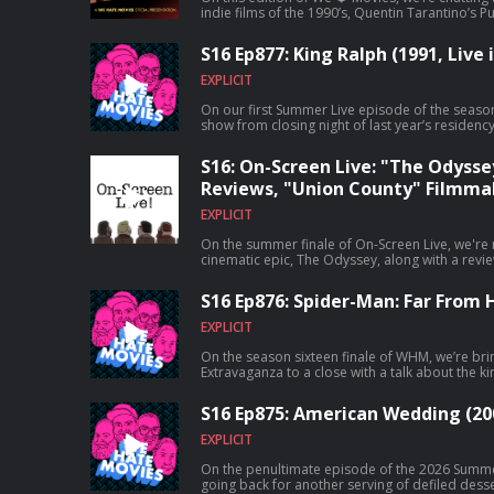
indie films of the 1990’s, Quentin Tarantino’s Pu
S16 Ep877: King Ralph (1991, Live 
EXPLICIT
On our first Summer Live episode of the seaso
show from closing night of last year’s residenc
S16: On-Screen Live: "The Odysse
Reviews, "Union County" Filmma
EXPLICIT
On the summer finale of On-Screen Live, we're 
cinematic epic, The Odyssey, along with a revie
that maybe shouldn't have been resurrected, E
S16 Ep876: Spider-Man: Far From
EXPLICIT
On the season sixteen finale of WHM, we’re br
Extravaganza to a close with a talk about th
follow-up, Spider-Man: Far From Home!
S16 Ep875: American Wedding (20
EXPLICIT
On the penultimate episode of the 2026 Summe
going back for another serving of defiled dess