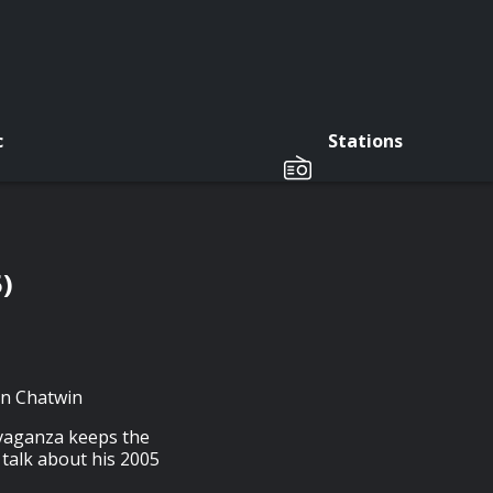
c
Stations
)
tin Chatwin
avaganza keeps the
 talk about his 2005