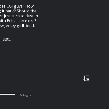
hose CGI guys? How
 lunatic? Should the
 just turn to dust in
ith Eric as an extra?
 Jersey girlfriend,
ust...
6 August