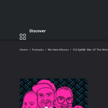
Discover
Home
Podcasts
We Hate Movies
S16 Ep868: War Of The Worl