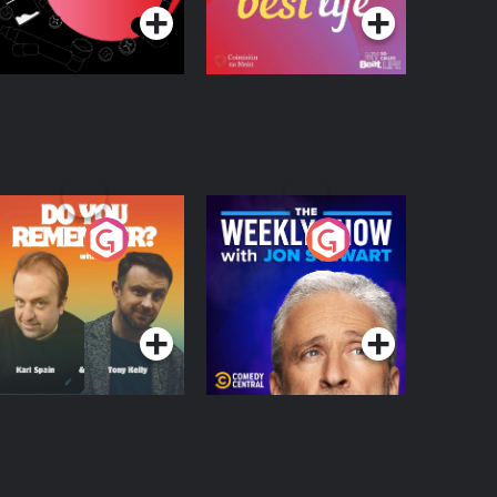
o You Remember?
The Weekly Show
with Jon Stewart
Podcast Series
Podcast Series