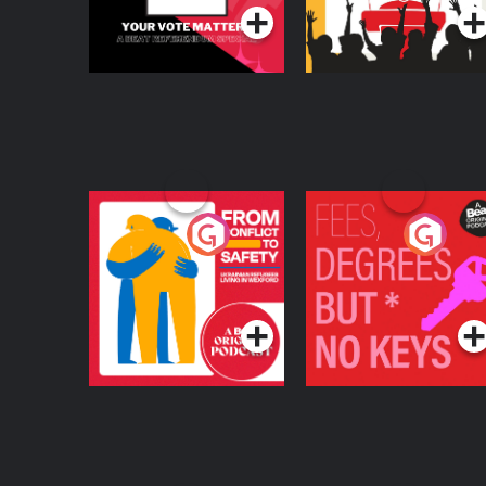
From Conflict to
Fees Degrees but No
Safety: Ukrainian
Keys
Refugees Living in
Podcast Series
Podcast Series
Wexford