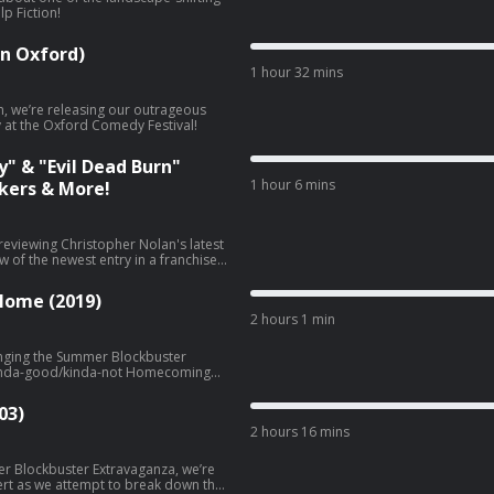
lp Fiction!
in Oxford)
1 hour 32 mins
n, we’re releasing our outrageous
y at the Oxford Comedy Festival!
y" & "Evil Dead Burn"
1 hour 6 mins
kers & More!
reviewing Christopher Nolan's latest
w of the newest entry in a franchise
vil Dead Burn!
 Home (2019)
2 hours 1 min
inging the Summer Blockbuster
e kinda-good/kinda-not Homecoming
03)
2 hours 16 mins
r Blockbuster Extravaganza, we’re
ert as we attempt to break down the