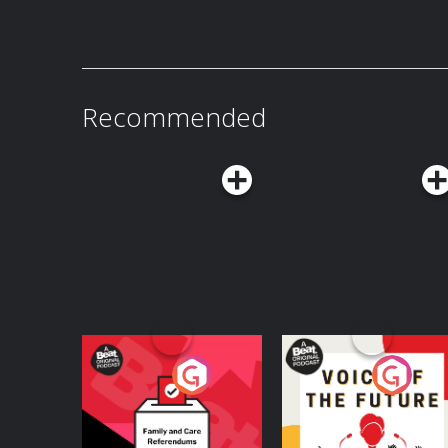
sex-crazed sequel, American Wedding!
Recommended
Your Vote Matters - A
Voice of the Future
Beat News
Referendum Special
Podcast Series
Podcast Series