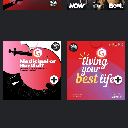
Medicinal or Hurtful? A
Living Your Best Life
Beat News Documentary
on Drug Regulation in
Podcast Series
Podcast Series
Ireland