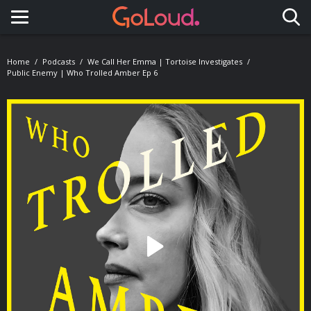
Toggle navigation
Home
Podcasts
We Call Her Emma | Tortoise Investigates
Public Enemy | Who Trolled Amber Ep 6