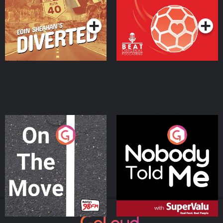
Podcast Series
Podcast Series
On The Move
Nobody Told Me
Podcast Series
Podcast Series