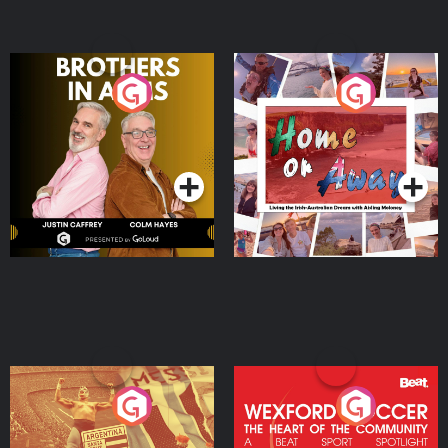
Brothers In Arms
Home or Away - Living
the Irish Australian
Dream with Aisling
Podcast Series
Podcast Series
Moloney
Eoin Sheahan's Diverted
Wexford Soccer: The
Heart Of The
Community