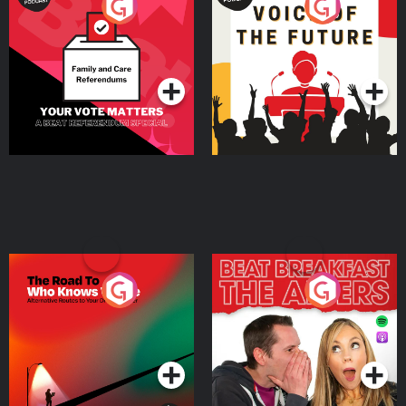
Your Vote Matters - A
Voice of the Future
Beat News Referendum
Special
Podcast Series
Podcast Series
The Road To Who Knows
The Afters
Where
Podcast Series
Podcast Series