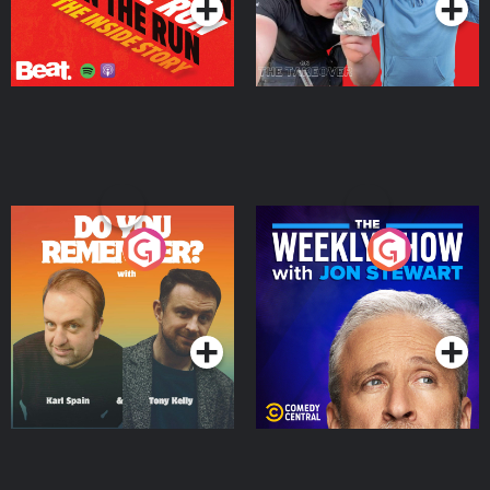
Do You Remember?
The Weekly Show with
Jon Stewart
Podcast Series
Podcast Series