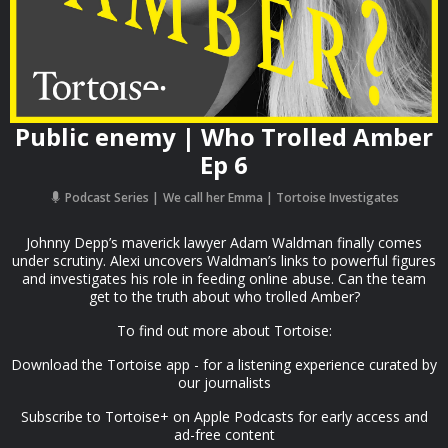
Public enemy | Who Trolled Amber
Ep 6
Podcast Series
We call her Emma | Tortoise Investigates
Johnny Depp’s maverick lawyer Adam Waldman finally comes
under scrutiny. Alexi uncovers Waldman’s links to powerful figures
and investigates his role in feeding online abuse. Can the team
get to the truth about who trolled Amber?
To find out more about Tortoise:
Download the Tortoise app - for a listening experience curated by
our journalists
Subscribe to Tortoise+ on Apple Podcasts for early access and
ad-free content