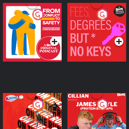
From Conflict to Safety:
Fees Degrees but No
Ukrainian Refugees
Keys
Living in Wexford
Podcast Series
Podcast Series
On The Run: The Inside
Cillian chats to Protein
Story
Bor Papi on The
Takeover
Podcast Series
Podcast Series