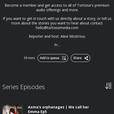
Become a member and get access to all of Tortoise's premium
audio offerings and more
If you want to get in touch with us directly about a story, or tell us
more about the stories you want to hear about contact
hello@tortoisemedia.com
Reporter and host: Alexi Mostrous
Pr...
39 mins
Add to queue
Share
Series Episodes
Asma’s orphanages | We call her
Emma Ep5