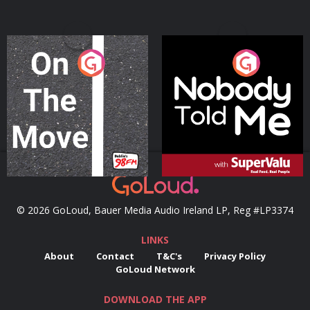
On The Move
Nobody Told Me
Podcast Series
Podcast Series
© 2026 GoLoud, Bauer Media Audio Ireland LP, Reg #LP3374
LINKS
About
Contact
T&C's
Privacy Policy
GoLoud Network
DOWNLOAD THE APP