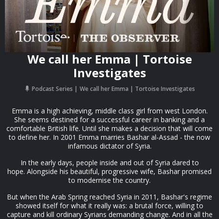
We call her Emma | Tortoise
Investigates
Podcast Series
We call her Emma | Tortoise Investigates
Emma is a high achieving, middle class girl from west London.
She seems destined for a successful career in banking and a
comfortable British life. Until she makes a decision that will come
to define her. In 2001 Emma marries Bashar al-Assad - the now
infamous dictator of Syria.
In the early days, people inside and out of Syria dared to
hope. Alongside his beautiful, progressive wife, Bashar promised
to modernise the country.
But when the Arab Spring reached Syria in 2011, Bashar's regime
showed itself for what it really was: a brutal force, willing to
capture and kill ordinary Syrians demanding change. And in all the