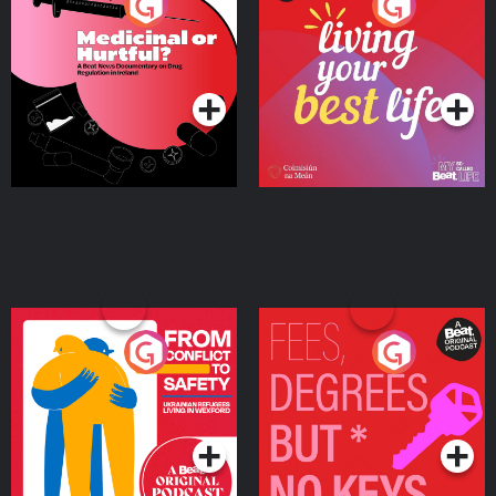
Medicinal or Hurtful? A
Living Your Best Life
Beat News Documentary
on Drug Regulation in
Podcast Series
Podcast Series
Ireland
From Conflict to Safety:
Fees Degrees but No
Ukrainian Refugees
Keys
Living in Wexford
Podcast Series
Podcast Series