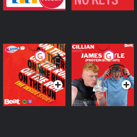
On The Run: The Inside
Cillian chats to Protein
Story
Bor Papi on The
Takeover
Podcast Series
Podcast Series