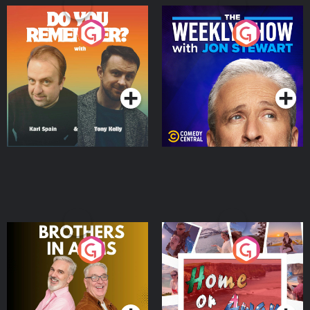
Do You Remember?
The Weekly Show with
Jon Stewart
Podcast Series
Podcast Series
Brothers In Arms
Home or Away - Living
the Irish Australian
Dream with Aisling
Podcast Series
Podcast Series
Moloney