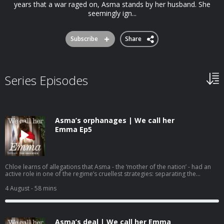
years that a war raged on, Asma stands by her husband. She
seemingly ign...
Subscribe
Share
Series Episodes
Asma’s orphanages | We call her
Emma Ep5
Chloe learns of allegations that Asma - the ‘mother of the nation’ - had an
active role in one of the regime’s cruellest strategies: separating the
children of dissidents and rebel fighters from their parents to use them as
bargaining chips. At an orphanage in Damascus, Chloe gets closer to the
4 August
- 58 mins
truth. We call her Emma is a 6 part original series from Tortoise
Investigates and The Observer. To binge listen to more episodes today, ad-
free, subscribe to The Observer and use the code AUDIO50 to get 50% off
your annual subscription. You'll get access to: This series and all our
Asma’s deal | We call her Emma
podcasts before anyone elseAd-free listeningPremium newslettersPuzzles