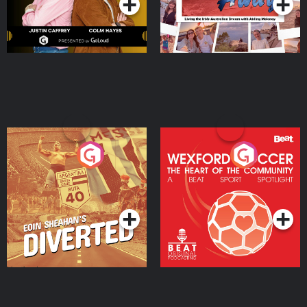
Eoin Sheahan's Diverted
Wexford Soccer: The
Heart Of The
Community
Podcast Series
Podcast Series