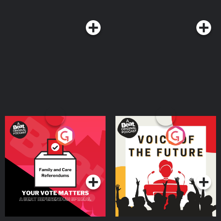
producers - Jasper Corbett and Basia Cummings Hosted on Acast. See
acast.com/privacy for more information.
Your Vote Matters - A
Voice of the Future
Beat News Referendum
Special
Podcast Series
Podcast Series