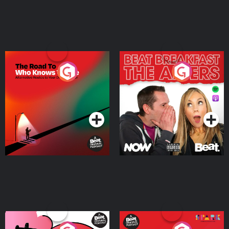
The Road To Who Knows
The Afters
Where
Podcast Series
Podcast Series