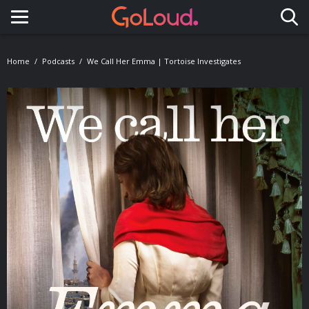
Toggle navigation
Home
Podcasts
We Call Her Emma | Tortoise Investigates