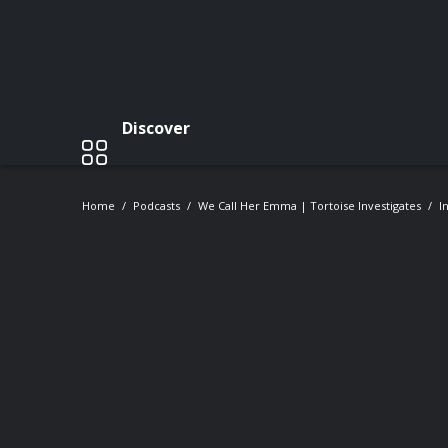
Discover
Home
Podcasts
We Call Her Emma | Tortoise Investigates
I