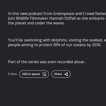
In this new podcast from Greenpeace and Crowd Networ
Join Wildlife Filmmaker Hannah Stitfall as she embarks
the planet and under the waves.
You’ll be swimming with dolphins, visiting the seabed,
people aiming to protect 30% of our oceans by 2030.
Part of the series was even recorded aboar...
5 mins
Add to queue
Share