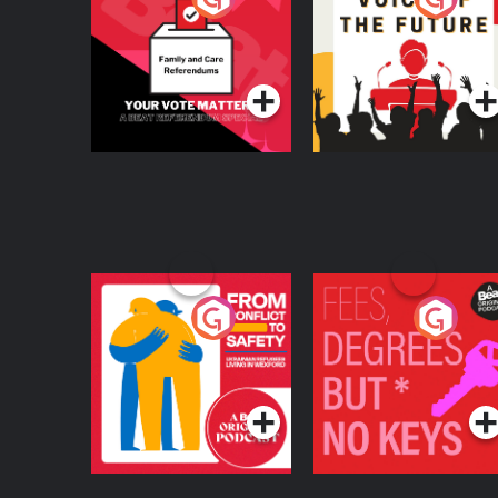
Beat News
Referendum Special
Podcast Series
Podcast Series
From Conflict to
Fees Degrees but No
Safety: Ukrainian
Keys
Refugees Living in
Podcast Series
Podcast Series
Wexford