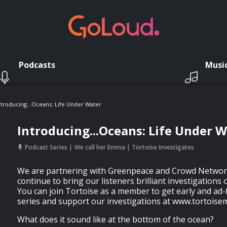
Podcasts
Musi
ntroducing...Oceans: Life Under Water
Introducing...Oceans: Life Under 
Podcast Series
We call her Emma | Tortoise Investigates
We are partnering with Greenpeace and Crowd Network
continue to bring our listeners brilliant investigation
You can join Tortoise as a member to get early and ad-
series and support our investigations at www.tortoise
What does it sound like at the bottom of the ocean?