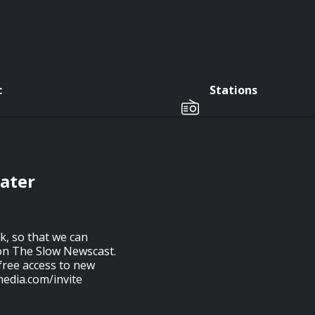
c
Stations
Water
, so that we can
s on The Slow Newscast.
free access to new
media.com/invite