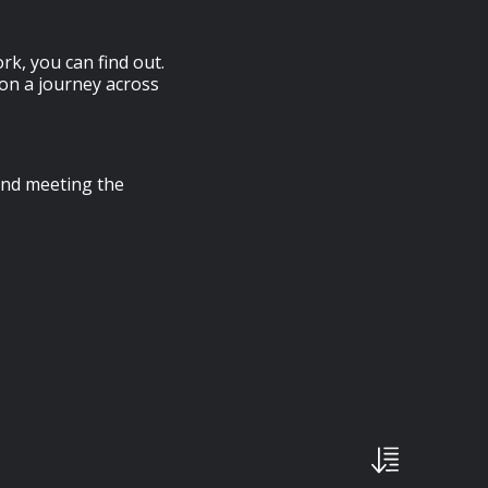
k, you can find out.
 on a journey across
 and meeting the