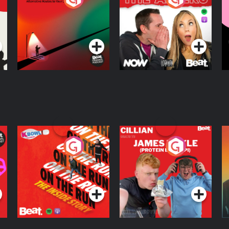
Knows Where
A
D
Podcast Series
Podcast Series
R
On The Run: The
Cillian chats to
D
Inside Story
Protein Bor Papi on
The Takeover
Podcast Series
Podcast Series