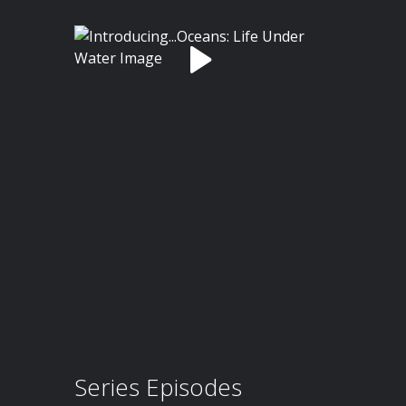
Series Episodes