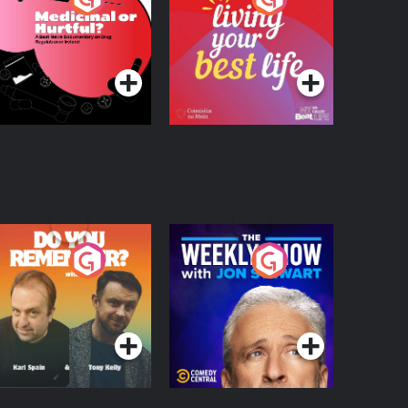
 Beat News
ocumentary on Drug
Podcast Series
Podcast Series
egulation in Ireland
o You Remember?
The Weekly Show
with Jon Stewart
Podcast Series
Podcast Series