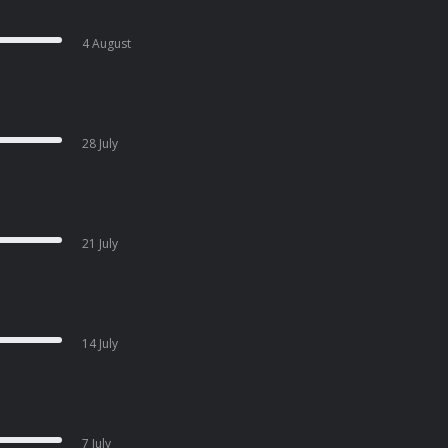
4 August
28 July
21 July
14 July
7 July