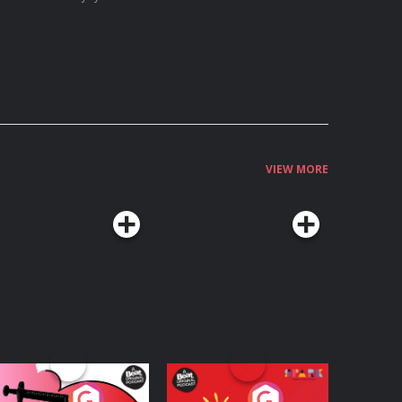
VIEW MORE
edicinal or Hurtful?
Living Your Best Life