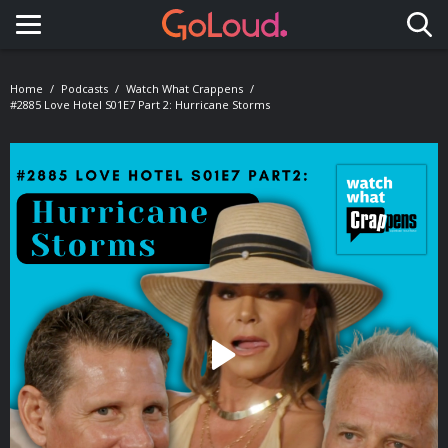
Toggle navigation
Home
Podcasts
Watch What Crappens
#2885 Love Hotel S01E7 Part 2: Hurricane Storms