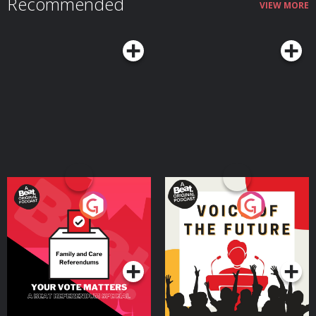
Recommended
VIEW MORE
Your Vote Matters - A
Voice of the Future
Beat News Referendum
Special
Podcast Series
Podcast Series