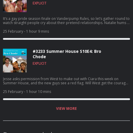
EXPLICIT
It’s a gay pride season finale on Vanderpump Rules, so let’s gather round to
watch straight people cry about their pretend relationships. Natalie hums a
song into a mic, an eyebrow twin goes back on his commitment plans, and
Angelica tells off Audrey for dissing her at her comedy show. Through it all,
25 February
- 1 hour 9 mins
there is some of the worst fashion we’ve ever seen on this channel. Happy
pride? To watch this recap on video, listen to our bonus episodes, and get
ad free listening, go to Patreon.com/watchwhatcrappens. Find bonus
episodes at patreon.com/watchwhatcrappens and follow us on Instagram
#3233 Summer House S10E4: Bro
@watchwhatcrappens @ronniekaram @benmandelker Hosted on Acast.
See acast.com/privacy for more information.
Chode
EXPLICIT
Jesse asks permission from West to make out with Ciara this week on
Summer House, and the new guys see a red flag. Will West get the courage
to say something about it, or will he go to the NY Times about it? To watch
this recap on video, listen to our bonus episodes, and get ad free listening,
25 February
- 1 hour 10 mins
go to Patreon.com/watchwhatcrappens. Find bonus episodes at
patreon.com/watchwhatcrappens and follow us on Instagram
@watchwhatcrappens @ronniekaram @benmandelker Hosted on Acast.
See acast.com/privacy for more information.
VIEW MORE