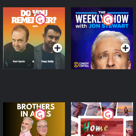
Do You Remember?
The Weekly Show with
Jon Stewart
Podcast Series
Podcast Series
Brothers In Arms
Home or Away - Living
the Irish Australian
Dream with Aisling
Podcast Series
Podcast Series
Moloney