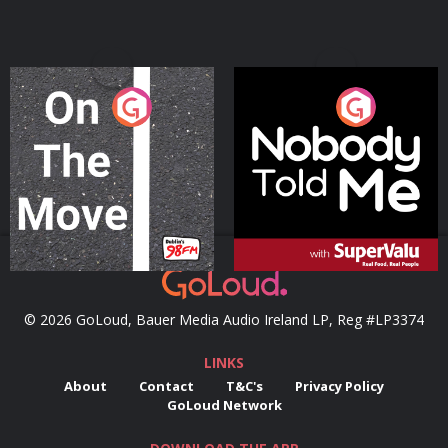
On The Move
Nobody Told Me
Podcast Series
Podcast Series
© 2026 GoLoud, Bauer Media Audio Ireland LP, Reg #LP3374
LINKS
About
Contact
T&C's
Privacy Policy
GoLoud Network