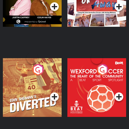
Eoin Sheahan's Diverted
Wexford Soccer: The
Heart Of The
Community
Podcast Series
Podcast Series