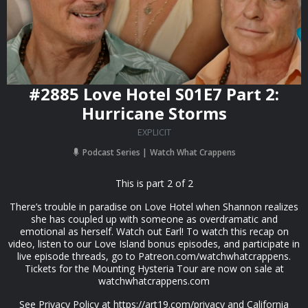
#2885 Love Hotel S01E7 Part 2:
Hurricane Storms
EXPLICIT
Podcast Series
Watch What Crappens
This is part 2 of 2
There’s trouble in paradise on Love Hotel when Shannon realizes
she has coupled up with someone as overdramatic and
emotional as herself. Watch out Earl! To watch this recap on
video, listen to our Love Island bonus episodes, and participate in
live episode threads, go to Patreon.com/watchwhatcrappens.
Tickets for the Mounting Hysteria Tour are now on sale at
watchwhatcrappens.com
See Privacy Policy at https://art19.com/privacy and California