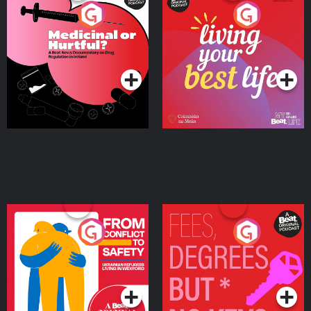
Medicinal or Hurtful? A
Living Your Best Life
Beat News Documentary
on Drug Regulation in
Podcast Series
Podcast Series
Ireland
From Conflict to Safety:
Fees Degrees but No
Ukrainian Refugees
Keys
Living in Wexford
Podcast Series
Podcast Series