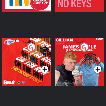
On The Run: The Inside
Cillian chats to Protein
Story
Bor Papi on The
Takeover
Podcast Series
Podcast Series