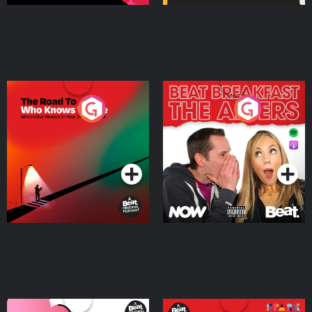
The Road To Who Knows
The Afters
Where
Podcast Series
Podcast Series