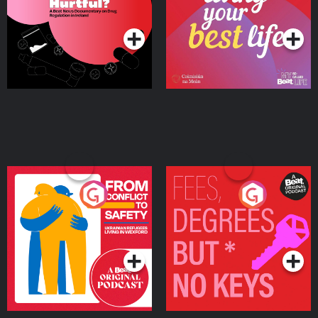
on Drug Regulation in
Podcast Series
Podcast Series
Ireland
From Conflict to Safety:
Fees Degrees but No
Ukrainian Refugees
Keys
Living in Wexford
Podcast Series
Podcast Series