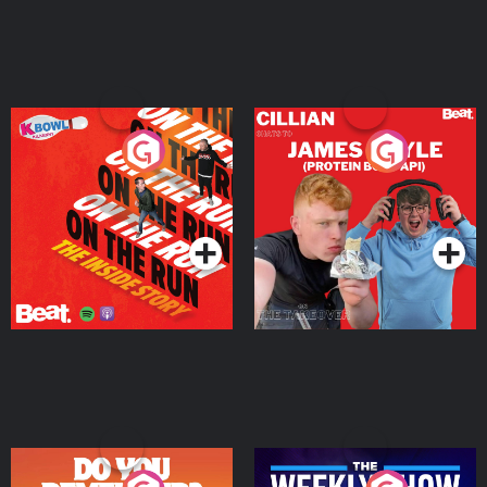
On The Run: The Inside
Cillian chats to Protein
Story
Bor Papi on The
Takeover
Podcast Series
Podcast Series