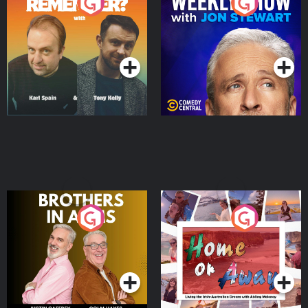
Do You Remember?
The Weekly Show with
Jon Stewart
Podcast Series
Podcast Series
Brothers In Arms
Home or Away - Living
the Irish Australian
Dream with Aisling
Podcast Series
Podcast Series
Moloney