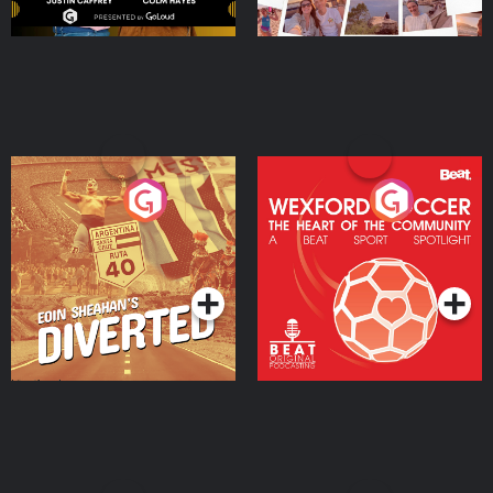
Eoin Sheahan's Diverted
Wexford Soccer: The
Heart Of The
Community
Podcast Series
Podcast Series