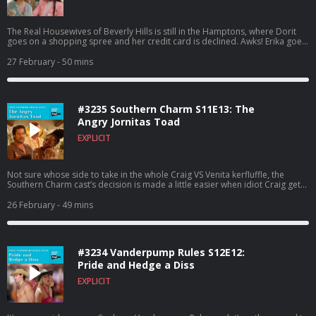
The Real Housewives of Beverly Hills is still in the Hamptons, where Dorit
goes on a shopping spree and her credit card is declined. Awks! Erika goes
to therapy, Sutton talks about her dream of being a Brown, and Boz has
dinner with Keely. Can we get back to hammering Amanda Francis over
27 February
- 50 mins
minor infractions? To watch this recap on video, listen to our bonus
episodes, and get ad free listening, go to
Patreon.com/watchwhatcrappens. Find bonus episodes at
patreon.com/watchwhatcrappens and follow us on Instagram
#3235 Southern Charm S11E13: The
@watchwhatcrappens @ronniekaram @benmandelker Hosted on Acast.
See acast.com/privacy for more information.
Angry Jornitas Toad
EXPLICIT
Not sure whose side to take in the whole Craig VS Venita kerfluffle, the
Southern Charm cast’s decision is made a little easier when idiot Craig gets
wasted on tequila and screams at another woman. Meanwhile, Charley
makes some of the funniest faces we’ve ever seen on this show as she
26 February
- 49 mins
realizes who she’s dating. To watch this recap on video, listen to our bonus
episodes, and get ad free listening, go to
Patreon.com/watchwhatcrappens. Find bonus episodes at
patreon.com/watchwhatcrappens and follow us on Instagram
#3234 Vanderpump Rules S12E12:
@watchwhatcrappens @ronniekaram @benmandelker Hosted on Acast.
See acast.com/privacy for more information.
Pride and Hedge a Diss
EXPLICIT