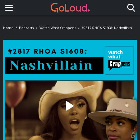
Toggle navigation
Home
Podcasts
Watch What Crappens
#2817 RHOA S1608: Nashvillain