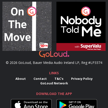
On The Move
Nobody Told Me
Podcast Series
Podcast Series
© 2026 GoLoud, Bauer Media Audio Ireland LP, Reg #LP3374
LINKS
About
Contact
T&C's
Privacy Policy
GoLoud Network
DOWNLOAD THE APP