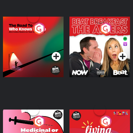
The Road To Who Knows
The Afters
Where
Podcast Series
Podcast Series
Medicinal or Hurtful? A
Living Your Best Life
Beat News Documentary