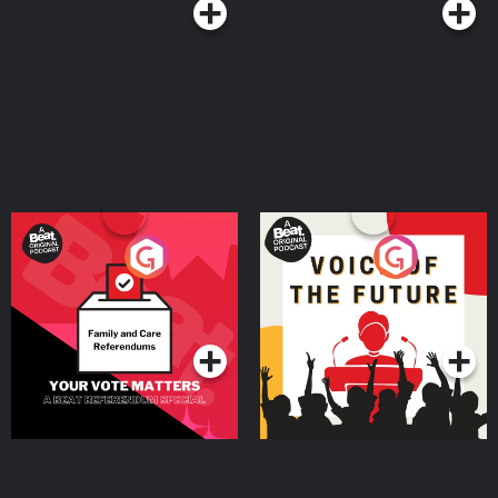
Your Vote Matters - A
Voice of the Future
Beat News Referendum
Special
Podcast Series
Podcast Series