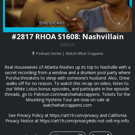
#2817 RHOA S1608: Nashvillain
EXPLICIT
Podcast Series
Watch What Crappens
Real Housewives of Atlanta finishes up its trip to Nashville with a
secret recording from a window and a drunken pool party where
Porsha threatens to sleep with someone’s husband. Also, Drew
walks off for no reason. To watch this recap on video, listen to
our White Lotus bonus episodes, and participate in live episode
threads, go to Patreon.com/watchwhatcrappens. Tickets for the
Mounting Hysteria Tour are now on sale at
watchwhatcrappens.com
See Privacy Policy at https://art19.com/privacy and California
Privacy Notice at https://art19.com/privacy#do-not-sell-my-info.