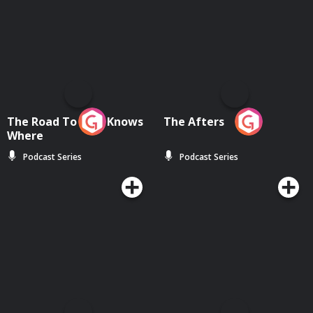
The Road To Who Knows
The Afters
Where
Podcast Series
Podcast Series