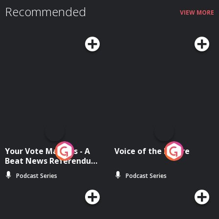
Recommended
VIEW MORE
Your Vote Matters - A
Voice of the Future
Beat News Referendum
Special
Podcast Series
Podcast Series