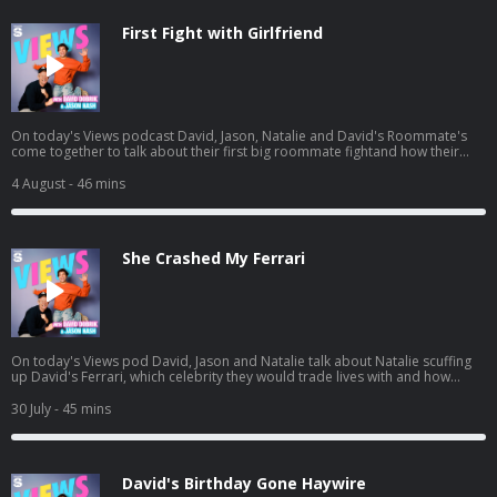
First Fight with Girlfriend
On today's Views podcast David, Jason, Natalie and David's Roommate's
come together to talk about their first big roommate fightand how their
roommate John potentially ruined boys night. And a little bit later, the gang
heads to see Spiderman and we give you a spoiler-free review. Listen to
4 August
- 46 mins
Jason's latest pod here:
https://open.spotify.com/episode/01BR0EbnZXeJcWQV1ICrs7?
si=Hz7bwVLtToK7YzBE9G30Lw
She Crashed My Ferrari
On today's Views pod David, Jason and Natalie talk about Natalie scuffing
up David's Ferrari, which celebrity they would trade lives with and how
Natalie needs a vacation. And a little bit later, David and Jason get into
some dating advice for guys, including David's own path to finding Mrs.
30 July
- 45 mins
Right. Listen to Jason's AGT pod:
https://open.spotify.com/episode/7kK52V1etgBAjStXV10Csz?
si=waG2ya9PTWi_Yha3_qAxig
David's Birthday Gone Haywire