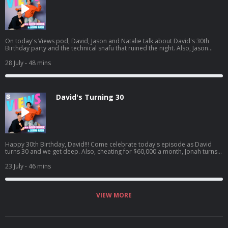
On today's Views pod, David, Jason and Natalie talk about David's 30th
Birthday party and the technical snafu that ruined the night. Also, Jason
goes to the ER, Natalie catches David interfering in her love life, and David
sees one of his crushes get engaged. Listen to Jason's latest pod here:
28 July
- 48 mins
https://open.spotify.com/episode/4cL6L84Jnc5TXzeiyHKC5u?
si=zCMeSHBgTKiTTtPdsC2PCQ
David's Turning 30
Happy 30th Birthday, David!!! Come celebrate today's episode as David
turns 30 and we get deep. Also, cheating for $60,000 a month, Jonah turns
into HR, and David confronts Jason on having too many podcasts! And a
little bit later, David tried to figure out what everyone got him for his
23 July
- 46 mins
birthday.. Jason's latest podcast:
https://open.spotify.com/episode/61UTZ4SwiaF4y7Gx6zxdLJ?
si=OKpr4nreQ5OEqEd68ecq8A
VIEW MORE