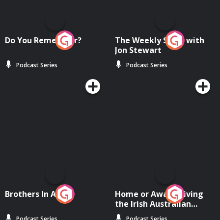
Do You Remember?
The Weekly Show with
Jon Stewart
Podcast Series
Podcast Series
Brothers In Arms
Home or Away - Living
the Irish Australian
Dream with Aisling
Podcast Series
Podcast Series