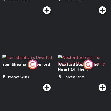
Moloney
Eoin Sheahan's Diverted
Wexford Soccer: The
Heart Of The
Community
Podcast Series
Podcast Series