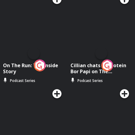
On The Run: The Inside
Cillian chats to Protein
Story
Bor Papi on The
Takeover
Podcast Series
Podcast Series