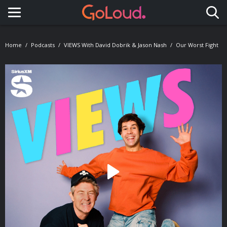
Toggle navigation
Home
Podcasts
VIEWS With David Dobrik & Jason Nash
Our Worst Fight