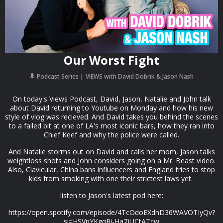
Our Worst Fight
Podcast Series
VIEWS with David Dobrik & Jason Nash
On today's Views Podcast, David, Jason, Natalie and John talk
about David returning to Youtube on Monday and how his new
style of vlog was recieved. And David takes you behind the scenes
to a failed bit at one of LA's most iconic bars, how they ran into
Chief Keef and why the police were called.
And Natalie storms out on David and calls her mom, Jason talks
weightloss shots and John considers going on a Mr. Beast video.
Also, Clavicular, China bans influencers and England tries to stop
kids from smoking with one their strictest laws yet.
listen to Jason's latest pod here:
https://open.spotify.com/episode/4TcOdoEXdhD36WAVOTIyQv?
si=HSVpYKgqRi-Ha7jUCtATcw