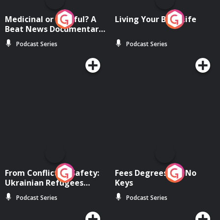
Medicinal or Hurtful? A
Living Your Best Life
Beat News Documentary
on Drug Regulation in
Podcast Series
Podcast Series
Ireland
From Conflict to Safety:
Fees Degrees but No
Ukrainian Refugees
Keys
Living in Wexford
Podcast Series
Podcast Series