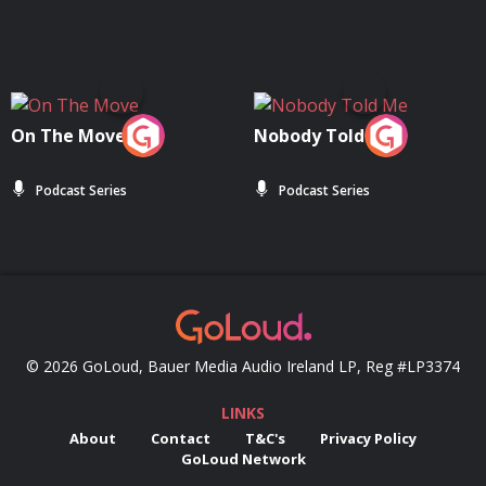
On The Move
Nobody Told Me
Podcast Series
Podcast Series
© 2026 GoLoud, Bauer Media Audio Ireland LP, Reg #LP3374
LINKS
About
Contact
T&C's
Privacy Policy
GoLoud Network