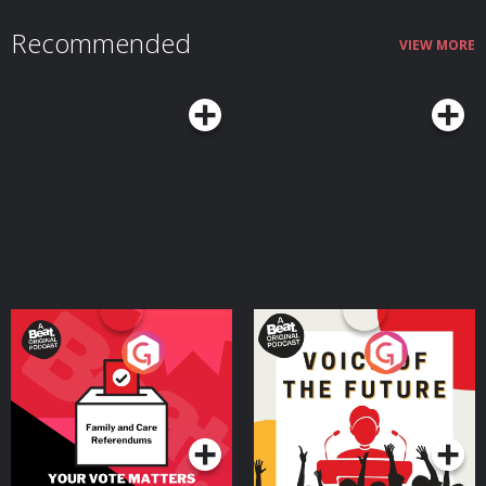
Recommended
VIEW MORE
Your Vote Matters - A
Voice of the Future
Beat News Referendum
Special
Podcast Series
Podcast Series