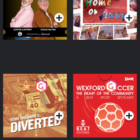
Dream with Aisling
Podcast Series
Podcast Series
Moloney
Eoin Sheahan's Diverted
Wexford Soccer: The
Heart Of The
Community
Podcast Series
Podcast Series