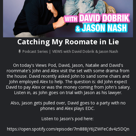
Catching My Roomate in Lie
Podcast Series
VIEWS with David Dobrik & Jason Nash
On today's Views Pod, David, Jason, Natalie and David's
roommate's John and Alex visit the set with some drama from
the house. David recently asked John to sand some chairs and
John employed Alex to help. The question is: did John expect
David to pay Alex or was the money coming from John's salary.
Listen in, as John goes on trial with Jason as his lawyer.
Also, Jason gets pulled over, David goes to a party with no
phones and Alex plays EDC.
Listen to Jason's pod here:
https://open.spotify.com/episode/7m888jY6JZWFeCdv4z5DQn