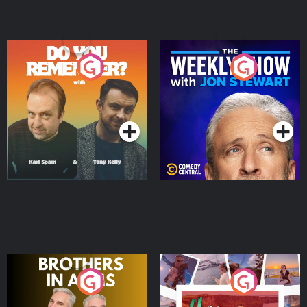
Do You Remember?
The Weekly Show with
Jon Stewart
Podcast Series
Podcast Series
Brothers In Arms
Home or Away - Living
the Irish Australian