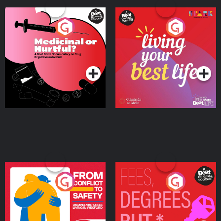
Medicinal or Hurtful? A
Living Your Best Life
Beat News Documentary
on Drug Regulation in
Podcast Series
Podcast Series
Ireland
From Conflict to Safety:
Fees Degrees but No
Ukrainian Refugees
Keys
Living in Wexford
Podcast Series
Podcast Series