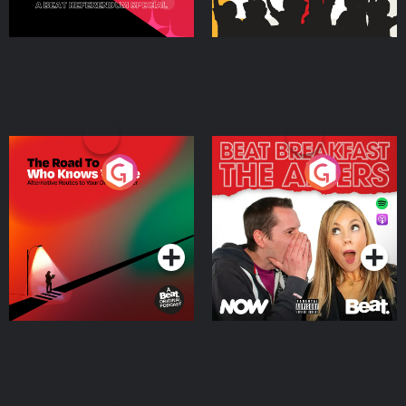
The Road To Who Knows
The Afters
Where
Podcast Series
Podcast Series