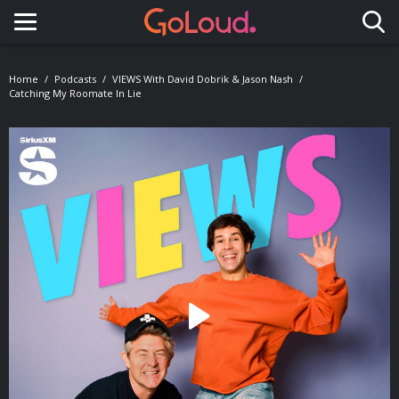
Toggle navigation
Home
Podcasts
VIEWS With David Dobrik & Jason Nash
Catching My Roomate In Lie