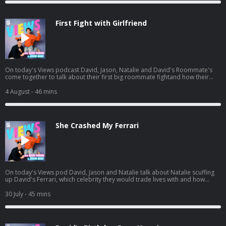
si=Vujw2ppXSRipDrtM4LYkgA
First Fight with Girlfriend
On today's Views podcast David, Jason, Natalie and David's Roommate's
come together to talk about their first big roommate fightand how their
roommate John potentially ruined boys night. And a little bit later, the gang
heads to see Spiderman and we give you a spoiler-free review. Listen to
4 August
- 46 mins
Jason's latest pod here:
https://open.spotify.com/episode/01BR0EbnZXeJcWQV1ICrs7?
si=Hz7bwVLtToK7YzBE9G30Lw
She Crashed My Ferrari
On today's Views pod David, Jason and Natalie talk about Natalie scuffing
up David's Ferrari, which celebrity they would trade lives with and how
Natalie needs a vacation. And a little bit later, David and Jason get into
some dating advice for guys, including David's own path to finding Mrs.
30 July
- 45 mins
Right. Listen to Jason's AGT pod:
https://open.spotify.com/episode/7kK52V1etgBAjStXV10Csz?
si=waG2ya9PTWi_Yha3_qAxig