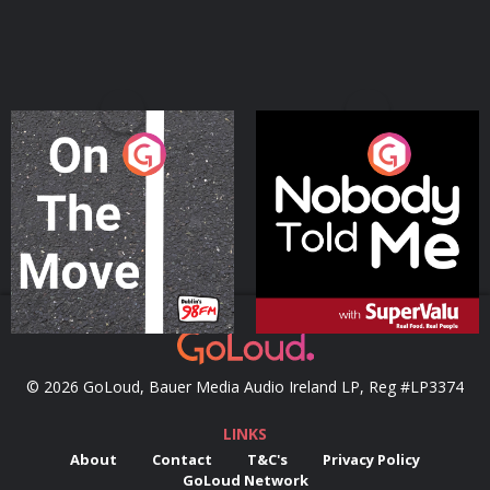
On The Move
Nobody Told Me
Podcast Series
Podcast Series
© 2026 GoLoud, Bauer Media Audio Ireland LP, Reg #LP3374
LINKS
About
Contact
T&C's
Privacy Policy
GoLoud Network