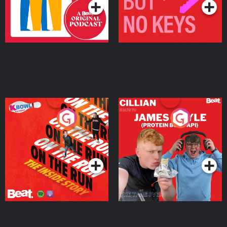
On The Run: The Inside
Cillian chats to Protein
Story
Bor Papi on The
Takeover
Podcast Series
Podcast Series