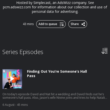
Hosted by Simplecast, an AdsWizz company. See
pcm.adswizz.com for information about our collection and use of
personal data for advertising.
43 mins
Add to queue
Share
Series Episodes
Finding Out You’re Someone’s Hall
Pass
On today’s episode David and Nat hit a wedding and David finds out he’s
someone’s hall pass. Also, Jason’s wife Nivine joins and tries to help Natalie
with some dating advice. And a little bit later the gang preps for their trip to
South Africa. Listen to Jason's latest pod here:
6 August
- 45 mins
https://open.spotify.com/episode/1mBNx8GbwvJVYLpuernFCo?