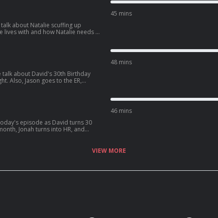
XeJcWQV1ICrs7?
45 mins
talk about Natalie scuffing up
d how Natalie needs a
 get into some dating advice for guys,
d:
BAjStXV10Csz?
48 mins
 talk about David's 30th Birthday
ht. Also, Jason goes to the ER,
fe, and David sees one of his crushes
5TXzeiyHKC5u?
46 mins
ter, David
s latest podcast:
aF4y7Gx6zxdLJ?
VIEW MORE