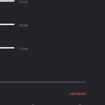
30 July
28 July
23 July
VIEW MORE