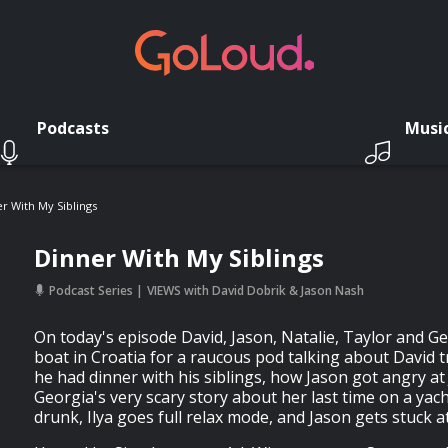
Podcasts
Musi
r With My Siblings
Dinner With My Siblings
Podcast Series
VIEWS with David Dobrik & Jason Nash
On today's episode David, Jason, Natalie, Taylor and G
boat in Croatia for a raucous pod talking about David 
he had dinner with his siblings, how Jason got angry at
Georgia's very scary story about her last time on a yach
drunk, Ilya goes full relax mode, and Jason gets stuck a