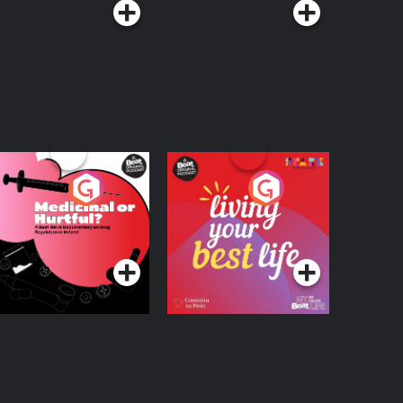
edicinal or Hurtful?
Living Your Best Life
 Beat News
ocumentary on Drug
Podcast Series
Podcast Series
egulation in Ireland