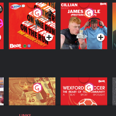
On The Run: The
Cillian chats to
D
Inside Story
Protein Bor Papi on
The Takeover
Podcast Series
Podcast Series
ng
Eoin Sheahan's
Wexford Soccer: The
O
Diverted
Heart Of The
Community
Podcast Series
Podcast Series
LINKS