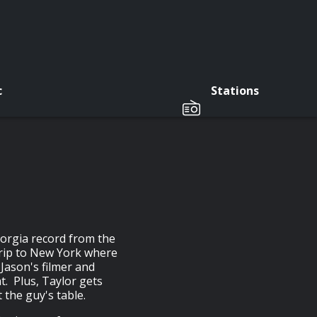
c
Stations
eorgia record from the
trip to New York where
 Jason's filmer and
t. Plus, Taylor gets
t the guy's table.