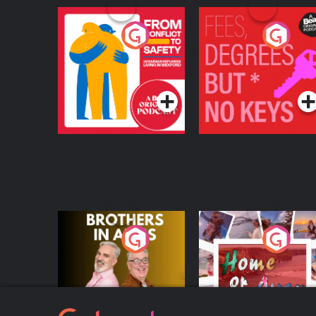
From Conflict to
Fees Degrees but No
Safety: Ukrainian
Keys
Refugees Living in
Podcast Series
Podcast Series
Wexford
Brothers In Arms
Home or Away - Livi
the Irish Australian
Dream with Aisling
Podcast Series
Podcast Series
Moloney