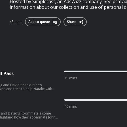
Hosted by Simplecast, an AdsWizz company. See pcm.ad
information about our collection and use of personal da
43 mins
Add to queue
Share
l Pass
45 mins
g and David finds out he’s
ng preps for their trip to South
wvJVYLpuernFCo?
46 mins
ie and David's Roommate's come
e fightand how their roommate John
later, the gang heads to see Spiderman