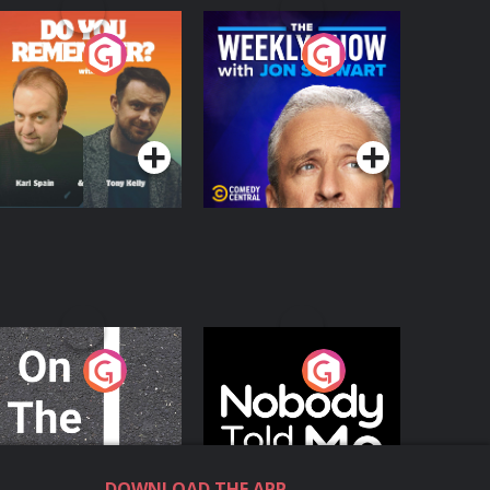
o You Remember?
The Weekly Show
with Jon Stewart
Podcast Series
Podcast Series
n The Move
Nobody Told Me
Podcast Series
Podcast Series
DOWNLOAD THE APP