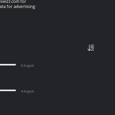
swizz.com for
ta for advertising.
6 August
4 August