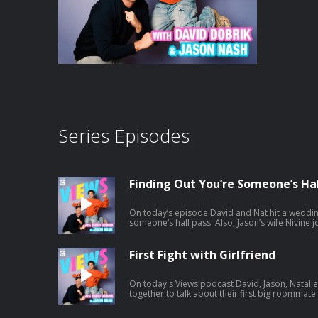
Series Episodes
Finding Out You’re Someone’s Hal
On today’s episode David and Nat hit a weddin
someone’s hall pass. Also, Jason’s wife Nivine joins and tries to help Natalie with
some dating advice. And a little bit later the ga
Africa. Listen to Jason's latest pod here:
https://open.spotify.com/episode/1mBNx8Gb
First Fight with Girlfriend
si=Vujw2ppXSRipDrtM4LYkgA
On today's Views podcast David, Jason, Natal
together to talk about their first big roommat
potentially ruined boys night. And a little bit 
and we give you a spoiler-free review. Listen to Jason's latest pod here: