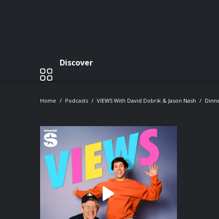
Discover
Home
Podcasts
VIEWS With David Dobrik & Jason Nash
Dinne