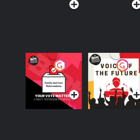
Your Vote Matters - A
Voice of the Future
Beat News
Referendum Special
Podcast Series
Podcast Series