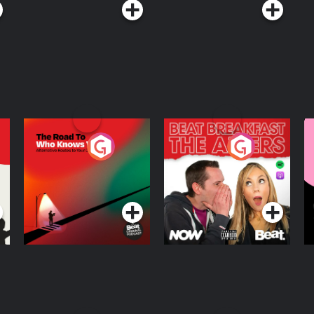
The Road To Who
The Afters
M
Knows Where
A
D
Podcast Series
Podcast Series
R