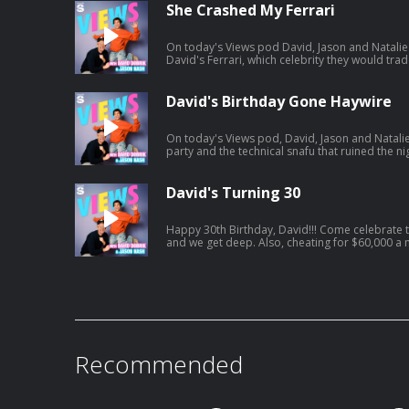
https://open.spotify.com/episode/01BR0EbnZ
She Crashed My Ferrari
si=Hz7bwVLtToK7YzBE9G30Lw
On today's Views pod David, Jason and Natalie 
David's Ferrari, which celebrity they would trade lives with an
vacation. And a little bit later, David and Jason
including David's own path to finding Mrs. Right. Listen to Jason's AGT po
https://open.spotify.com/episode/7kK52V1etg
David's Birthday Gone Haywire
si=waG2ya9PTWi_Yha3_qAxig
On today's Views pod, David, Jason and Natalie
party and the technical snafu that ruined the nig
Natalie catches David interfering in her love li
get engaged. Listen to Jason's latest pod here:
https://open.spotify.com/episode/4cL6L84Jnc
David's Turning 30
si=zCMeSHBgTKiTTtPdsC2PCQ
Happy 30th Birthday, David!!! Come celebrate today's episode as David turns 30
and we get deep. Also, cheating for $60,000 a month, Jonah turns into HR, and
David confronts Jason on having too many podcasts! And a little bit la
tried to figure out what everyone got him for his birthday.. Jason'
https://open.spotify.com/episode/61UTZ4Swi
si=OKpr4nreQ5OEqEd68ecq8A
Recommended