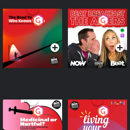
The Road To Who Knows
The Afters
Where
Podcast Series
Podcast Series
Medicinal or Hurtful? A
Living Your Best Life
Beat News Documentary
on Drug Regulation in
Podcast Series
Podcast Series
Ireland