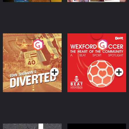
Eoin Sheahan's Diverted
Wexford Soccer: The
Heart Of The
Community
Podcast Series
Podcast Series