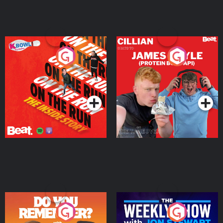
On The Run: The Inside
Cillian chats to Protein
Story
Bor Papi on The
Takeover
Podcast Series
Podcast Series
Do You Remember?
The Weekly Show with
Jon Stewart