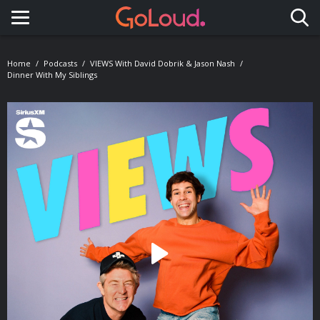
Toggle navigation
Home
Podcasts
VIEWS With David Dobrik & Jason Nash
Dinner With My Siblings