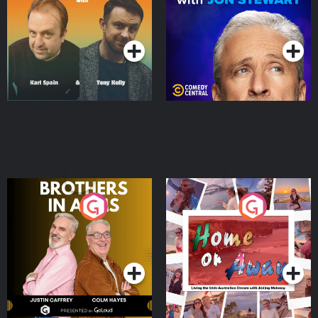
Podcast Series
Podcast Series
Brothers In Arms
Home or Away - Living
the Irish Australian
Dream with Aisling
Podcast Series
Podcast Series
Moloney