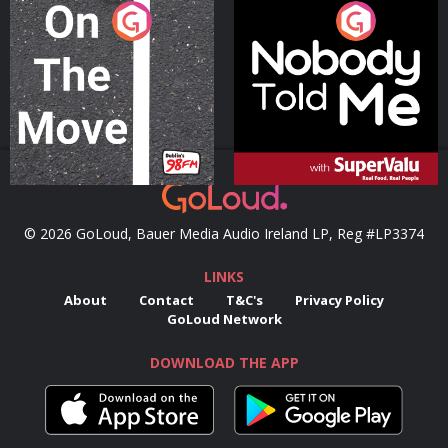
On The Move
Nobody Told Me
Podcast Series
Podcast Series
© 2026 GoLoud, Bauer Media Audio Ireland LP, Reg #LP3374
LINKS
About
Contact
T&C's
Privacy Policy
GoLoud Network
DOWNLOAD THE APP