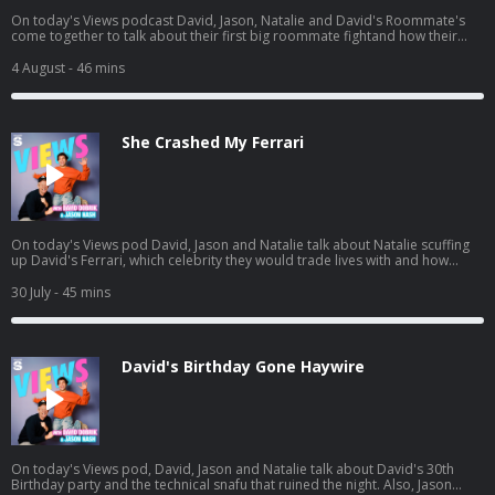
On today's Views podcast David, Jason, Natalie and David's Roommate's
come together to talk about their first big roommate fightand how their
roommate John potentially ruined boys night. And a little bit later, the gang
heads to see Spiderman and we give you a spoiler-free review. Listen to
4 August
- 46 mins
Jason's latest pod here:
https://open.spotify.com/episode/01BR0EbnZXeJcWQV1ICrs7?
si=Hz7bwVLtToK7YzBE9G30Lw
She Crashed My Ferrari
On today's Views pod David, Jason and Natalie talk about Natalie scuffing
up David's Ferrari, which celebrity they would trade lives with and how
Natalie needs a vacation. And a little bit later, David and Jason get into
some dating advice for guys, including David's own path to finding Mrs.
30 July
- 45 mins
Right. Listen to Jason's AGT pod:
https://open.spotify.com/episode/7kK52V1etgBAjStXV10Csz?
si=waG2ya9PTWi_Yha3_qAxig
David's Birthday Gone Haywire
On today's Views pod, David, Jason and Natalie talk about David's 30th
Birthday party and the technical snafu that ruined the night. Also, Jason