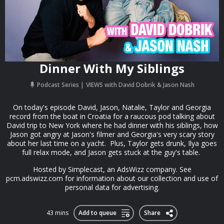
Dinner With My Siblings
Podcast Series
VIEWS with David Dobrik & Jason Nash
On today's episode David, Jason, Natalie, Taylor and Georgia
record from the boat in Croatia for a raucous pod talking about
David trip to New York where he had dinner with his siblings, how
Jason got angry at Jason's filmer and Georgia's very scary story
about her last time on a yacht. Plus, Taylor gets drunk, Ilya goes
full relax mode, and Jason gets stuck at the guy's table.
Hosted by Simplecast, an AdsWizz company. See
pcm.adswizz.com for information about our collection and use of
personal data for advertising.
43 mins
Add to queue
Share