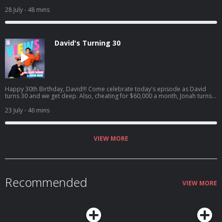
goes to the ER, Natalie catches David interfering in her love life, and David
sees one of his crushes get engaged. Listen to Jason's latest pod here:
28 July
- 48 mins
https://open.spotify.com/episode/4cL6L84Jnc5TXzeiyHKC5u?
si=zCMeSHBgTKiTTtPdsC2PCQ
David's Turning 30
Happy 30th Birthday, David!!! Come celebrate today's episode as David
turns 30 and we get deep. Also, cheating for $60,000 a month, Jonah turns
into HR, and David confronts Jason on having too many podcasts! And a
little bit later, David tried to figure out what everyone got him for his
23 July
- 46 mins
birthday.. Jason's latest podcast:
https://open.spotify.com/episode/61UTZ4SwiaF4y7Gx6zxdLJ?
si=OKpr4nreQ5OEqEd68ecq8A
VIEW MORE
Recommended
VIEW MORE