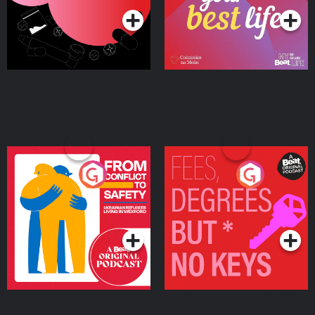
From Conflict to Safety:
Fees Degrees but No
Ukrainian Refugees
Keys
Living in Wexford
Podcast Series
Podcast Series