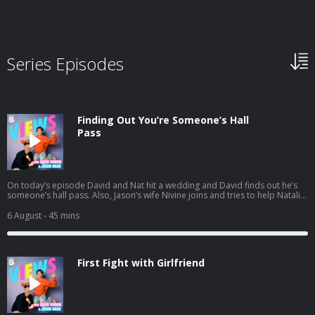
Series Episodes
Finding Out You’re Someone’s Hall
Pass
On today’s episode David and Nat hit a wedding and David finds out he’s
someone’s hall pass. Also, Jason’s wife Nivine joins and tries to help Natalie
with some dating advice. And a little bit later the gang preps for their trip to
South Africa. Listen to Jason's latest pod here:
6 August
- 45 mins
https://open.spotify.com/episode/1mBNx8GbwvJVYLpuernFCo?
si=Vujw2ppXSRipDrtM4LYkgA
First Fight with Girlfriend