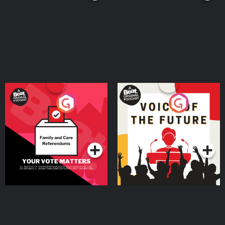
Your Vote Matters - A
Voice of the Future
Beat News Referendum
Special
Podcast Series
Podcast Series