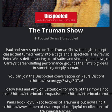
The Truman Show
Podcast Series
Unspooled
Paul and Amy step inside The Truman Show, the high-concept
classic that turned reality into a cage and a spectacle. They revisit
Peter Weir’s deft balancing act of satire and sincerity, and how Jim
Carrey’s career-shifting performance grounds the film’s big ideas
in something deeply human.
You can join the Unspooled conversation on Paul’s Discord
at https://discord.gg/ZwtygZGTa6
Follow Paul and Amy on Letterboxd for more of their movie hot
takes! https://letterboxd.com/paulscheer/ https://letterboxd.com/t
Paul’s book Joyful Recollections of Trauma is out now! Find it
at https://www.harpercollins.com/products/joyful-recollections-of-
trauma-paul-scheer