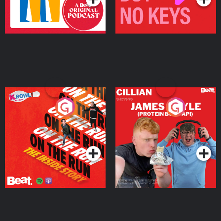
On The Run: The Inside
Cillian chats to Protein
Story
Bor Papi on The
Takeover
Podcast Series
Podcast Series