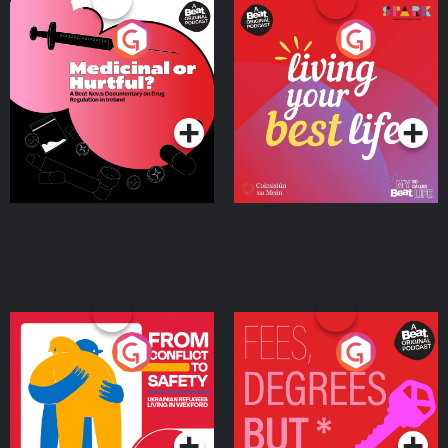
Medicinal or Hurtful? A
Living Your Best Life
Beat News Documentary
on Drug Regulation in
Podcast Series
Podcast Series
Ireland
From Conflict to Safety:
Fees Degrees but No
Ukrainian Refugees
Keys
Living in Wexford
Podcast Series
Podcast Series