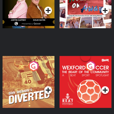
Moloney
Eoin Sheahan's Diverted
Wexford Soccer: The
Heart Of The
Community
Podcast Series
Podcast Series