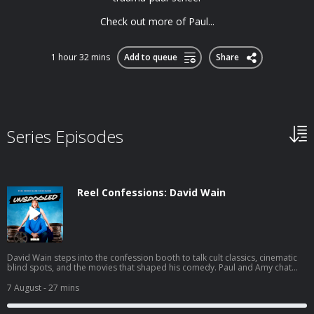
Check out more of Paul...
1 hour 32 mins
Add to queue
Share
Series Episodes
Reel Confessions: David Wain
David Wain steps into the confession booth to talk cult classics, cinematic
blind spots, and the movies that shaped his comedy. Paul and Amy chat
with the Wet Hot American Summer creator about his new film Gail
Doughtry and the Celebrity Sex Tape, fan-favorite quotes he barely
7 August
- 27 mins
remembers, and the jokes from Role Models that haven't quite stood the
test of time. You can join the Unspooled conversation on Paul’s Discord