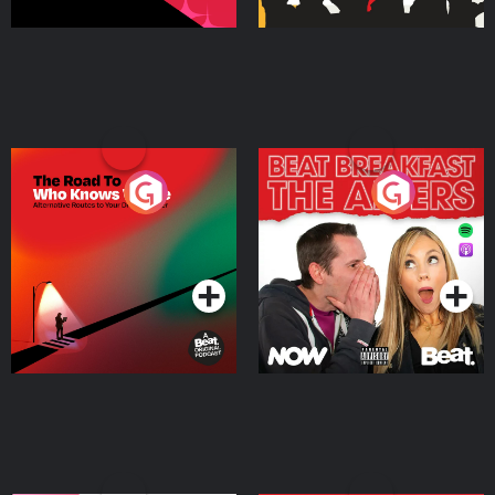
The Road To Who Knows
The Afters
Where
Podcast Series
Podcast Series