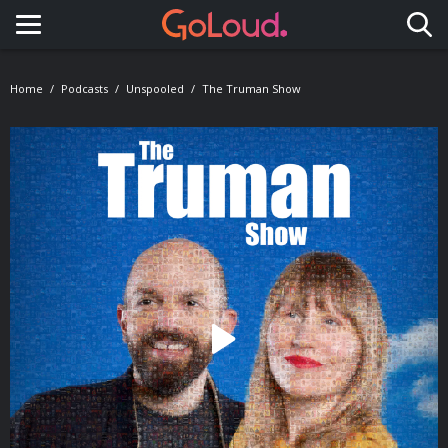
Toggle navigation
Home
Podcasts
Unspooled
The Truman Show