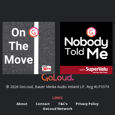
On The Move
Nobody Told Me
Podcast Series
Podcast Series
© 2026 GoLoud, Bauer Media Audio Ireland LP, Reg #LP3374
LINKS
About
Contact
T&C's
Privacy Policy
GoLoud Network