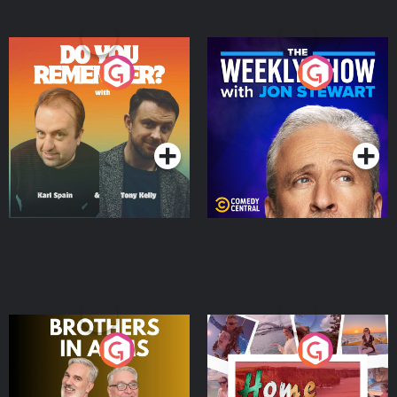
Do You Remember?
The Weekly Show with
Jon Stewart
Podcast Series
Podcast Series
Brothers In Arms
Home or Away - Living
the Irish Australian
Dream with Aisling
Podcast Series
Podcast Series