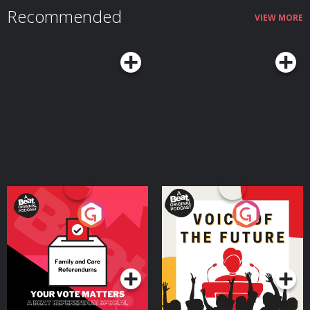
Troxall: https://www.unspooledart.com/ Learn more about the show
Recommended
at Unspooledpod.com, follow us on Twitter @unspooled and on Instagram
VIEW MORE
@unspooledpod, and don’t forget to rate, review & subscribe to us on
Apple Podcasts, Spotify or where you listen to podcasts. Learn more about
your ad choices. Visit megaphone.fm/adchoices
Your Vote Matters - A
Voice of the Future
Beat News Referendum
Special
Podcast Series
Podcast Series