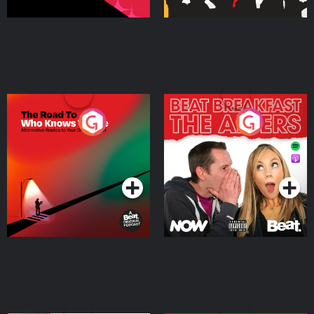
The Road To Who Knows
The Afters
Where
Podcast Series
Podcast Series