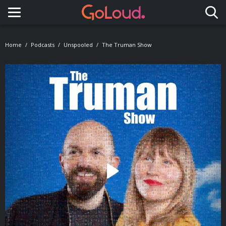
Toggle navigation
Home
Podcasts
Unspooled
The Truman Show