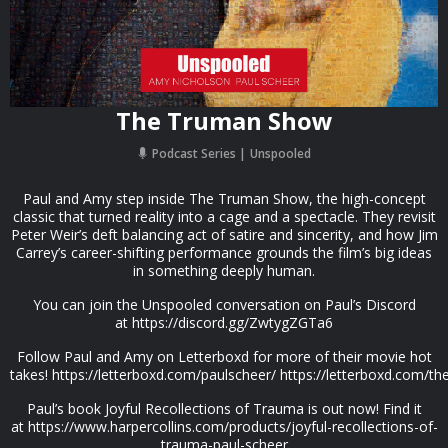
The Truman Show
Podcast Series
Unspooled
Paul and Amy step inside The Truman Show, the high-concept
classic that turned reality into a cage and a spectacle. They revisit
Peter Weir’s deft balancing act of satire and sincerity, and how Jim
Carrey’s career-shifting performance grounds the film’s big ideas
in something deeply human.
You can join the Unspooled conversation on Paul’s Discord
at https://discord.gg/ZwtygZGTa6
Follow Paul and Amy on Letterboxd for more of their movie hot
takes! https://letterboxd.com/paulscheer/ https://letterboxd.com/t
Paul’s book Joyful Recollections of Trauma is out now! Find it
at https://www.harpercollins.com/products/joyful-recollections-of-
trauma-paul-scheer