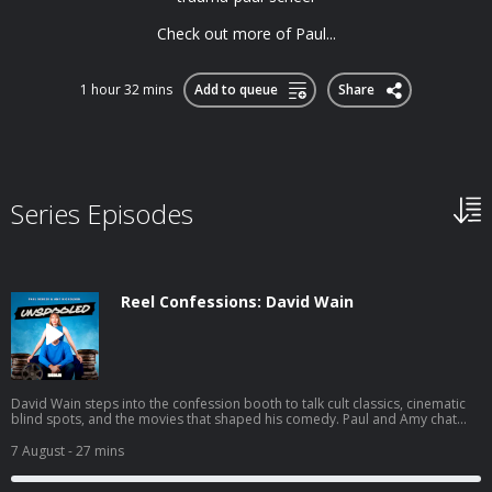
Check out more of Paul...
1 hour 32 mins
Add to queue
Share
Series Episodes
Reel Confessions: David Wain
David Wain steps into the confession booth to talk cult classics, cinematic
blind spots, and the movies that shaped his comedy. Paul and Amy chat
with the Wet Hot American Summer creator about his new film Gail
Doughtry and the Celebrity Sex Tape, fan-favorite quotes he barely
7 August
- 27 mins
remembers, and the jokes from Role Models that haven't quite stood the
test of time. You can join the Unspooled conversation on Paul’s Discord