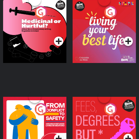
Medicinal or Hurtful? A
Living Your Best Life
Beat News Documentary
on Drug Regulation in
Podcast Series
Podcast Series
Ireland
From Conflict to Safety:
Fees Degrees but No
Ukrainian Refugees
Keys
Living in Wexford
Podcast Series
Podcast Series