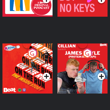
On The Run: The Inside
Cillian chats to Protein
Story
Bor Papi on The
Takeover
Podcast Series
Podcast Series