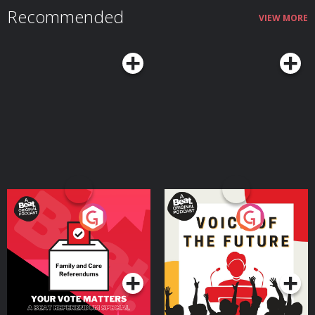
Troxall: https://www.unspooledart.com/ Learn more about the show
Recommended
at Unspooledpod.com, follow us on Twitter @unspooled and on Instagram
VIEW MORE
@unspooledpod, and don’t forget to rate, review & subscribe to us on
Apple Podcasts, Spotify or where you listen to podcasts. Learn more about
your ad choices. Visit megaphone.fm/adchoices
Your Vote Matters - A
Voice of the Future
Beat News Referendum
Special
Podcast Series
Podcast Series