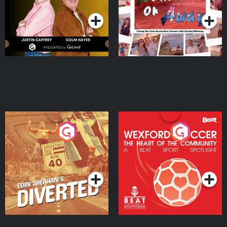
Moloney
Eoin Sheahan's Diverted
Wexford Soccer: The
Heart Of The
Community
Podcast Series
Podcast Series