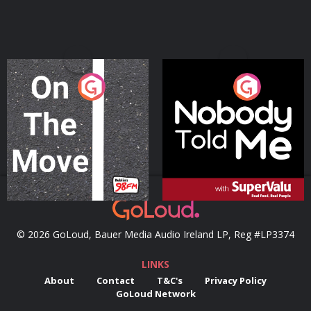
On The Move
Nobody Told Me
Podcast Series
Podcast Series
© 2026 GoLoud, Bauer Media Audio Ireland LP, Reg #LP3374
LINKS
About
Contact
T&C's
Privacy Policy
GoLoud Network