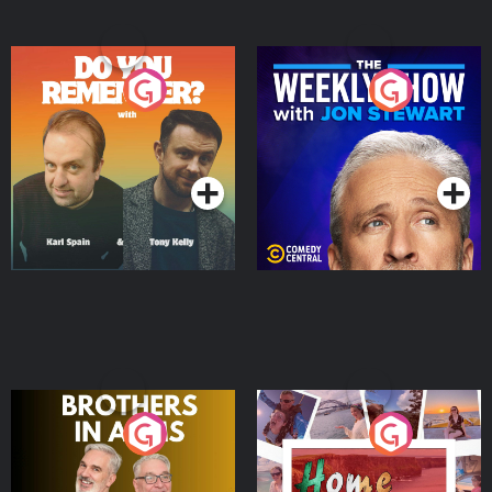
Do You Remember?
The Weekly Show with
Jon Stewart
Podcast Series
Podcast Series
Brothers In Arms
Home or Away - Living
the Irish Australian
Dream with Aisling
Podcast Series
Podcast Series