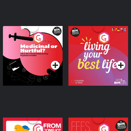
Medicinal or Hurtful? A
Living Your Best Life
Beat News Documentary
on Drug Regulation in
Podcast Series
Podcast Series
Ireland
From Conflict to Safety:
Fees Degrees but No