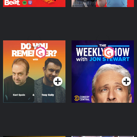
Do You Remember?
The Weekly Show with
Jon Stewart
Podcast Series
Podcast Series