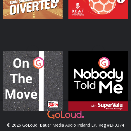
On The Move
Nobody Told Me
Podcast Series
Podcast Series
© 2026 GoLoud, Bauer Media Audio Ireland LP, Reg #LP3374