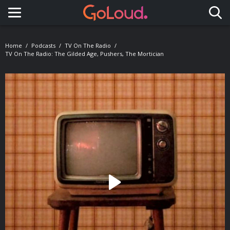
Toggle navigation
Home
Podcasts
TV On The Radio
TV On The Radio: The Gilded Age, Pushers, The Mortician