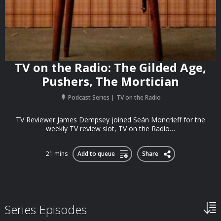
TV on the Radio: The Gilded Age,
Pushers, The Mortician
Podcast Series
TV on the Radio
TV Reviewer James Dempsey joined Seán Moncrieff for the
weekly TV review slot, TV on the Radio…
21 mins
Add to queue
Share
Series Episodes