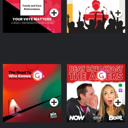
Podcast Series
Podcast Series
The Road To Who Knows
The Afters
Where
Podcast Series
Podcast Series