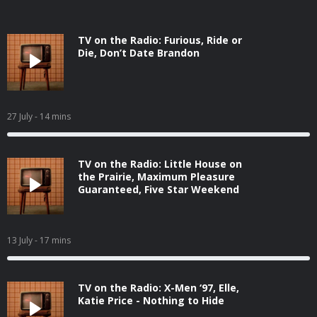
TV on the Radio: Furious, Ride or
Die, Don’t Date Brandon
27 July
- 14 mins
TV on the Radio: Little House on
the Prairie, Maximum Pleasure
Guaranteed, Five Star Weekend
13 July
- 17 mins
TV on the Radio: X-Men ‘97, Elle,
Katie Price - Nothing to Hide