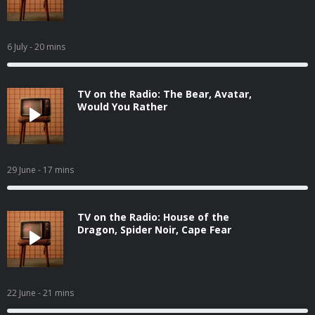
6 July
- 20 mins
TV on the Radio: The Bear, Avatar,
Would You Rather
29 June
- 17 mins
TV on the Radio: House of the
Dragon, Spider Noir, Cape Fear
22 June
- 21 mins