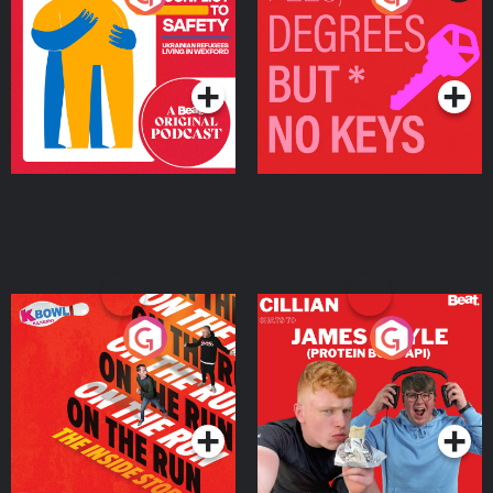
Ukrainian Refugees
Keys
Living in Wexford
Podcast Series
Podcast Series
On The Run: The Inside
Cillian chats to Protein
Story
Bor Papi on The
Takeover
Podcast Series
Podcast Series