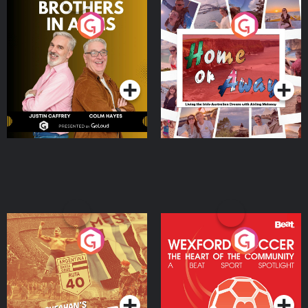
Brothers In Arms
Home or Away - Living
the Irish Australian
Dream with Aisling
Podcast Series
Podcast Series
Moloney
Eoin Sheahan's Diverted
Wexford Soccer: The
Heart Of The
Community
Podcast Series
Podcast Series