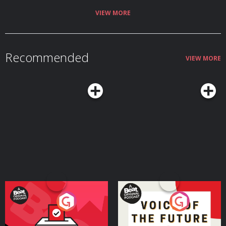
VIEW MORE
Recommended
VIEW MORE
Your Vote Matters - A
Voice of the Future
Beat News Referendum
Special